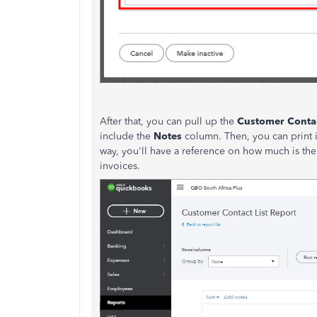
After that, you can pull up the
Customer Contac
include the
Notes
column. Then, you can print i
way, you'll have a reference on how much is the a
invoices.