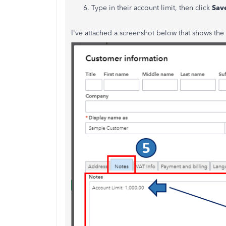
Type in their account limit, then click
Sav
I've attached a screenshot below that shows the 