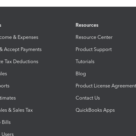
s
Resources
ncome & Expenses
Resource Center
 & Accept Payments
Product Support
e Tax Deductions
Tutorials
iles
Blog
orts
Product License Agreemen
timates
Contact Us
les & Sales Tax
QuickBooks Apps
Bills
e Users