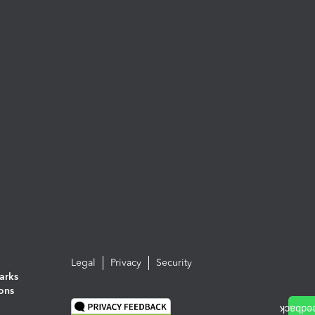
Legal
Privacy
Security
arks
ions