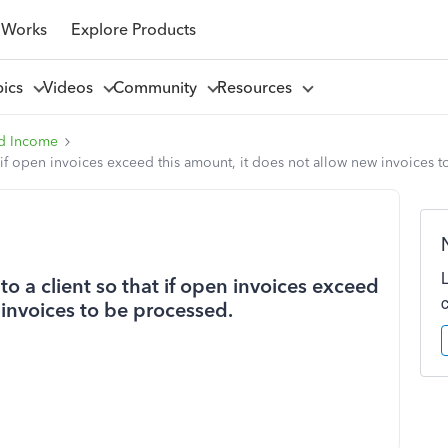
 Works
Explore Products
pics
Videos
Community
Resources
d Income
at if open invoices exceed this amount, it does not allow new invoices 
to a client so that if open invoices exceed
 invoices to be processed.