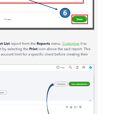
t List
report from the
Reports
menu.
Customise
it to
t by selecting the
Print
icon above the said report. This
ccount limit for a specific client before creating their