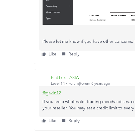
Please let me know if you have other concerns. I
Like
Reply
Fiat Lux - ASIA
Level 14
Forum|Forum|6 years ago
@gavin12
If you are a wholesaler trading merchandises,
your reseller. You may set a credit limit to ever
Like
Reply