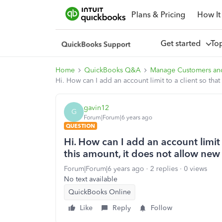
Plans & Pricing
How It
Get started
To
Home
QuickBooks Q&A
Manage Customers an
Hi. How can I add an account limit to a client so th
gavin12
G
Forum|Forum|6 years ago
QUESTION
Hi. How can I add an account limit 
this amount, it does not allow new
Forum|Forum|6 years ago
2 replies
0 views
No text available
QuickBooks Online
Like
Reply
Follow