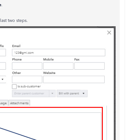
e
.
last two steps.