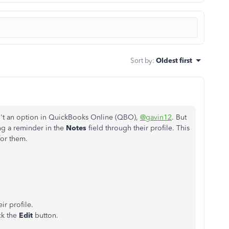
Sort by
:
Oldest first
isn't an option in QuickBooks Online (QBO),
@gavin12
. But
ng a reminder in the
Notes
field through their profile. This
for
them.
ir profile.
ick the
Edit
button.