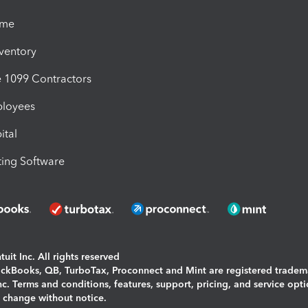
ime
nventory
1099 Contractors
ployees
ital
ing Software
uit Inc. All rights reserved
uickBooks, QB, TurboTax, Proconnect and Mint are registered tradem
Inc. Terms and conditions, features, support, pricing, and service opt
o change without notice.