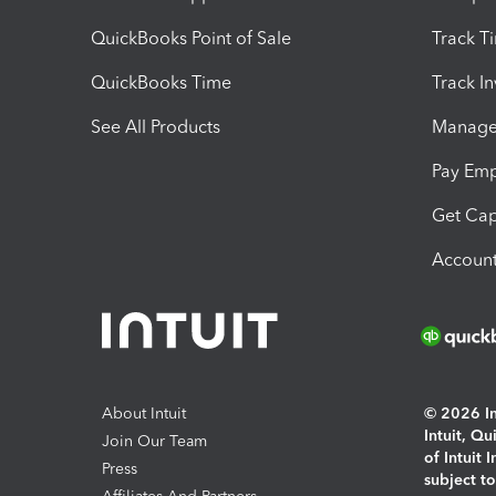
QuickBooks Point of Sale
Track T
QuickBooks Time
Track I
See All Products
Manage 
Pay Em
Get Cap
Account
About Intuit
© 2026 Int
Intuit, Q
Join Our Team
of Intuit 
Press
subject t