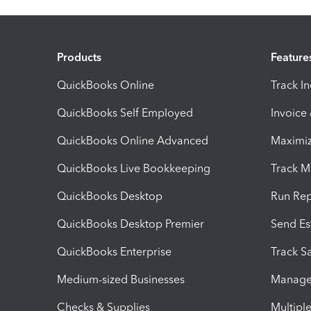
Products
Feature
QuickBooks Online
Track I
QuickBooks Self Employed
Invoice
QuickBooks Online Advanced
Maximiz
QuickBooks Live Bookkeeping
Track M
QuickBooks Desktop
Run Rep
QuickBooks Desktop Premier
Send Es
QuickBooks Enterprise
Track Sa
Medium-sized Businesses
Manage 
Checks & Supplies
Multipl