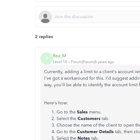
2 replies
Rea_M
R
Level 10
Forum|Forum|6 years ago
Currently, adding a limit to a client's account 
I've got a workaround for this.
I'd suggest addi
way, you'll be able to identify the account limit 
Here's how:
Go to the
Sales
menu.
Select the
Customers
tab.
Choose the name of the client to open the
Go to the
Customer Details
tab, then cl
Select the
Notes
tab.