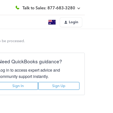
Talk to Sales: 877-683-3280
Login
to be processed.
Need QuickBooks guidance?
Log in to access expert advice and
community support instantly.
Sign In
Sign Up