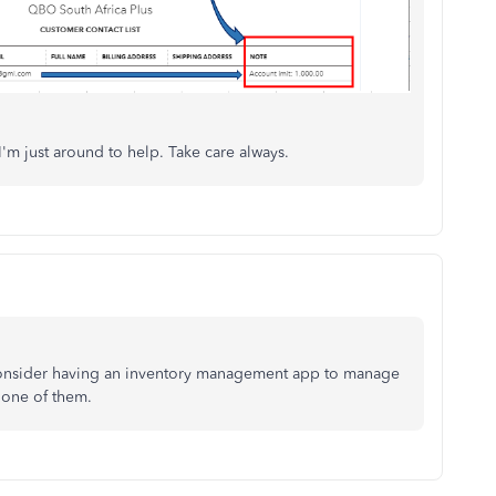
'm just around to help. Take care always.
 consider having an inventory management app to manage
y one of them.