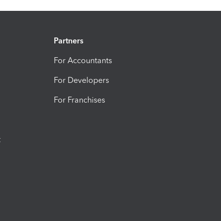
Partners
For Accountants
For Developers
For Franchises
t