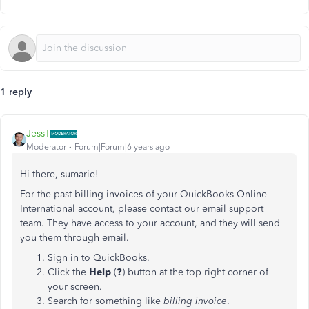
1 reply
JessT
Moderator
Forum|Forum|6 years ago
Hi there, sumarie!
For the past billing invoices of your QuickBooks Online
International account, please contact our email support
team. They have access to your account, and they will send
you them through email.
Sign in to QuickBooks.
Click the
Help
(
?
) button at the top right corner of
your screen.
Search for something like
billing invoice
.