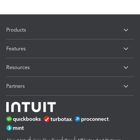
Products
Features
Resources
Partners