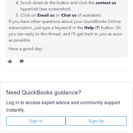
Scroll down to the button and click the
contact us
hyperlink (see screenshot).
Click on
Email us
or
Chat us
(if available).
If you have other questions about your QuickBooks Online
subscription, just type a keyword in the
Help
(
?
) button. Or,
you can reply to this thread, and I’ll get back to you as soon
as possible.
Have a good day!
Need QuickBooks guidance?
Log in to access expert advice and community support
instantly.
Sign In
Sign Up