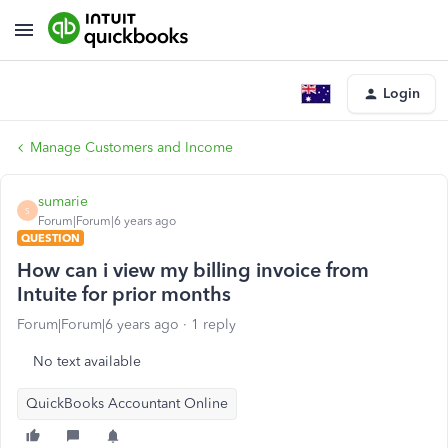
Login
Manage Customers and Income
sumarie
S
Forum|Forum|6 years ago
QUESTION
How can i view my billing invoice from
Intuite for prior months
Forum|Forum|6 years ago
1 reply
No text available
QuickBooks Accountant Online