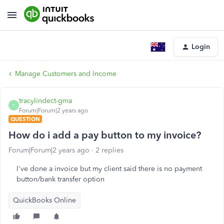
Login
Manage Customers and Income
tracylindect-gma
T
Forum|Forum|2 years ago
QUESTION
How do i add a pay button to my invoice?
Forum|Forum|2 years ago
2 replies
I've done a invoice but my client said there is no payment
button/bank transfer option
QuickBooks Online