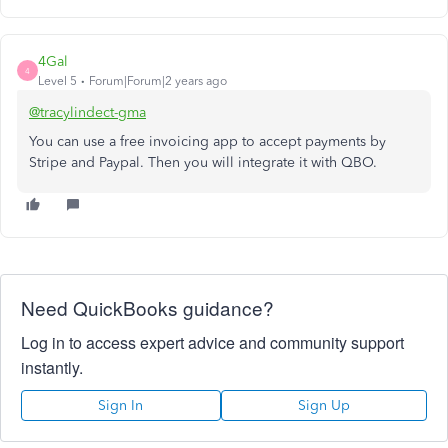
4Gal
4
Level 5
Forum|Forum|2 years ago
@tracylindect-gma
You can use a free invoicing app to accept payments by
Stripe and Paypal. Then you will integrate it with QBO.
Need QuickBooks guidance?
Log in to access expert advice and community support
instantly.
Sign In
Sign Up