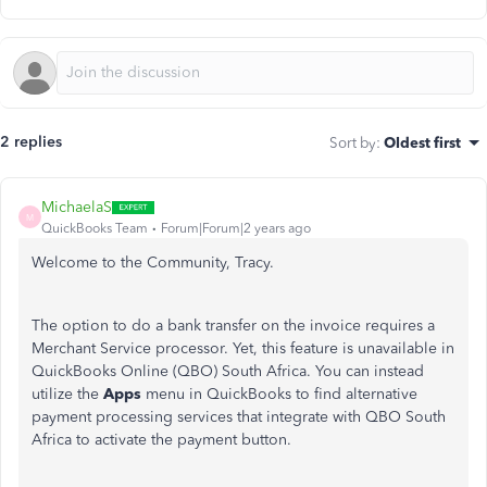
2 replies
Sort by
:
Oldest first
MichaelaS
M
QuickBooks Team
Forum|Forum|2 years ago
Welcome to the Community, Tracy.
The option to do a bank transfer on the invoice requires a
Merchant Service processor. Yet, this feature is unavailable in
QuickBooks Online (QBO) South Africa. You can instead
utilize the
Apps
menu in QuickBooks to find alternative
payment processing services that integrate with QBO South
Africa to activate the payment button.