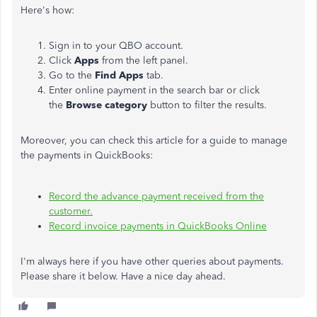
Here's how:
Sign in to your QBO account.
Click
Apps
from the left panel.
Go to the
Find Apps
tab.
Enter online payment in the search bar or click
the
Browse category
button to filter the results.
Moreover, you can check this article for a guide to manage
the payments in QuickBooks:
Record the advance payment received from the
customer.
Record invoice payments in QuickBooks Online
I'm always here if you have other queries about payments.
Please share it below. Have a nice day ahead.