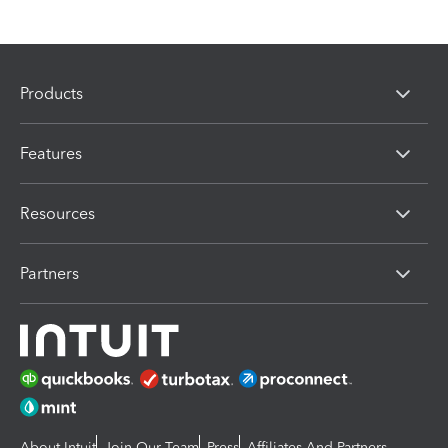
Products
Features
Resources
Partners
About Intuit
Join Our Team
Press
Affiliates And Partners