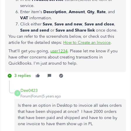
service.
Enter item's
Description
,
Amount
,
Qty
,
Rate
, and
VAT
information.
Click either
Save
,
Save and new
,
Save and close
,
Save and send
or
Save and Share link
once done.
You can refer to the screenshots below, or check out this
article for the detailed steps:
How to Create an Invoice
.
That'll get you going,
user1234
. Please let me know if you
have other concerns about creating transactions in
QuickBooks. I'm just around to help.
3 replies
Dee0423
D
Forum|Forum|5 years ago
Is there an option in Desktop to invoice all sales orders
that have been shipped at once? I have 2000 orders
that have been paid and shipped and have to one by
one invoice to have them show up in PL