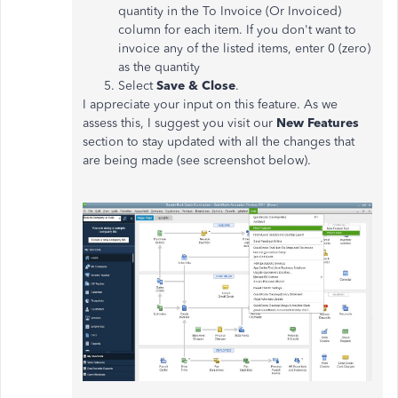
quantity in the To Invoice (Or Invoiced)
column for each item. If you don't want to
invoice any of the listed items, enter 0 (zero)
as the quantity
Select
Save & Close
.
I appreciate your input on this feature. As we
assess this, I suggest you visit our
New Features
section to stay updated with all the changes that
are being made (see screenshot below).