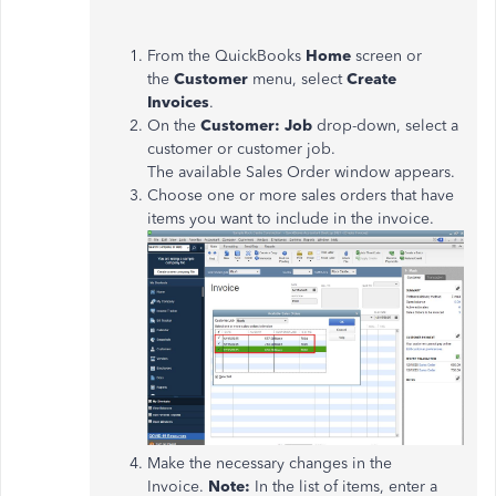
From the QuickBooks
Home
screen or
the
Customer
menu, select
Create
Invoices
.
On the
Customer: Job
drop-down, select a
customer or customer job.
The available Sales Order window appears.
Choose one or more sales orders that have
items you want to include in the invoice.
Make the necessary changes in the
Invoice.
Note:
In the list of items, enter a