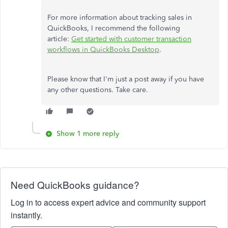
For more information about tracking sales in
QuickBooks, I recommend the following
article:
Get started with customer transaction
workflows in QuickBooks Desktop
.
Please know that I'm just a post away if you have
any other questions. Take care.
Show 1 more reply
Need QuickBooks guidance?
Log in to access expert advice and community support
instantly.