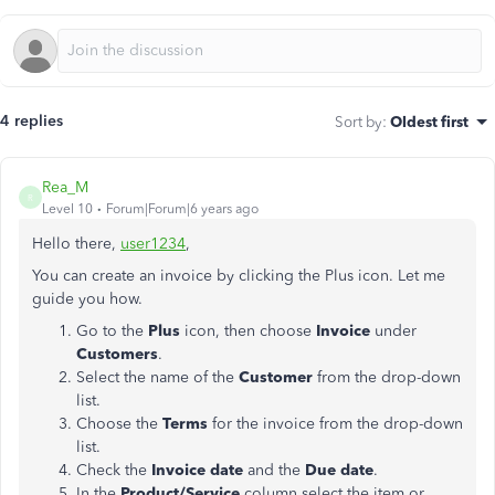
4 replies
Sort by
:
Oldest first
Rea_M
R
Level 10
Forum|Forum|6 years ago
Hello there,
user1234
,
You can create an invoice by clicking the Plus icon. Let me
guide you how.
Go to the
Plus
icon, then choose
Invoice
under
Customers
.
Select the name of the
Customer
from the drop-down
list.
Choose the
Terms
for the invoice from the drop-down
list.
Check the
Invoice date
and the
Due date
.
In the
Product/Service
column,select the item or