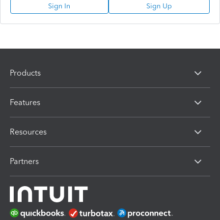
Sign In
Sign Up
Products
Features
Resources
Partners