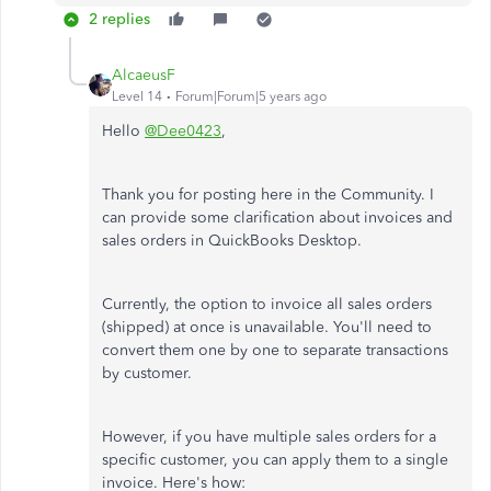
2 replies
AlcaeusF
Level 14
Forum|Forum|5 years ago
Hello
@Dee0423
,
Thank you for posting here in the Community. I
can provide some clarification about invoices and
sales orders in QuickBooks Desktop.
Currently, the option to invoice all sales orders
(shipped) at once is unavailable. You'll need to
convert them one by one to separate transactions
by customer.
However, if you have multiple sales orders for a
specific customer, you can apply them to a single
invoice. Here's how: