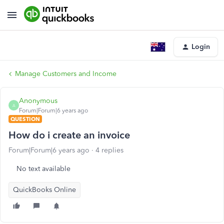
Login
Manage Customers and Income
Anonymous
A
Forum|Forum|6 years ago
QUESTION
How do i create an invoice
Forum|Forum|6 years ago
4 replies
No text available
QuickBooks Online