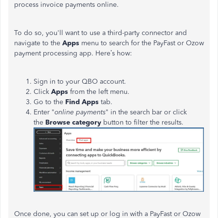
process invoice payments online.
To do so, you'll want to use a third-party connector and
navigate to the
Apps
menu to search for the PayFast or Ozow
payment processing app. Here’s how:
Sign in to your QBO account.
Click
Apps
from the left menu.
Go to the
Find Apps
tab.
Enter "
online payments
" in the search bar or click
the
Browse category
button to filter the results.
Once done, you can set up or log in with a PayFast or Ozow