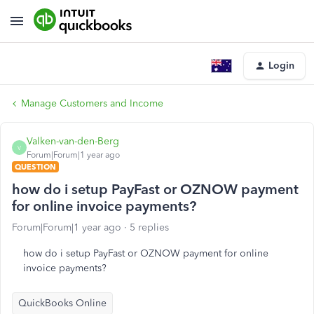
Login
Manage Customers and Income
Valken-van-den-Berg
V
Forum|Forum|1 year ago
QUESTION
how do i setup PayFast or OZNOW payment
for online invoice payments?
Forum|Forum|1 year ago
5 replies
how do i setup PayFast or OZNOW payment for online
invoice payments?
QuickBooks Online