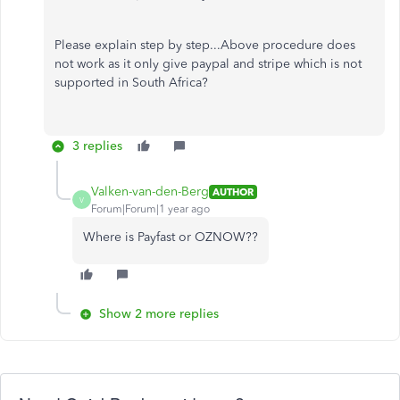
Please explain step by step...Above procedure does
not work as it only give paypal and stripe which is not
supported in South Africa?
3 replies
Valken-van-den-Berg
AUTHOR
V
Forum|Forum|1 year ago
Where is Payfast or OZNOW??
Show 2 more replies