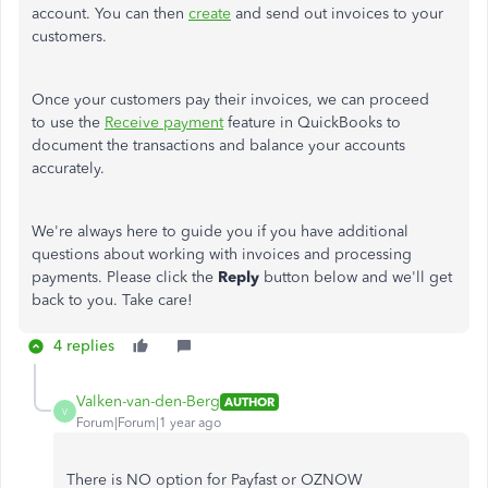
account. You can then
create
and send out invoices to your
customers.
Once your customers pay their invoices, we can proceed
to use the
Receive payment
feature in QuickBooks to
document the transactions and balance your accounts
accurately.
We're always here to guide you if you have additional
questions about working with invoices and processing
payments. Please click the
Reply
button below and we'll get
back to you. Take care!
4 replies
Valken-van-den-Berg
AUTHOR
V
Forum|Forum|1 year ago
There is NO option for Payfast or OZNOW