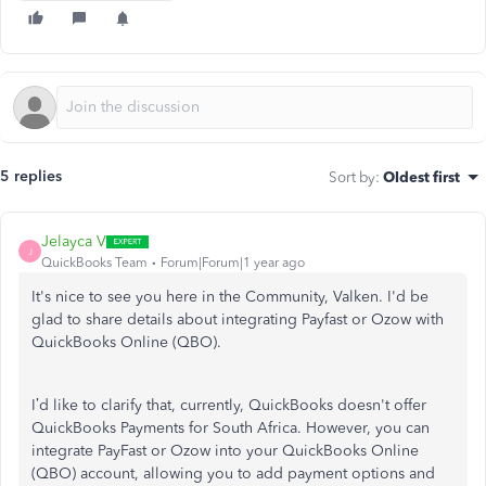
5 replies
Sort by
:
Oldest first
Jelayca V
J
QuickBooks Team
Forum|Forum|1 year ago
It's nice to see you here in the Community, Valken. I'd
be
glad to
share details about integrating Payfast or Ozow with
QuickBooks Online (QBO).
I’d like
to clarify that, currently, QuickBooks doesn't offer
QuickBooks Payments for South Africa.
However, you can
integrate PayFast or Ozow into your QuickBooks Online
(QBO) account, allowing you to add payment options and