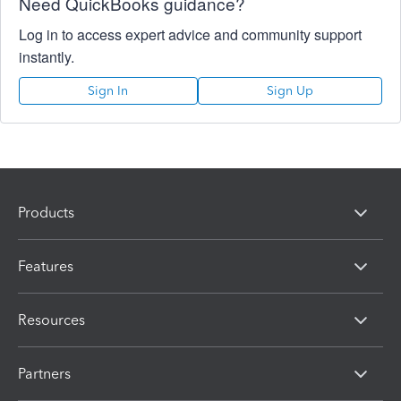
Need QuickBooks guidance?
Log in to access expert advice and community support
instantly.
Sign In
Sign Up
Products
Features
Resources
Partners