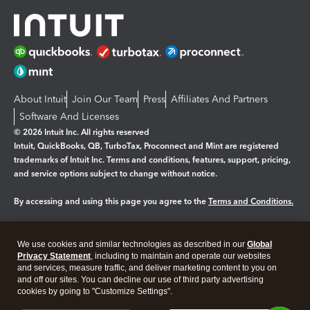
About Intuit
Join Our Team
Press
Affiliates And Partners
Software And Licenses
© 2026 Intuit Inc. All rights reserved
Intuit, QuickBooks, QB, TurboTax, Proconnect and Mint are registered
trademarks of Intuit Inc. Terms and conditions, features, support, pricing,
and service options subject to change without notice.
By accessing and using this page you agree to the
Terms and Conditions.
Manage cookies
About cookies
|
We use cookies and similar technologies as described in our
Global
Legal
Privacy
Security
Privacy Statement
, including to maintain and operate our websites
and services, measure traffic, and deliver marketing content to you on
and off our sites. You can decline our use of third party advertising
cookies by going to "Customize Settings".