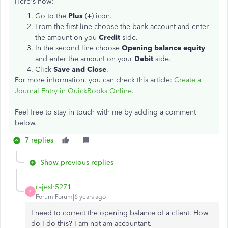
Here's how:
Go to the
Plus
(
+
) icon.
From the first line choose the bank account and enter
the amount on you
Credit
side.
In the second line choose
Opening balance equity
and enter the amount on your
Debit
side.
Click
Save and Close
.
For more information, you can check this article:
Create a
Journal Entry in QuickBooks Online
.
Feel free to stay in touch with me by adding a comment
below.
7 replies
Show previous replies
rajesh5271
R
Forum|Forum|6 years ago
I need to correct the opening balance of a client. How
do I do this? I am not am accountant.