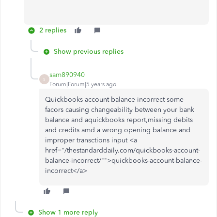
2 replies
Show previous replies
sam890940
S
Forum|Forum|5 years ago
Quickbooks account balance incorrect some
facors causing changeability between your bank
balance and aquickbooks report,missing debits
and credits amd a wrong opening balance and
improper transctions input <a
href="/thestandarddaily.com/quickbooks-account-
balance-incorrect/"">quickbooks-account-balance-
incorrect</a>
Show 1 more reply