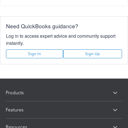
Need QuickBooks guidance?
Log in to access expert advice and community support
instantly.
Sign In
Sign Up
Products
Features
Resources