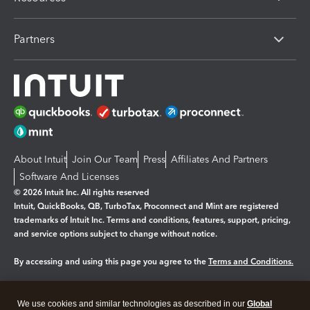
Partners
About Intuit
Join Our Team
Press
Affiliates And Partners
Software And Licenses
© 2026 Intuit Inc. All rights reserved
Intuit, QuickBooks, QB, TurboTax, Proconnect and Mint are registered
trademarks of Intuit Inc. Terms and conditions, features, support, pricing,
and service options subject to change without notice.
By accessing and using this page you agree to the
Terms and Conditions.
Manage cookies
About cookies
|
We use cookies and similar technologies as described in our
Global