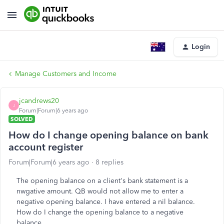
Login
Manage Customers and Income
jcandrews20
J
Forum|Forum|6 years ago
SOLVED
How do I change opening balance on bank
account register
Forum|Forum|6 years ago
8 replies
The opening balance on a client's bank statement is a
nwgative amount. QB would not allow me to enter a
negative opening balance. I have entered a nil balance.
How do I change the opening balance to a negative
balance