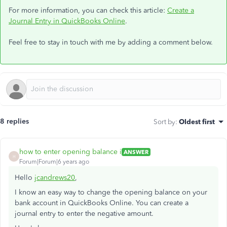
For more information, you can check this article:
Create a
Journal Entry in QuickBooks Online
.
Feel free to stay in touch with me by adding a comment below.
8 replies
Sort by
:
Oldest first
how to enter opening balance i
ANSWER
H
Forum|Forum|6 years ago
Hello
jcandrews20
,
I know an easy way to change the opening balance on your
bank account in QuickBooks Online. You can create a
journal entry to enter the negative amount.