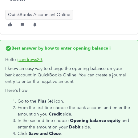
QuickBooks Accountant Online
Best answer by
how to enter opening balance i
Hello
jcandrews20
,
I know an easy way to change the opening balance on your
bank account in QuickBooks Online. You can create a journal
entry to enter the negative amount.
Here's how:
Go to the
Plus
(
+
) icon.
From the first line choose the bank account and enter the
amount on you
Credit
side.
In the second line choose
Opening balance equity
and
enter the amount on your
Debit
side.
Click
Save and Close
.