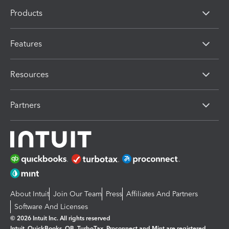
Products
Features
Resources
Partners
About Intuit
Join Our Team
Press
Affiliates And Partners
Software And Licenses
© 2026 Intuit Inc. All rights reserved
Intuit, QuickBooks, QB, TurboTax, Proconnect and Mint are registered