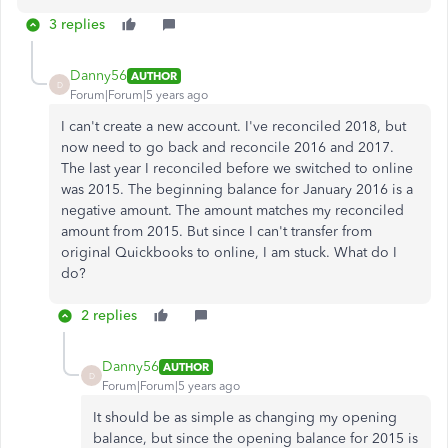
3 replies
Danny56
AUTHOR
D
Forum|Forum|5 years ago
I can't create a new account. I've reconciled 2018, but
now need to go back and reconcile 2016 and 2017.
The last year I reconciled before we switched to online
was 2015. The beginning balance for January 2016 is a
negative amount. The amount matches my reconciled
amount from 2015. But since I can't transfer from
original Quickbooks to online, I am stuck. What do I
do?
2 replies
Danny56
AUTHOR
D
Forum|Forum|5 years ago
It should be as simple as changing my opening
balance, but since the opening balance for 2015 is