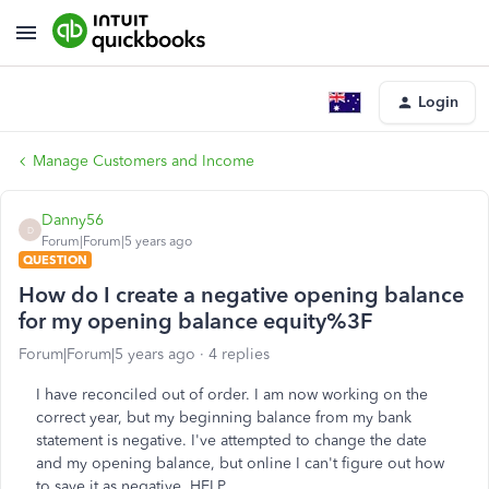
Login
Manage Customers and Income
Danny56
D
Forum|Forum|5 years ago
QUESTION
How do I create a negative opening balance
for my opening balance equity%3F
Forum|Forum|5 years ago
4 replies
I have reconciled out of order. I am now working on the
correct year, but my beginning balance from my bank
statement is negative. I've attempted to change the date
and my opening balance, but online I can't figure out how
to save it as negative. HELP.