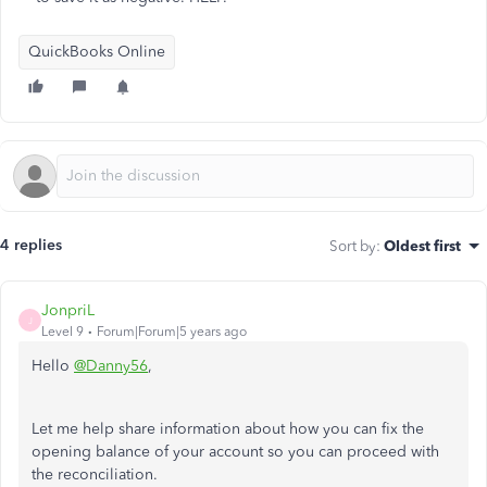
QuickBooks Online
4 replies
Sort by
:
Oldest first
JonpriL
J
Level 9
Forum|Forum|5 years ago
Hello
@Danny56
,
Let me help share information about how you can fix the
opening balance of your account so you can proceed with
the reconciliation.