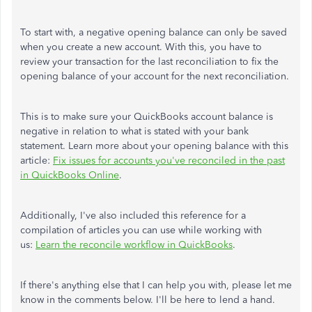
To start with, a negative opening balance can only be saved
when you create a new account. With this, you have to
review your transaction for the last reconciliation to fix the
opening balance of your account for the next reconciliation.
This is to make sure your QuickBooks account balance is
negative in relation to what is stated with your bank
statement. Learn more about your opening balance with this
article:
Fix issues for accounts you've reconciled in the past
in QuickBooks Online
.
Additionally, I've also included this reference for a
compilation of articles you can use while working with
us:
Learn the reconcile workflow in QuickBooks
.
If there's anything else that I can help you with, please let me
know in the comments below. I'll be here to lend a hand.