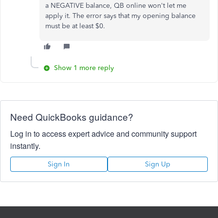
a NEGATIVE balance, QB online won't let me
apply it. The error says that my opening balance
must be at least $0.
Show 1 more reply
Need QuickBooks guidance?
Log in to access expert advice and community support
instantly.
Sign In
Sign Up