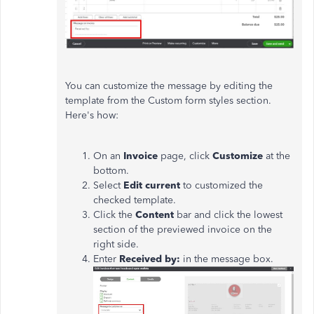
You can customize the message by editing the
template from the Custom form styles section.
Here's how:
On an
Invoice
page, click
Customize
at the
bottom.
Select
Edit current
to customized the
checked template.
Click the
Content
bar and click the lowest
section of the previewed invoice on the
right side.
Enter
Received by:
in the message box.