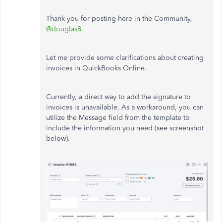
Thank you for posting here in the Community,
@douglas8
.
Let me provide some clarifications about creating
invoices in QuickBooks Online.
Currently, a direct way to add the signature to
invoices is unavailable. As a workaround, you can
utilize the Message field from the template to
include the information you need (see screenshot
below).