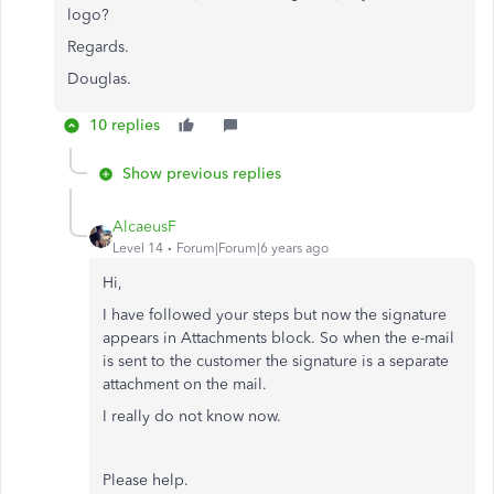
logo?
Regards.
Douglas.
10 replies
Show previous replies
AlcaeusF
Level 14
Forum|Forum|6 years ago
Hi,
I have followed your steps but now the signature
appears in Attachments block. So when the e-mail
is sent to the customer the signature is a separate
attachment on the mail.
I really do not know now.
Please help.