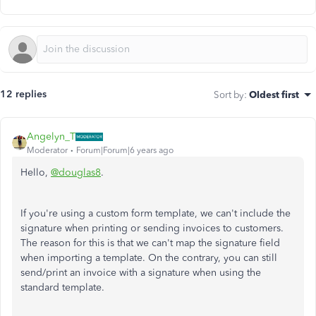
12 replies
Sort by
:
Oldest first
Angelyn_T
Moderator
Forum|Forum|6 years ago
Hello,
@douglas8
.
If you're using a custom form template, we can't include the
signature when printing or sending invoices to customers.
The reason for this is that we can't map the signature field
when importing a template. On the contrary, you can still
send/print an invoice with a signature when using the
standard template.