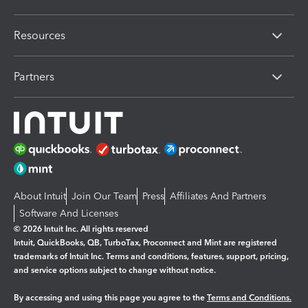
Resources
Partners
About Intuit
Join Our Team
Press
Affiliates And Partners
Software And Licenses
© 2026 Intuit Inc. All rights reserved
Intuit, QuickBooks, QB, TurboTax, Proconnect and Mint are registered
trademarks of Intuit Inc. Terms and conditions, features, support, pricing,
and service options subject to change without notice.
By accessing and using this page you agree to the
Terms and Conditions.