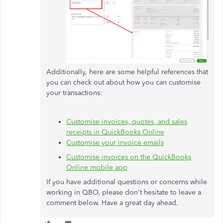
Additionally, here are some helpful references that
you can check out about how you can customise
your transactions:
Customise invoices, quotes, and sales
receipts in QuickBooks Online
Customise your invoice emails
Customise invoices on the QuickBooks
Online mobile app
If you have additional questions or concerns while
working in QBO, please don't hesitate to leave a
comment below. Have a great day ahead.