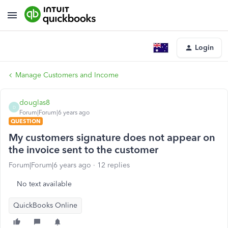
Login
Manage Customers and Income
douglas8
D
Forum|Forum|6 years ago
QUESTION
My customers signature does not appear on
the invoice sent to the customer
Forum|Forum|6 years ago
12 replies
No text available
QuickBooks Online