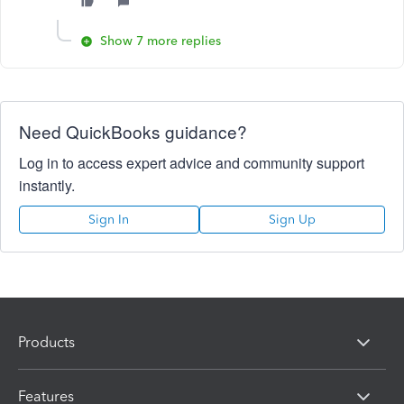
Show 7 more replies
Need QuickBooks guidance?
Log in to access expert advice and community support
instantly.
Sign In
Sign Up
Products
Features