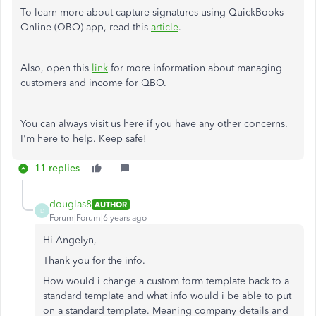
To learn more about capture signatures using QuickBooks
Online (QBO) app, read this
article
.
Also, open this
link
for more information about managing
customers and income for QBO.
You can always visit us here if you have any other concerns.
I'm here to help. Keep safe!
11 replies
douglas8
AUTHOR
D
Forum|Forum|6 years ago
Hi Angelyn,
Thank you for the info.
How would i change a custom form template back to a
standard template and what info would i be able to put
on a standard template. Meaning company details and