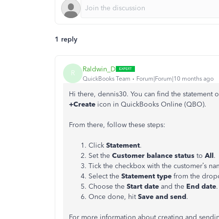
1 reply
Raldwin_D
R
QuickBooks Team
Forum|Forum|10 months ago
Hi there, dennis30. You can find the statement 
+Create
icon in QuickBooks Online (QBO).
From there, follow these steps:
Click
Statement
.
Set the
Customer balance status
to
All
.
Tick the checkbox with the customer’s na
Select the
Statement type
from the dro
Choose the
Start date
and the
End date
.
Once done, hit
Save and send
.
For more information about creating and sendin