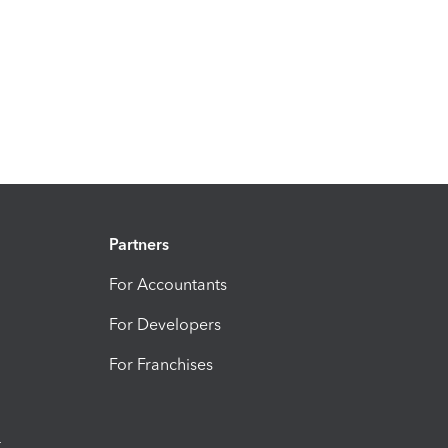
Partners
For Accountants
For Developers
For Franchises
t