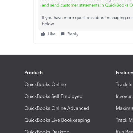
and send customer statements in QuickBooks O
If you have more questions about managing custo
below.
Like
Reply
Products
Feature
QuickBooks Online
Track I
QuickBooks Self Employed
Invoice
QuickBooks Online Advanced
Maximiz
QuickBooks Live Bookkeeping
Track M
QuickBooks Desktop
Run Rep