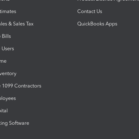
timates
Contact Us
les & Sales Tax
QuickBooks Apps
Bills
e Users
ime
nventory
1099 Contractors
ployees
ital
ing Software