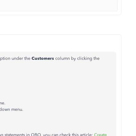
option under the
Customers
column
by clicking the
me.
pdown menu.
g statements in QBO, you can check this article:
Create