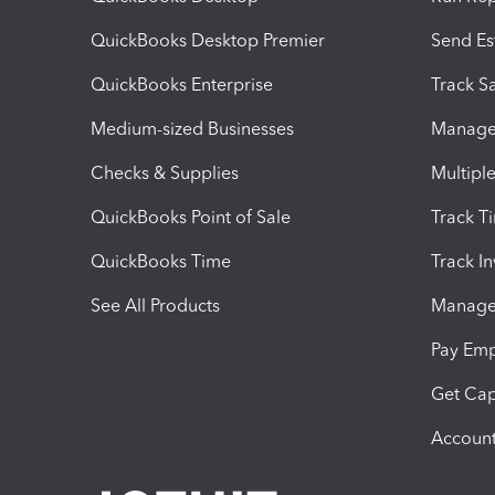
QuickBooks Desktop Premier
Send Es
QuickBooks Enterprise
Track Sa
Medium-sized Businesses
Manage 
Checks & Supplies
Multipl
QuickBooks Point of Sale
Track T
QuickBooks Time
Track I
See All Products
Manage 
Pay Em
Get Cap
Account