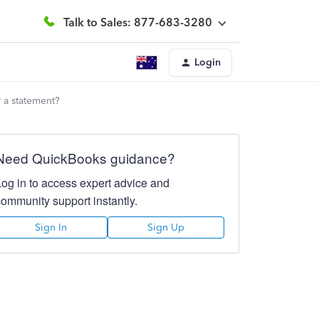
Talk to Sales: 877-683-3280
Login
 a statement?
Need QuickBooks guidance?
Log in to access expert advice and
community support instantly.
Sign In
Sign Up