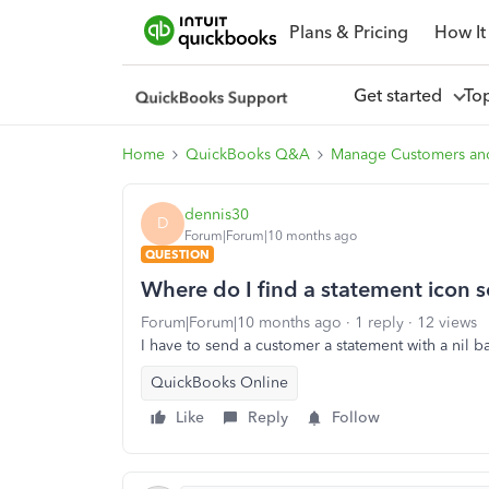
Plans & Pricing
How It
Get started
To
Home
QuickBooks Q&A
Manage Customers an
dennis30
D
Forum|Forum|10 months ago
QUESTION
Where do I find a statement icon 
Forum|Forum|10 months ago
1 reply
12 views
I have to send a customer a statement with a nil 
QuickBooks Online
Like
Reply
Follow