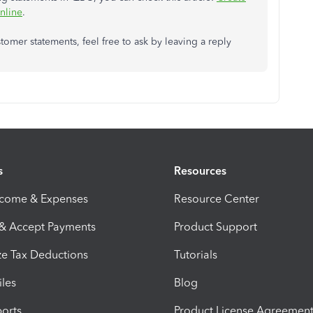
nline
.
mer statements, feel free to ask by leaving a reply
s
Resources
ncome & Expenses
Resource Center
 & Accept Payments
Product Support
e Tax Deductions
Tutorials
iles
Blog
orts
Product License Agreemen