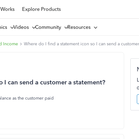
 Works
Explore Products
pics
Videos
Community
Resources
d Income
Where do I find a statement icon so I can send a customer
so I can send a customer a statement?
balance as the customer paid