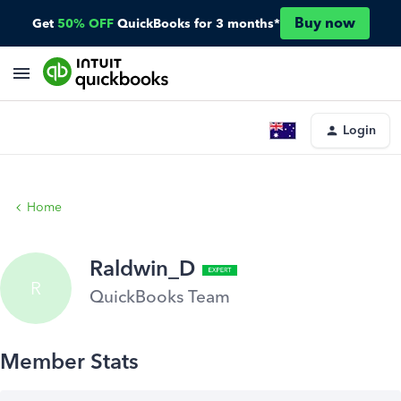
Buy now
Get
50% OFF
QuickBooks for 3 months*
Login
Home
Raldwin_D
R
QuickBooks Team