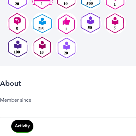
About
Member since
Activity