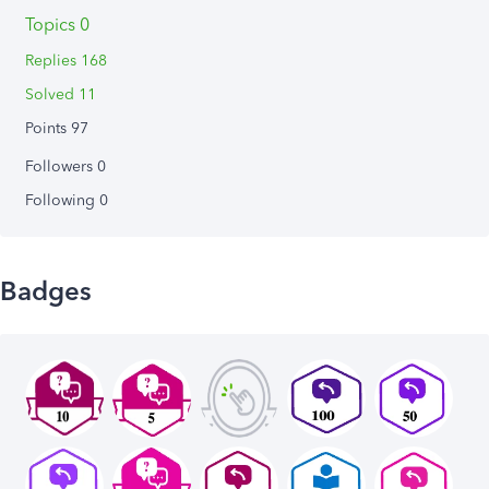
Topics 0
Replies 168
Solved 11
Points 97
Followers
0
Following
0
Badges