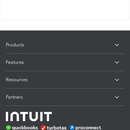
Products
Features
Resources
Partners