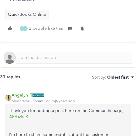
QuickBooks Online
2 people like this
S
Y
33 replies
Sort by
:
Oldest first
Angelyn_T
Moderator
Forum|Forum|6 years ago
Thank you for adding a post here on the Community page,
@hdsds19
.
I'm here to share some insights about the customer