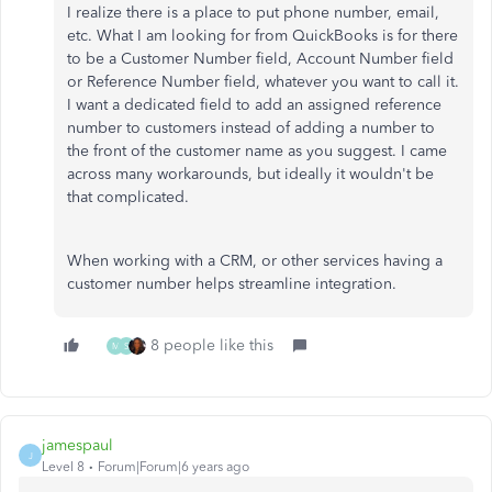
I realize there is a place to put phone number, email,
etc. What I am looking for from QuickBooks is for there
to be a Customer Number field, Account Number field
or Reference Number field, whatever you want to call it.
I want a dedicated field to add an assigned reference
number to customers instead of adding a number to
the front of the customer name as you suggest. I came
across many workarounds, but ideally it wouldn't be
that complicated.
When working with a CRM, or other services having a
customer number helps streamline integration.
8 people like this
M
S
jamespaul
J
Level 8
Forum|Forum|6 years ago