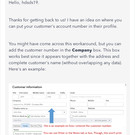
Hello, hdsds19.
Thanks for getting back to us! I have an idea on where you
can put your customer's account number in their profile.
You might have come across this workaround, but you can
add the customer number in the
Company
box. This box
works best since it appears together with the address and
complete customer's name (without overlapping any data).
Here's an example: