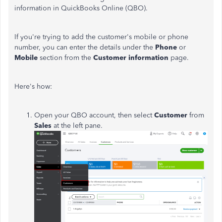
information in QuickBooks Online (QBO).
If you're trying to add the customer's mobile or phone
number, you can enter the details under the
Phone
or
Mobile
section from the
Customer information
page.
Here's how:
Open your QBO account, then select
Customer
from
Sales
at the left pane.