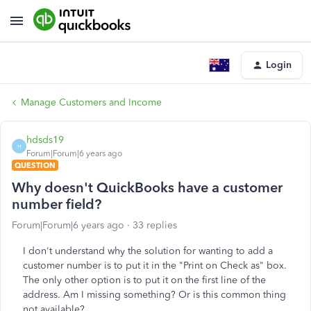
Login
Manage Customers and Income
hdsds19
H
Forum|Forum|6 years ago
QUESTION
Why doesn't QuickBooks have a customer
number field?
Forum|Forum|6 years ago
33 replies
I don't understand why the solution for wanting to add a
customer number is to put it in the "Print on Check as" box.
The only other option is to put it on the first line of the
address. Am I missing something? Or is this common thing
not available?