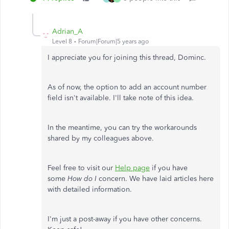
Adrian_A
Level 8
Forum|Forum|5 years ago
I appreciate you for joining this thread, Dominc.
As of now, the option to add an account number
field isn't available. I'll take note of this idea.
In the meantime, you can try the workarounds
shared by my colleagues above.
Feel free to visit our
Help page
if you have
some
How do I
concern. We have laid articles here
with detailed information.
I'm just a post-away if you have other concerns.