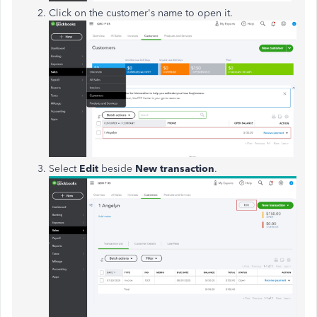
Click on the customer's name to open it.
Select
Edit
beside
New transaction
.