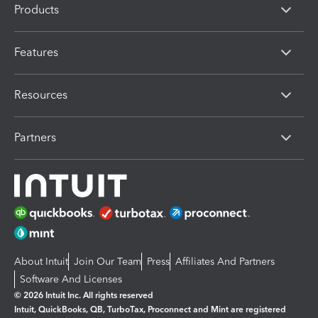
Products
Features
Resources
Partners
About Intuit
Join Our Team
Press
Affiliates And Partners
Software And Licenses
© 2026 Intuit Inc. All rights reserved
Intuit, QuickBooks, QB, TurboTax, Proconnect and Mint are registered