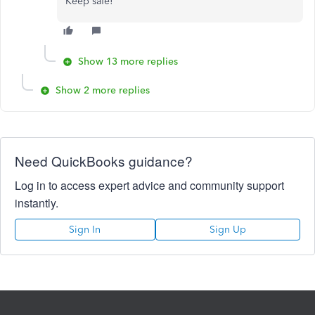
Keep safe!
Show 13 more replies
Show 2 more replies
Need QuickBooks guidance?
Log in to access expert advice and community support
instantly.
Sign In
Sign Up