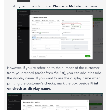
Type in the info under
Phone
or
Mobile
, then save.
However, if you're referring to the number of the customer
from your record (
order from the list
), you can add it beside
the display name. If you want to use the display name when
printing the customer's checks, mark the box beside
Print
on check as display name
.