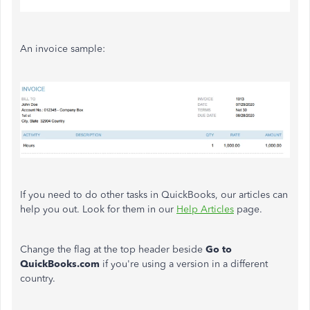
An invoice sample:
If you need to do other tasks in QuickBooks, our articles can
help you out. Look for them in our
Help Articles
page.
Change the flag at the top header beside
Go to
QuickBooks.com
if you're using a version in a different
country.