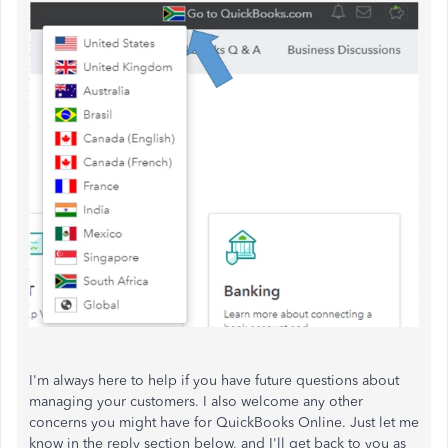
I'm always here to help if you have future questions about
managing your customers. I also welcome any other
concerns you might have for QuickBooks Online. Just let me
know in the reply section below, and I'll get back to you as