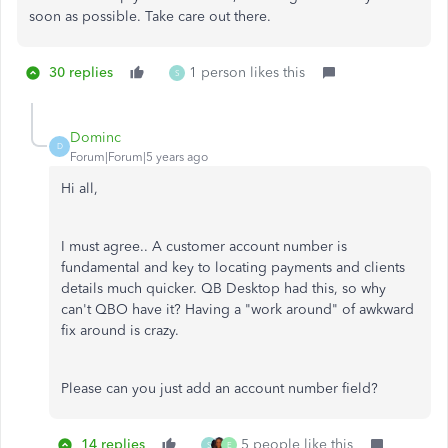
soon as possible. Take care out there.
30 replies
1 person likes this
S
Dominc
D
Forum|Forum|5 years ago
Hi all,
I must agree.. A customer account number is
fundamental and key to locating payments and clients
details much quicker. QB Desktop had this, so why
can't QBO have it? Having a "work around" of awkward
fix around is crazy.
Please can you just add an account number field?
14 replies
5 people like this
S
E