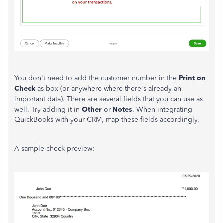
You don't need to add the customer number in the
Print on
Check
as box (or anywhere where there's already an
important data). There are several fields that you can use as
well. Try adding it in
Other
or
Notes
. When integrating
QuickBooks with your CRM, map these fields accordingly.
A sample check preview: