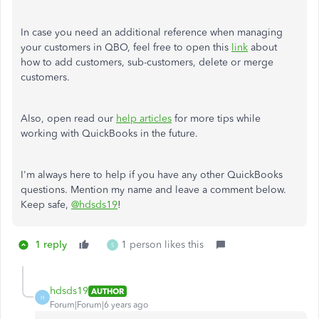
In case you need an additional reference when managing
your customers in QBO, feel free to open this
link
about
how to add customers, sub-customers, delete or merge
customers.
Also, open read our
help articles
for more tips while
working with QuickBooks in the future.
I'm always here to help if you have any other QuickBooks
questions. Mention my name and leave a comment below.
Keep safe,
@hdsds19
!
1 reply
1 person likes this
S
hdsds19
AUTHOR
H
Forum|Forum|6 years ago