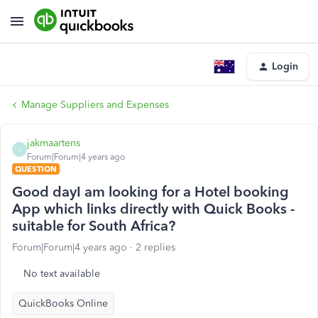
Login
Manage Suppliers and Expenses
jakmaartens
J
Forum|Forum|4 years ago
QUESTION
Good dayI am looking for a Hotel booking
App which links directly with Quick Books -
suitable for South Africa?
Forum|Forum|4 years ago
2 replies
No text available
QuickBooks Online