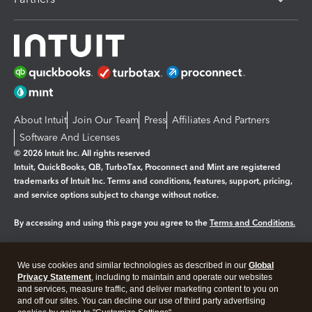
About Intuit
Join Our Team
Press
Affiliates And Partners
Software And Licenses
© 2026 Intuit Inc. All rights reserved
Intuit, QuickBooks, QB, TurboTax, Proconnect and Mint are registered
trademarks of Intuit Inc. Terms and conditions, features, support, pricing,
and service options subject to change without notice.
By accessing and using this page you agree to the
Terms and Conditions.
Manage cookies
About cookies
|
We use cookies and similar technologies as described in our
Global
Legal
Privacy Statement
Privacy
, including to maintain and operate our websites
Security
and services, measure traffic, and deliver marketing content to you on
and off our sites. You can decline our use of third party advertising