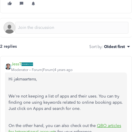
2 replies
Sort by
:
Oldest first
JessT
Moderator
Forum|Forum|4 years ago
Hi jakmaartens,
We're not keeping a list of apps and their uses. You can try
finding one using keywords related to online booking apps.
Just click on Apps and search for one.
On the other hand, you can also check out the
QBO articles
for International account
s for your reference.