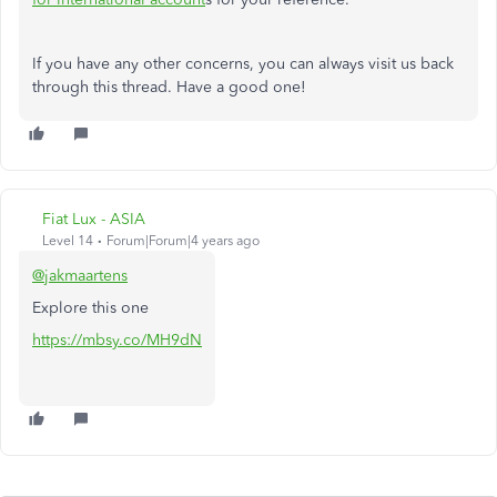
If you have any other concerns, you can always visit us back
through this thread. Have a good one!
Fiat Lux - ASIA
Level 14
Forum|Forum|4 years ago
@jakmaartens
Explore this one
https://mbsy.co/MH9dN