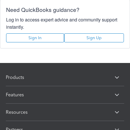
Need QuickBooks guidance?
Log in to access expert advice and community support
instantly.
Sign In
Sign Up
Products
Features
Resources
Partners