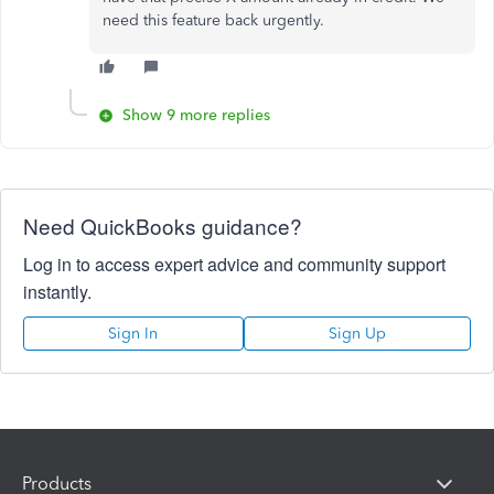
need this feature back urgently.
Show 9 more replies
Need QuickBooks guidance?
Log in to access expert advice and community support
instantly.
Sign In
Sign Up
Products