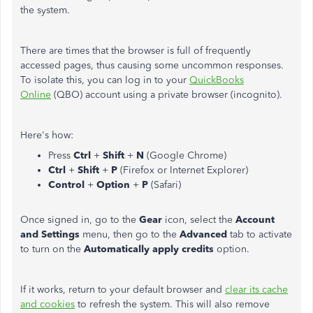
the system.
There are times that the browser is full of frequently
accessed pages, thus causing some uncommon responses.
To isolate this, you can log in to your
QuickBooks
Online
(QBO) account using a private browser (incognito).
Here's how:
Press
Ctrl
+
Shift
+
N
(Google Chrome)
Ctrl
+
Shift
+
P
(Firefox or Internet Explorer)
Control
+
Option
+
P
(Safari)
Once signed in, go to the
Gear
icon, select the
Account
and Settings
menu, then go to the
Advanced
tab to activate
to turn on the
Automatically apply credits
option.
If it works, return to your default browser and
clear its cache
and cookies
to refresh the system. This will also remove