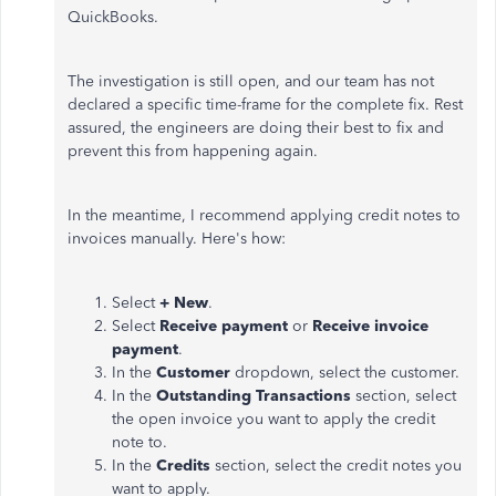
QuickBooks.
The investigation is still open, and our team has not
declared a specific time-frame for the complete fix. Rest
assured, the engineers are doing their best to fix and
prevent this from happening again.
In the meantime, I recommend applying credit notes to
invoices manually. Here's how:
Select
+ New
.
Select
Receive payment
or
Receive invoice
payment
.
In the
Customer
dropdown, select the customer.
In the
Outstanding Transactions
section, select
the open invoice you want to apply the credit
note to.
In the
Credits
section, select the credit notes you
want to apply.