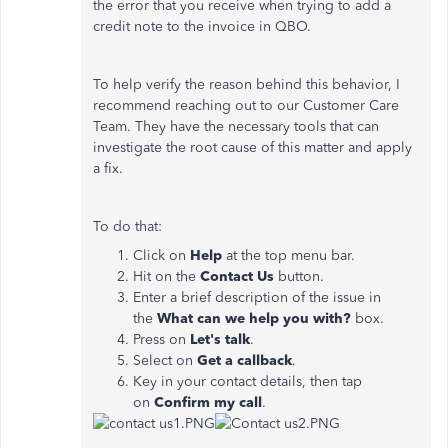
the error that you receive when trying to add a
credit note to the invoice in QBO.
To help verify the reason behind this behavior, I
recommend reaching out to our Customer Care
Team. They have the necessary tools that can
investigate the root cause of this matter and apply
a fix.
To do that:
Click on
Help
at the top menu bar.
Hit on the
Contact Us
button.
Enter a brief description of the issue in
the
What can we help you with?
box.
Press on
Let's talk
.
Select on
Get
a callback
.
Key in your contact details, then tap
on
Confirm my call
.