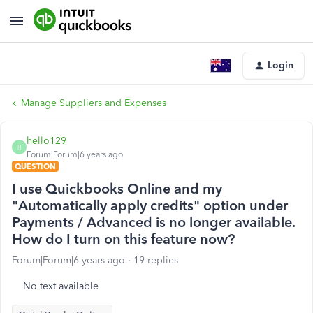
Login
Manage Suppliers and Expenses
hello129
H
Forum|Forum|6 years ago
QUESTION
I use Quickbooks Online and my
"Automatically apply credits" option under
Payments / Advanced is no longer available.
How do I turn on this feature now?
Forum|Forum|6 years ago
19 replies
No text available