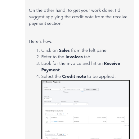
On the other hand, to get your work done, I'd
suggest applying the credit note from the receive
payment section.
Here's how:
Click on
Sales
from the left pane.
Refer to the
Invoices
tab.
Look for the invoice and hit on
Receive
Payment
.
Select the
Credit note
to be applied.