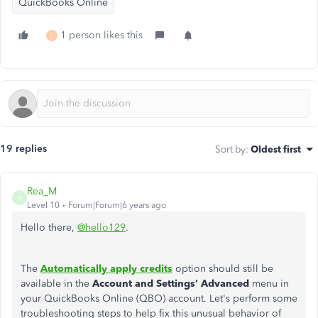
QuickBooks Online
1 person likes this
L
19 replies
Sort by
:
Oldest first
Rea_M
R
Level 10
Forum|Forum|6 years ago
Hello there,
@hello129
.
The
Automatically apply credits
option should still be
available in the
Account and Settings' Advanced
menu in
your QuickBooks Online (QBO) account. Let's perform some
troubleshooting steps to help fix this unusual behavior of