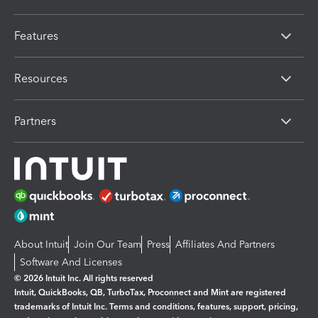
Features
Resources
Partners
About Intuit
Join Our Team
Press
Affiliates And Partners
Software And Licenses
© 2026 Intuit Inc. All rights reserved
Intuit, QuickBooks, QB, TurboTax, Proconnect and Mint are registered
trademarks of Intuit Inc. Terms and conditions, features, support, pricing,