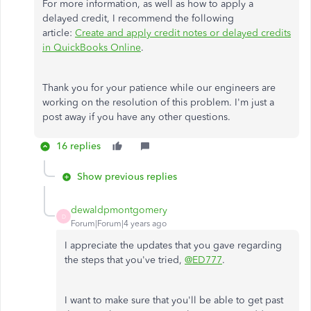
For more information, as well as how to apply a
delayed credit, I recommend the following
article:
Create and apply credit notes or delayed credits
in QuickBooks Online
.
Thank you for your patience while our engineers are
working on the resolution of this problem. I'm just a
post away if you have any other questions.
16 replies
Show previous replies
dewaldpmontgomery
D
Forum|Forum|4 years ago
I appreciate the updates that you gave regarding
the steps that you've tried,
@ED777
.
I want to make sure that you'll be able to get past