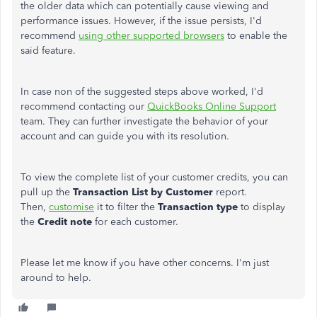
the older data which can potentially cause viewing and
performance issues. However, if the issue persists, I'd
recommend
using other supported browsers
to enable the
said feature.
In case non of the suggested steps above worked, I'd
recommend contacting our
QuickBooks Online Support
team. They can further investigate the behavior of your
account and can guide you with its resolution.
To view the complete list of your customer credits, you can
pull up the
Transaction List by Customer
report.
Then,
customise
it to filter the
Transaction type
to display
the
Credit note
for each customer.
Please let me know if you have other concerns. I'm just
around to help.