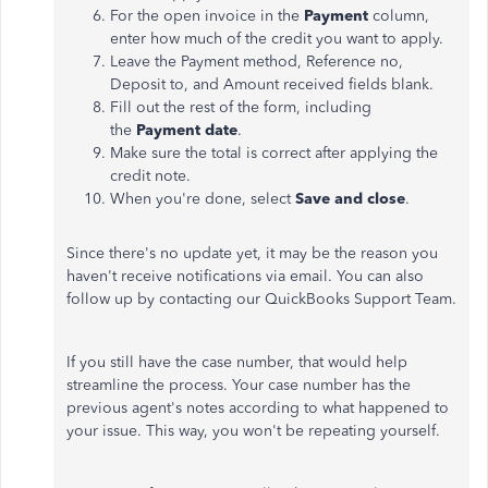
For the open invoice in the
Payment
column,
enter how much of the credit you want to apply.
Leave the Payment method, Reference no,
Deposit to, and Amount received fields blank.
Fill out the rest of the form, including
the
Payment date
.
Make sure the total is correct after applying the
credit note.
When you're done, select
Save and close
.
Since there's no update yet, it may be the reason you
haven't receive notifications via email. You can also
follow up by contacting our QuickBooks Support Team.
If you still have the case number, that would help
streamline the process. Your case number has the
previous agent's notes according to what happened to
your issue. This way, you won't be repeating yourself.