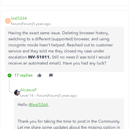
leal5264
L
Forum|Forum|5 years ago
Having the exact same issue. Deleting browser history,
switching to a different (supported) browser, and using
incognito mode hasn't helped. Reached out to customer
service and they told me they closed my case under
escalation
INV-51011.
Still no news (I was told I would
receive an automated email). Have you had any luck?
17 replies
AlcaeusF
Level 14
Forum|Forum|5 years ago
Hello
@leal5264
,
Thank you for taking the time to post in the Community.
Let me share some updates about the missing option in