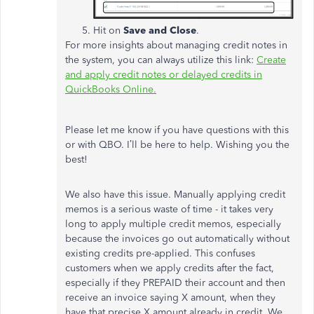
Hit on
Save and Close
.
For more insights about managing credit notes in
the system, you can always utilize this link:
Create
and apply credit notes or delayed credits in
QuickBooks Online.
Please let me know if you have questions with this
or with QBO. I’ll be here to help. Wishing you the
best!
We also have this issue. Manually applying credit
memos is a serious waste of time - it takes very
long to apply multiple credit memos, especially
because the invoices go out automatically without
existing credits pre-applied. This confuses
customers when we apply credits after the fact,
especially if they PREPAID their account and then
receive an invoice saying X amount, when they
have that precise X amount already in credit. We