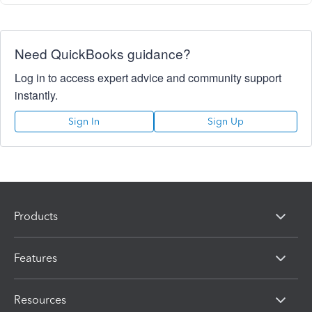
Need QuickBooks guidance?
Log in to access expert advice and community support
instantly.
Sign In
Sign Up
Products
Features
Resources