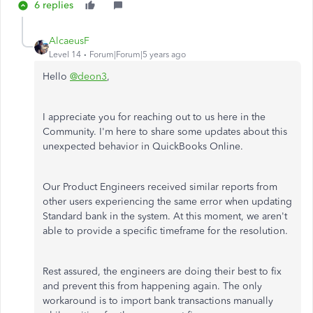
6 replies
AlcaeusF
Level 14
Forum|Forum|5 years ago
Hello
@deon3
,
I appreciate you for reaching out to us here in the
Community. I'm here to share some updates about this
unexpected behavior in QuickBooks Online.
Our Product Engineers received similar reports from
other users experiencing the same error when updating
Standard bank in the system. At this moment, we aren't
able to provide a specific timeframe for the resolution.
Rest assured, the engineers are doing their best to fix
and prevent this from happening again. The only
workaround is to import bank transactions manually