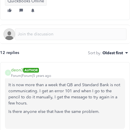
QuickBooks Online
12 replies
Sort by
:
Oldest first
deon3
AUTHOR
D
Forum|Forum|5 years ago
It is now more than a week that QB and Standard Bank is not
communicating. I get an error 101 and when I go to the
pencil to do it manually, I get the message to try again in a
few hours.
Is there anyone else that have the same problem.