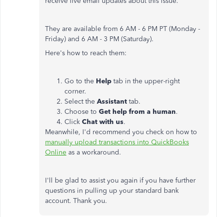
receive live email updates about this issue.
They are available from 6 AM - 6 PM PT (Monday -
Friday) and 6 AM - 3 PM (Saturday).
Here's how to reach them:
Go to the
Help
tab in the upper-right
corner.
Select the
Assistant
tab.
Choose to
Get help from a human
.
Click
Chat with us
.
Meanwhile, I'd recommend you check on how to
manually upload transactions into QuickBooks
Online
as a workaround.
I'll be glad to assist you again if you have further
questions in pulling up your standard bank
account. Thank you.