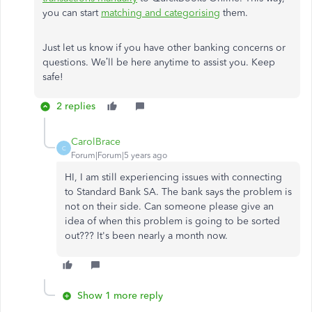
you can start
matching and categorising
them.
Just let us know if you have other banking concerns or
questions. We’ll be here anytime to assist you. Keep
safe!
2 replies
CarolBrace
C
Forum|Forum|5 years ago
HI, I am still experiencing issues with connecting
to Standard Bank SA. The bank says the problem is
not on their side. Can someone please give an
idea of when this problem is going to be sorted
out??? It's been nearly a month now.
Show 1 more reply