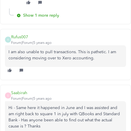
Show 1 more reply
Rufus007
R
Forum|Forum|5 years ago
I am also unable to pull transactions. This is pathetic. I am
considering moving over to Xero accounting.
Saabirah
S
Forum|Forum|5 years ago
Hi - Same here it happened in June and I was assisted and
am right back to square 1 in july with QBooks and Standard
Bank - Has anyone been able to find out what the actual
cause is ? Thanks