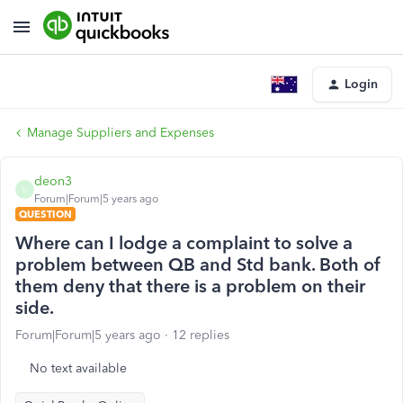
Login
Manage Suppliers and Expenses
deon3
D
Forum|Forum|5 years ago
QUESTION
Where can I lodge a complaint to solve a
problem between QB and Std bank. Both of
them deny that there is a problem on their
side.
Forum|Forum|5 years ago
12 replies
No text available