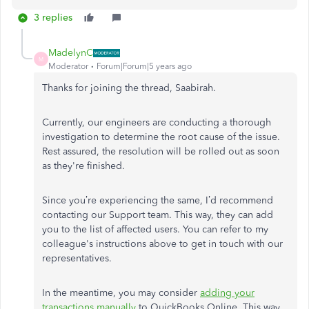
3 replies
MadelynC
M
Moderator
Forum|Forum|5 years ago
Thanks for joining the thread, Saabirah.
Currently, our engineers are conducting a thorough
investigation to determine the root cause of the issue.
Rest assured, the resolution will be rolled out as soon
as they're finished.
Since you’re experiencing the same, I’d recommend
contacting our Support team. This way, they can add
you to the list of affected users. You can refer to my
colleague's instructions above to get in touch with our
representatives.
In the meantime, you may consider
adding your
transactions manually
to QuickBooks Online. This way,