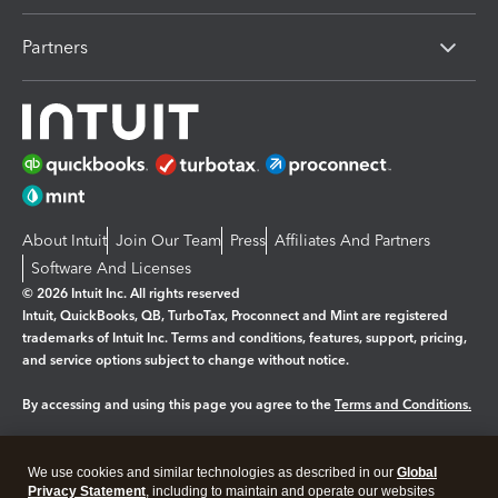
Partners
About Intuit
Join Our Team
Press
Affiliates And Partners
Software And Licenses
© 2026 Intuit Inc. All rights reserved
Intuit, QuickBooks, QB, TurboTax, Proconnect and Mint are registered
trademarks of Intuit Inc. Terms and conditions, features, support, pricing,
and service options subject to change without notice.
By accessing and using this page you agree to the
Terms and Conditions.
Manage cookies
About cookies
|
We use cookies and similar technologies as described in our
Global
Legal
Privacy Statement
Privacy
, including to maintain and operate our websites
Security