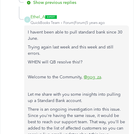
Show previous replies
Ethel_A
E
QuickBooks Team
Forum|Forum|5 years ago
I havent been able to pull standard bank since 30
June.
Trying again last week and this week and still
errors.
WHEN will QB resolve this!?
Welcome to the Community,
@gog_za
.
Let​ me share with you some insights into pulling
up a Standard Bank account.
There is an ongoing investigation into this issue.
Since you're having the same issue, it would be
best to reach our support team. That way, you'll be
added to the list of affected customers so you can