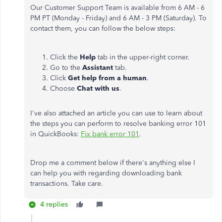
Our Customer Support Team is available from 6 AM - 6
PM PT (Monday - Friday) and 6 AM - 3 PM (Saturday). To
contact them, you can follow the below steps:
Click the
Help
tab in the upper-right corner.
Go to the
Assistant
tab.
Click
Get help from a human
.
Choose
Chat with us
.
I've also attached an article you can use to learn about
the steps you can perform to resolve banking error 101
in QuickBooks:
Fix bank error 101
.
Drop me a comment below if there's anything else I
can help you with regarding downloading bank
transactions. Take care.
4 replies