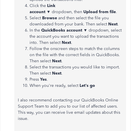
Click the
Link
account
▼
dropdown, then
Upload from file
.
Select
Browse
and then select the file you
downloaded from your bank. Then select
Next
.
In the
QuickBooks
account
▼
dropdown, select
the account you want to upload the transactions
into. Then select
Next
.
Follow the onscreen steps to match the columns
on the file with the correct fields in QuickBooks.
Then select
Next
.
Select the transactions you would like to import.
Then select
Next
.
Press
Yes
.
When you're ready, select
Let's go
I also recommend contacting our QuickBooks Online
Support Team to add you to our list of affected users.
This way, you can receive live email updates about this
issue.