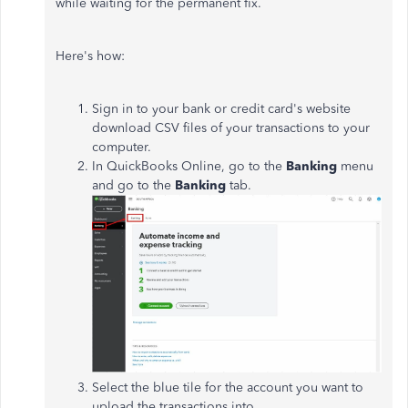
while waiting for the permanent fix.
Here's how:
Sign in to your bank or credit card's website
download CSV files of your transactions to your
computer.
In QuickBooks Online, go to the
Banking
menu
and go to the
Banking
tab.
Select the blue tile for the account you want to
upload the transactions into.