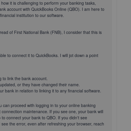
ow it is challenging to perform your banking tasks,
ank account with QuickBooks Online (QBO). I am here to
inancial institution to our software.
ead of First National Bank (FNB), I consider that this is
e to connect it to QuickBooks. I will jot down a point
g to link the bank account.
 updated, or they have changed their name.
 bank in relation to linking it to any financial software.
ou can proceed with logging in to your online banking
 connection maintenance. If you see one, your bank will
 to connect your bank to QBO. If you didn't see
ll see the error, even after refreshing your browser, reach