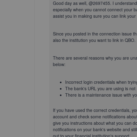
Good day as well, @2697455. I understand h
especially when you cannot connect your b
assist you in making sure you can link your f
Since you posted in the connection issue thr
also the institution you want to link in QBO.
There are several reasons why you are unabl
below:
Incorrect login credentials when tryin
The bank's URL you are using is not
There is a maintenance issue with your
If you have used the correct credentials, y
account and check some notifications about
give you instructions about what you can do
notifications on your bank's website and sti
out to your financial institution's support.