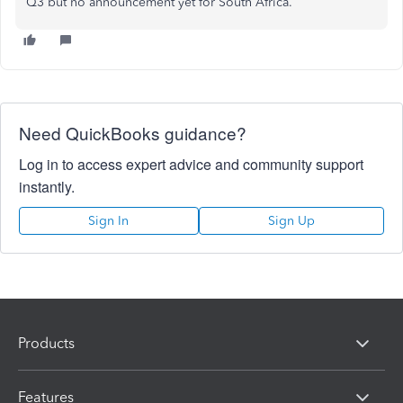
Q3 but no announcement yet for South Africa.
Need QuickBooks guidance?
Log in to access expert advice and community support
instantly.
Sign In
Sign Up
Products
Features