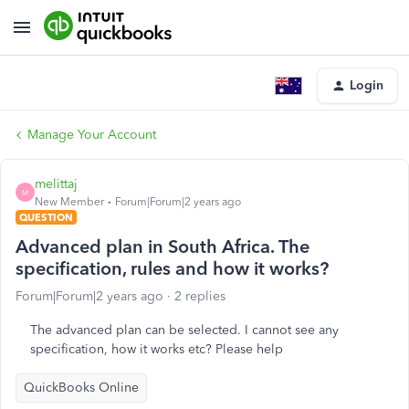
Login
Manage Your Account
melittaj
M
New Member
Forum|Forum|2 years ago
QUESTION
Advanced plan in South Africa. The
specification, rules and how it works?
Forum|Forum|2 years ago
2 replies
The advanced plan can be selected. I cannot see any
specification, how it works etc? Please help
QuickBooks Online