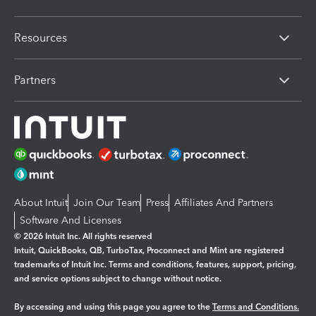
Resources
Partners
About Intuit
Join Our Team
Press
Affiliates And Partners
Software And Licenses
© 2026 Intuit Inc. All rights reserved
Intuit, QuickBooks, QB, TurboTax, Proconnect and Mint are registered
trademarks of Intuit Inc. Terms and conditions, features, support, pricing,
and service options subject to change without notice.
By accessing and using this page you agree to the
Terms and Conditions.