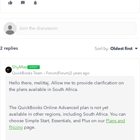
2 replies
Sort by
:
Oldest first
ShyMae
QuickBooks Team
Forum|Forum|2 years ago
Hello there, melittaj. Allow me to provide clarification on
the plans available in South Africa.
The QuickBooks Online Advanced plan is not yet
available in other regions, including South Africa. You can
choose Simple Start, Essentials, and Plus on our
Plans and
Pricing
page.