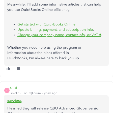
Meanwhile, I'll add some informative articles that can help
you use QuickBooks Online efficiently:
Get started with QuickBooks Online
.
Update billing, payment, and subscription info
.
Change your company name, contact info, or VAT #
.
Whether you need help using the program or
information about the plans offered in
QuickBooks, I'm always here to back you up.
4Gal
4
Level 5
Forum|Forum|2 years ago
@melittaj
I learned they will release QBO Advanced Global version in