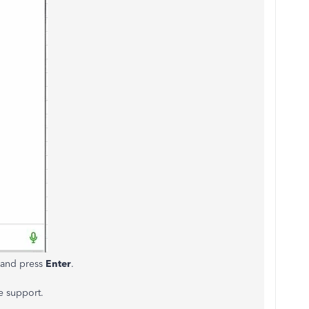
n and press
Enter
.
e support.