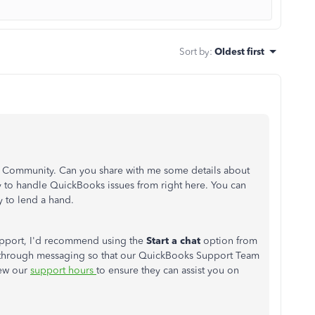
Sort by
:
Oldest first
he Community. Can you share with me some details about
y to handle QuickBooks issues from right here. You can
y to lend a hand.
support, I'd recommend using the
Start a chat
option from
 through messaging so that our QuickBooks Support Team
iew our
support hours
to ensure they can assist you on