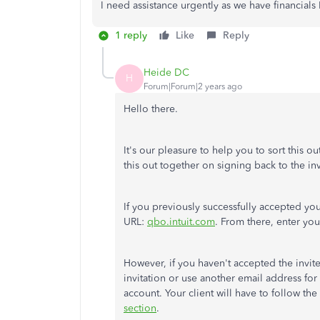
I need assistance urgently as we have financials
1 reply
Like
Reply
Heide DC
H
Forum|Forum|2 years ago
Hello there.
It's our pleasure to help you to sort this 
this out together on signing back to the inv
If you previously successfully accepted your 
URL:
qbo.intuit.com
. From there, enter yo
However, if you haven't accepted the invite
invitation or use another email address for 
account. Your client will have to follow the s
section
.