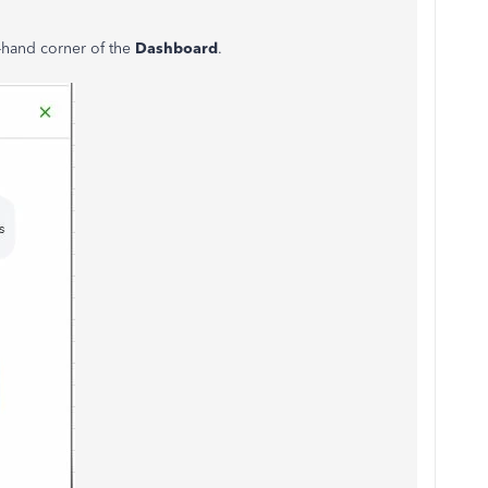
t-hand corner of the
Dashboard
.