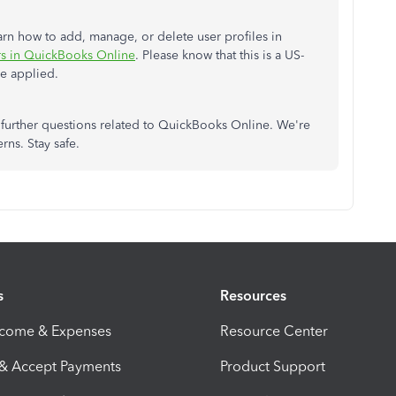
learn how to add, manage, or delete user profiles in
s in QuickBooks Online
. Please know that this is a US-
be applied.
further questions related to QuickBooks Online. We're
rns. Stay safe.
s
Resources
ncome & Expenses
Resource Center
 & Accept Payments
Product Support