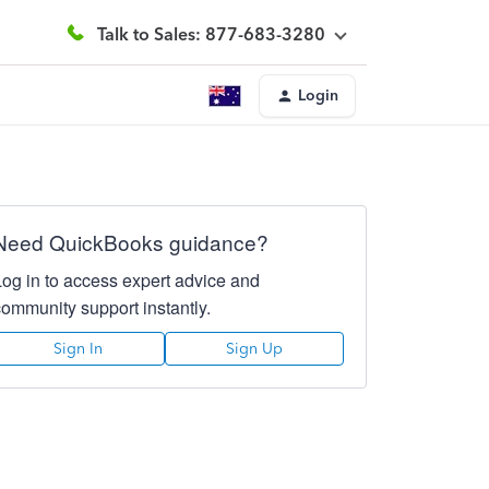
Talk to Sales: 877-683-3280
Login
Need QuickBooks guidance?
Log in to access expert advice and
community support instantly.
Sign In
Sign Up