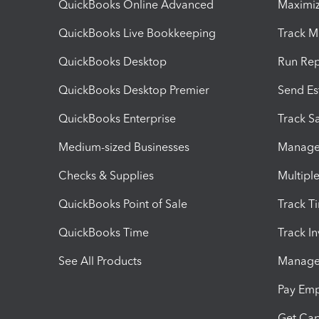
QuickBooks Online Advanced
Maximiz
QuickBooks Live Bookkeeping
Track M
QuickBooks Desktop
Run Rep
QuickBooks Desktop Premier
Send Es
QuickBooks Enterprise
Track Sa
Medium-sized Businesses
Manage 
Checks & Supplies
Multipl
QuickBooks Point of Sale
Track T
QuickBooks Time
Track I
See All Products
Manage 
Pay Em
Get Cap