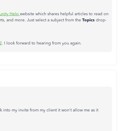
nity Help
website which shares helpful articles to read on
ts, and more. Just select a subject from the
Topics
drop-
2
. I look forward to hearing from you again.
 into my invite from my client it won't allow me as it