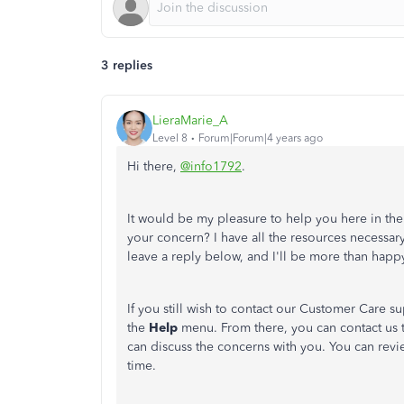
3 replies
LieraMarie_A
Level 8
Forum|Forum|4 years ago
Hi there,
@info1792
.
It would be my pleasure to help you here in t
your concern? I have all the resources necessar
leave a reply below, and I'll be more than happ
If you still wish to contact our Customer Care 
the
Help
menu. From there, you can contact us
can discuss the concerns with you. You can rev
time.