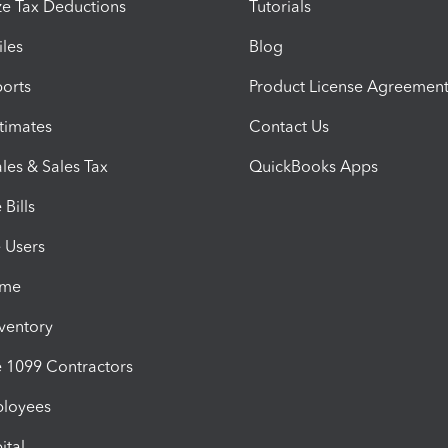
e Tax Deductions
Tutorials
iles
Blog
orts
Product License Agreemen
timates
Contact Us
les & Sales Tax
QuickBooks Apps
Bills
e Users
ime
nventory
1099 Contractors
ployees
ital