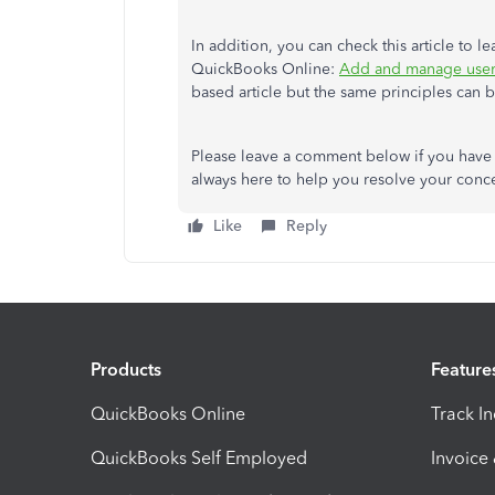
In addition, you can check this article to 
QuickBooks Online:
Add and manage user
based article but the same principles can 
Please leave a comment below if you have 
always here to help you resolve your conce
Like
Reply
Products
Feature
QuickBooks Online
Track I
QuickBooks Self Employed
Invoice