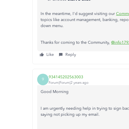
In the meantime, I'd suggest visiting our
Commu
topics like account management, banking, repor
down menu.
Thanks for coming to the Community,
@info179
Like
Reply
934145202563003
9
Forum|Forum|2 years ago
Good Morning
I am urgently needing help in trying to sign back
saying not picking up my email.