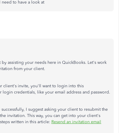
 I need to have a look at
out by assisting your needs here in QuickBooks. Let's work
itation from your client.
client's invite, you'll want to login into this
ur login credentials, like your email address and password.
 successfully, I suggest asking your client to resubmit the
the invitation. This way, you can get into your client's
teps written in this article:
Resend an invitation email