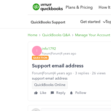
Plans & Pricing
How It
Get started
To
Home
QuickBooks Q&A
Manage Your Account
info1792
I
Forum|Forum|4 years ago
QUESTION
Support email address
Forum|Forum|4 years ago
3 replies
26 views
support email address
QuickBooks Online
Like
Reply
Follow