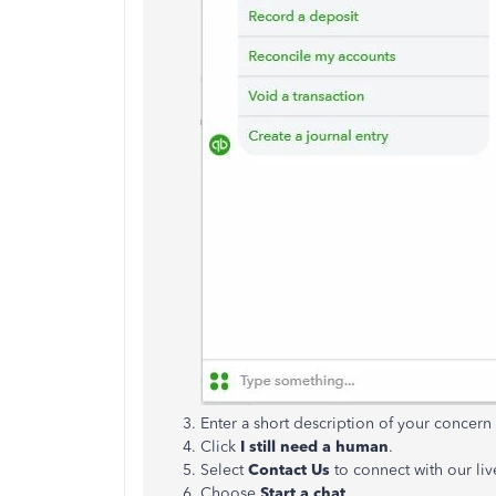
Enter a short description of your concer
Click
I still need a human
.
Select
Contact Us
to connect with our liv
Choose
Start a chat
.