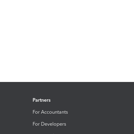
Partners
For Accountants
For Developers