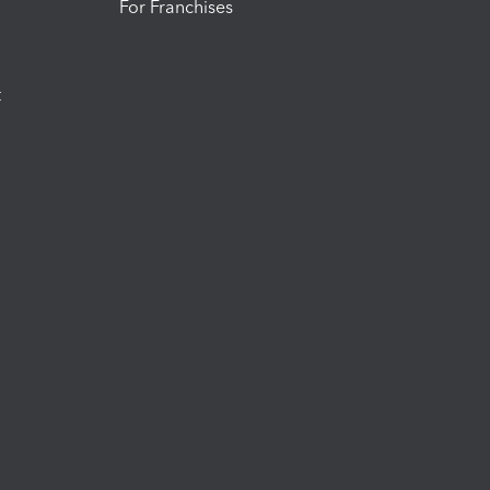
For Franchises
t