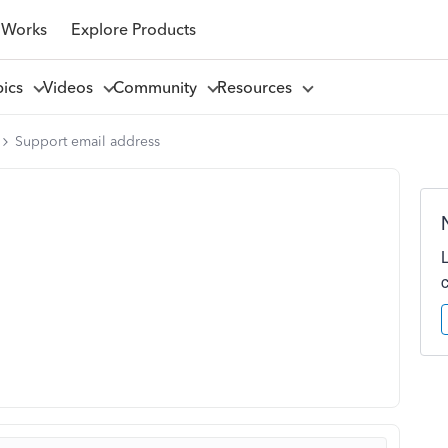
 Works
Explore Products
pics
Videos
Community
Resources
Support email address