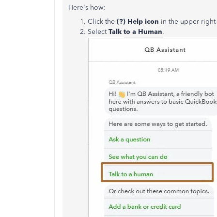
Here's how:
Click the
(?) Help icon
in the upper righ
Select
Talk to a Human
.