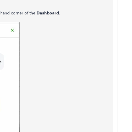
t-hand corner of the
Dashboard
.