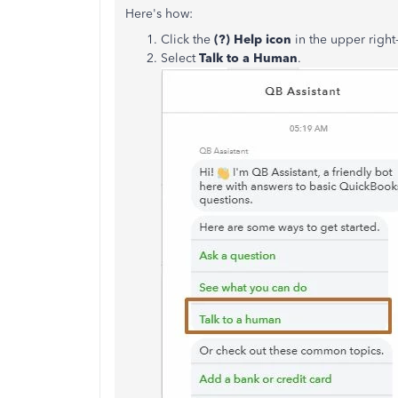
Here's how:
Click the
(?) Help icon
in the upper righ
Select
Talk to a Human
.