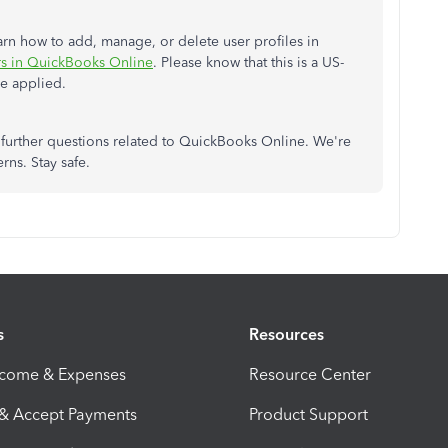
learn how to add, manage, or delete user profiles in
s in QuickBooks Online
. Please know that this is a US-
be applied.
further questions related to QuickBooks Online. We're
rns. Stay safe.
s
Resources
ncome & Expenses
Resource Center
 & Accept Payments
Product Support