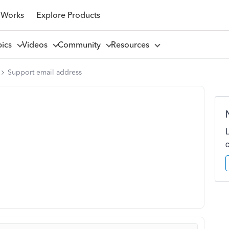
 Works
Explore Products
pics
Videos
Community
Resources
Support email address