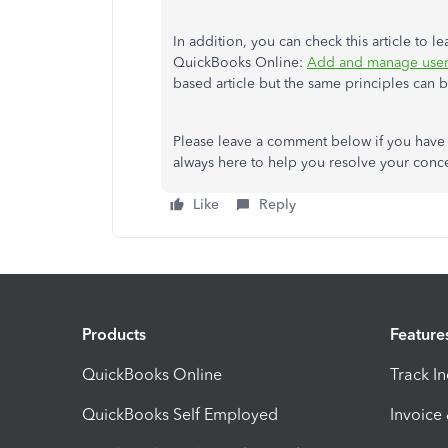
In addition, you can check this article to 
QuickBooks Online:
Add and manage user
based article but the same principles can 
Please leave a comment below if you have 
always here to help you resolve your conce
Like
Reply
Products
Feature
QuickBooks Online
Track I
QuickBooks Self Employed
Invoice