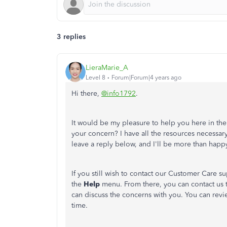
3 replies
LieraMarie_A
Level 8
Forum|Forum|4 years ago
Hi there,
@info1792
.
It would be my pleasure to help you here in t
your concern? I have all the resources necessar
leave a reply below, and I'll be more than happ
If you still wish to contact our Customer Care 
the
Help
menu. From there, you can contact us
can discuss the concerns with you. You can rev
time.