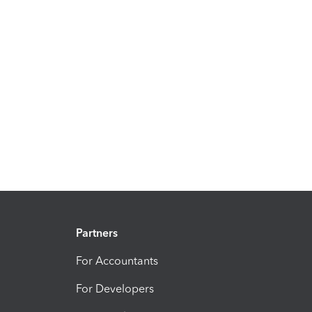
Partners
For Accountants
For Developers