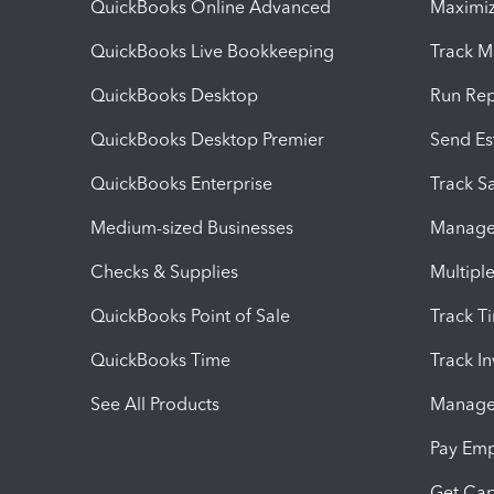
QuickBooks Online Advanced
Maximiz
QuickBooks Live Bookkeeping
Track M
QuickBooks Desktop
Run Rep
QuickBooks Desktop Premier
Send Es
QuickBooks Enterprise
Track Sa
Medium-sized Businesses
Manage 
Checks & Supplies
Multipl
QuickBooks Point of Sale
Track T
QuickBooks Time
Track I
See All Products
Manage 
Pay Em
Get Cap