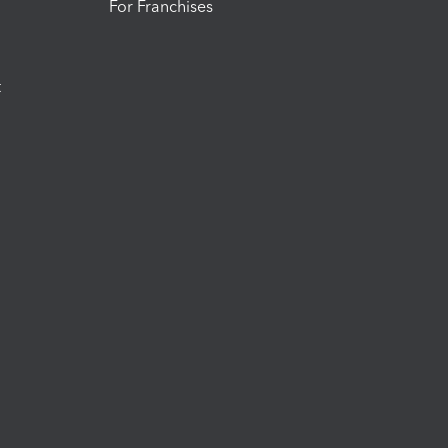
For Franchises
t