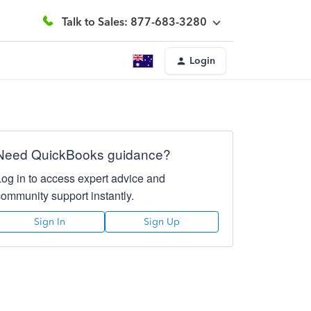
Talk to Sales: 877-683-3280
Login
Need QuickBooks guidance?
Log in to access expert advice and
community support instantly.
Sign In
Sign Up