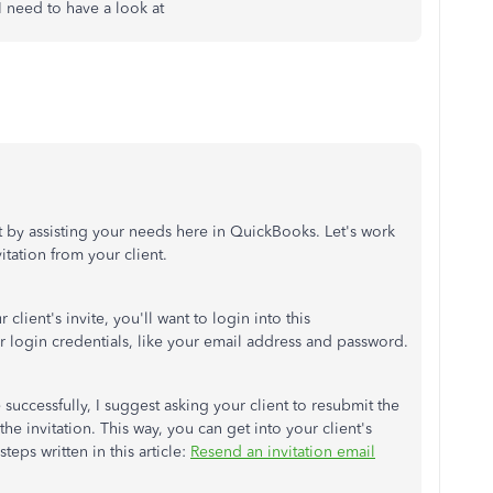
 I need to have a look at
out by assisting your needs here in QuickBooks. Let's work
itation from your client.
client's invite, you'll want to login into this
ur login credentials, like your email address and password.
 successfully, I suggest asking your client to resubmit the
the invitation. This way, you can get into your client's
teps written in this article:
Resend an invitation email