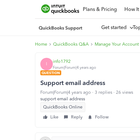
Plans & Pricing
How It
Get started
To
Home
QuickBooks Q&A
Manage Your Account
info1792
I
Forum|Forum|4 years ago
QUESTION
Support email address
Forum|Forum|4 years ago
3 replies
26 views
support email address
QuickBooks Online
Like
Reply
Follow