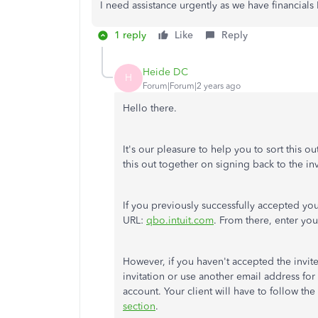
I need assistance urgently as we have financials
1 reply
Like
Reply
Heide DC
H
Forum|Forum|2 years ago
Hello there.
It's our pleasure to help you to sort this 
this out together on signing back to the inv
If you previously successfully accepted your 
URL:
qbo.intuit.com
. From there, enter yo
However, if you haven't accepted the invite
invitation or use another email address for 
account. Your client will have to follow the s
section
.