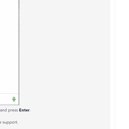
n and press
Enter
.
e support.