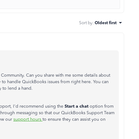
Sort by
:
Oldest first
he Community. Can you share with me some details about
y to handle QuickBooks issues from right here. You can
y to lend a hand.
support, I'd recommend using the
Start a chat
option from
 through messaging so that our QuickBooks Support Team
iew our
support hours
to ensure they can assist you on