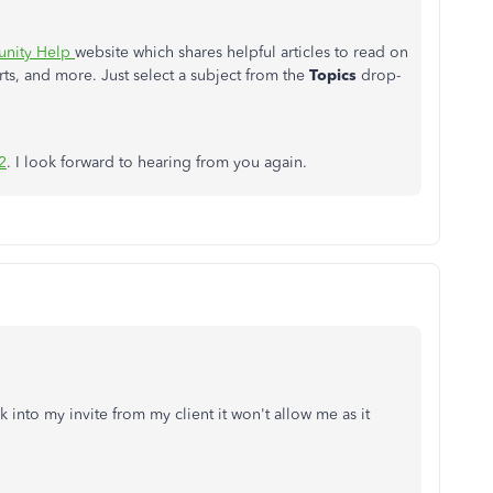
nity Help
website which shares helpful articles to read on
ts, and more. Just select a subject from the
Topics
drop-
2
. I look forward to hearing from you again.
 into my invite from my client it won't allow me as it