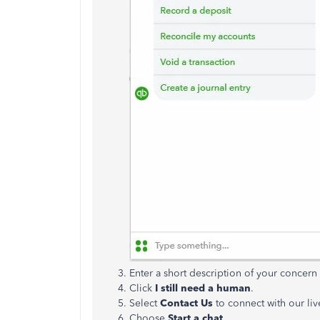
Enter a short description of your concer
Click
I still need a human
.
Select
Contact Us
to connect with our liv
Choose
Start a chat
.