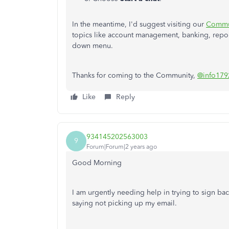
In the meantime, I'd suggest visiting our
Commu
topics like account management, banking, repor
down menu.
Thanks for coming to the Community,
@info179
Like
Reply
934145202563003
9
Forum|Forum|2 years ago
Good Morning
I am urgently needing help in trying to sign back
saying not picking up my email.