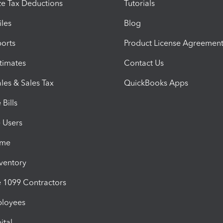
e Tax Deductions
Tutorials
iles
Blog
orts
Product License Agreemen
timates
Contact Us
les & Sales Tax
QuickBooks Apps
Bills
e Users
ime
nventory
1099 Contractors
ployees
ital