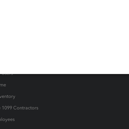
e Tax Deductions
Tutorials
iles
Blog
orts
Product License Agreemen
timates
Contact Us
les & Sales Tax
QuickBooks Apps
Bills
e Users
ime
nventory
1099 Contractors
ployees