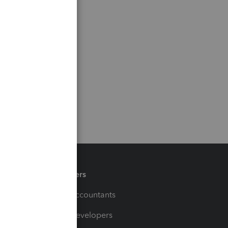
Partners
For Accountants
For Developers