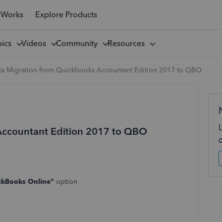
 Works
Explore Products
pics
Videos
Community
Resources
ta Migration from Quickbooks Accountant Edition 2017 to QBO
Accountant Edition 2017 to QBO
ckBooks Online"
option