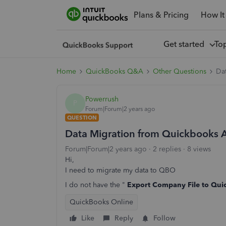
Plans & Pricing
How It
Get started
To
Home
QuickBooks Q&A
Other Questions
Da
Powerrush
P
Forum|Forum|2 years ago
QUESTION
Data Migration from Quickbooks 
Forum|Forum|2 years ago
2 replies
8 views
Hi,
I need to migrate my data to QBO
I do not have the "
Export Company File to Qui
QuickBooks Online
Like
Reply
Follow