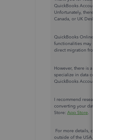
QuickBooks Account nt Edition 2017 data t
Unfortunately, there is no direct way to m
Canada, or UK Desktop to a version of Qu
QuickBooks Online is designed to cater to 
functionalities may differ between differen
direct migration from one localized versio
However, there is a workaround that you ca
specialize in data conversion and migratio
QuickBooks Accountant Edition 2017 to a 
I recommend researching third-party app p
converting your data to QuickBooks Online S
Store:
App Store
.
For more details, check out this article (t
outside of the USA, UK, and Canada):
What