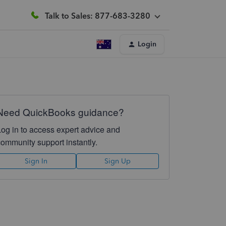
Talk to Sales: 877-683-3280
Login
Need QuickBooks guidance?
Log in to access expert advice and
community support instantly.
Sign In
Sign Up