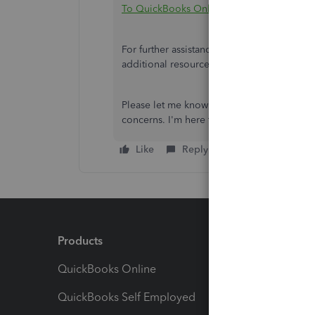
To QuickBooks Online
.
For further assistance, I recommend check
additional resources to help you get starte
Please let me know if you need assistance s
concerns. I'm here to support you through t
Like
Reply
Products
Feature
QuickBooks Online
Track I
QuickBooks Self Employed
Invoice