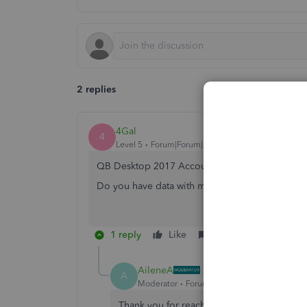
2 replies
4Gal
4
Level 5
Forum|Forum|2 years ago
QB Desktop 2017 Accountant UK version?
Do you have data with multi currency transactio
1 reply
Like
Reply
AileneA
A
Moderator
Forum|Forum|2 years ago
Thank you for reaching out to the Communi