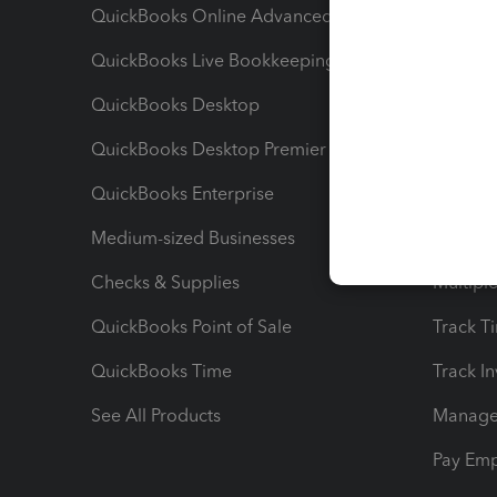
QuickBooks Online Advanced
Maximiz
QuickBooks Live Bookkeeping
Track M
QuickBooks Desktop
Run Rep
QuickBooks Desktop Premier
Send Es
QuickBooks Enterprise
Track Sa
Medium-sized Businesses
Manage 
Checks & Supplies
Multipl
QuickBooks Point of Sale
Track T
QuickBooks Time
Track I
See All Products
Manage 
Pay Em