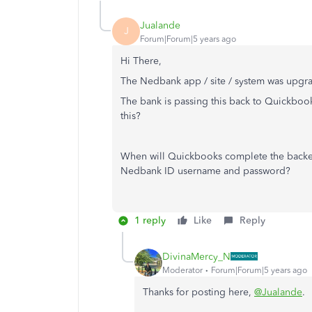
Jualande
J
Forum|Forum|5 years ago
Hi There,
The Nedbank app / site / system was upgrad
The bank is passing this back to Quickbook
this?
When will Quickbooks complete the backen
Nedbank ID username and password?
1 reply
Like
Reply
DivinaMercy_N
Moderator
Forum|Forum|5 years ago
Thanks for posting here,
@Jualande
.