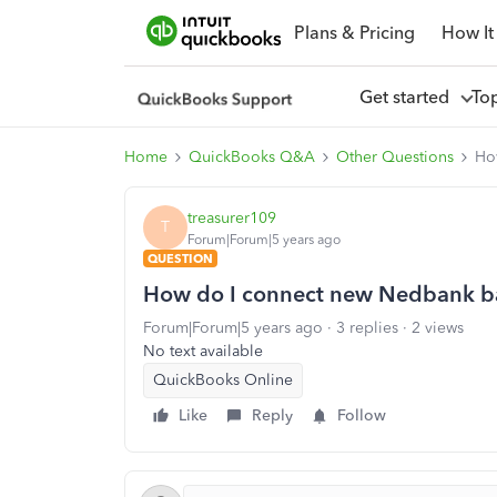
Plans & Pricing
How It
Get started
To
Home
QuickBooks Q&A
Other Questions
Ho
treasurer109
T
Forum|Forum|5 years ago
QUESTION
How do I connect new Nedbank b
Forum|Forum|5 years ago
3 replies
2 views
No text available
QuickBooks Online
Like
Reply
Follow