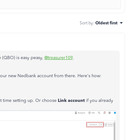
Sort by
:
Oldest first
 (QBO) is easy peasy,
@treasurer109
.
our new Nedbank account from there. Here's how:
irst time setting up. Or choose
Link account
if you already