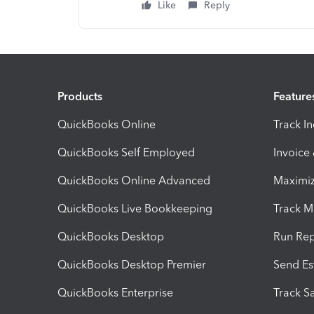
Like
Reply
Products
Feature
QuickBooks Online
Track I
QuickBooks Self Employed
Invoice
QuickBooks Online Advanced
Maximiz
QuickBooks Live Bookkeeping
Track M
QuickBooks Desktop
Run Rep
QuickBooks Desktop Premier
Send Es
QuickBooks Enterprise
Track Sa