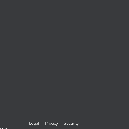
Legal
Privacy
Security