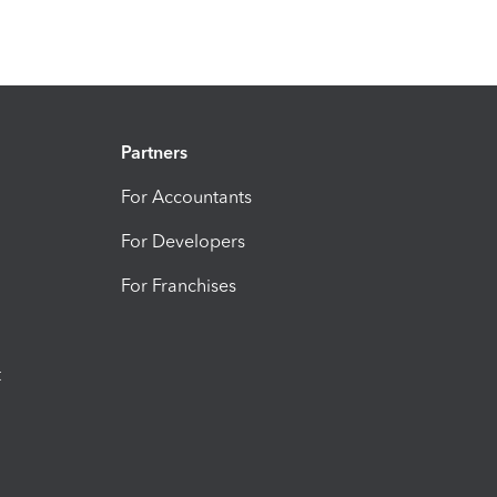
Partners
For Accountants
For Developers
For Franchises
t