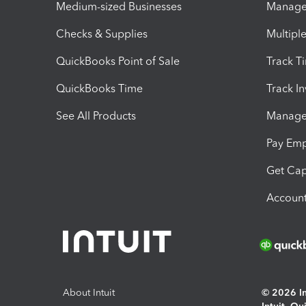
Medium-sized Businesses
Manage 
Checks & Supplies
Multipl
QuickBooks Point of Sale
Track T
QuickBooks Time
Track I
See All Products
Manage 
Pay Em
Get Cap
Account
About Intuit
© 2026 Int