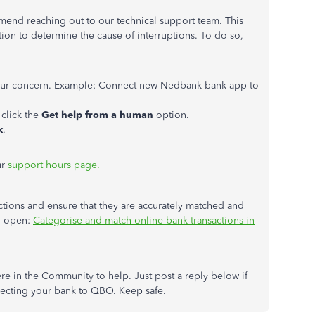
ommend reaching out to our technical support team. This
tion to determine the cause of interruptions. To do so,
your concern. Example: Connect new Nedbank bank app to
click the
Get help from a human
option.
k
.
ur
support hours page.
tions and ensure that they are accurately matched and
an open:
Categorise and match online bank transactions in
re in the Community to help. Just post a reply below if
necting your bank to QBO. Keep safe.