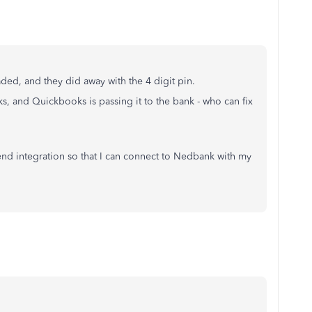
ed, and they did away with the 4 digit pin.
s, and Quickbooks is passing it to the bank - who can fix
d integration so that I can connect to Nedbank with my