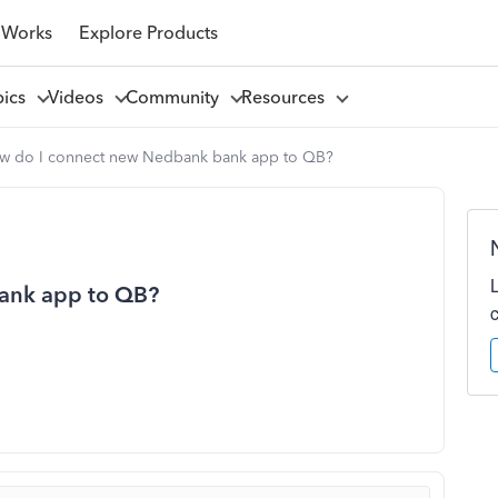
 Works
Explore Products
pics
Videos
Community
Resources
w do I connect new Nedbank bank app to QB?
ank app to QB?