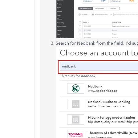
Search for Nedbank from the field. I'd su