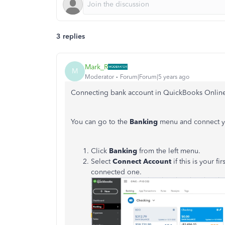
3 replies
Mark_R
M
Moderator
Forum|Forum|5 years ago
Connecting bank account in QuickBooks Online
You can go to the
Banking
menu and connect y
Click
Banking
from the left menu.
Select
Connect Account
if this is your f
connected one.