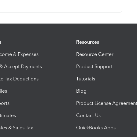
s
Resources
ncome & Expenses
Resource Center
 & Accept Payments
Product Support
e Tax Deductions
Tutorials
iles
Blog
orts
Product License Agreemen
timates
Contact Us
les & Sales Tax
QuickBooks Apps