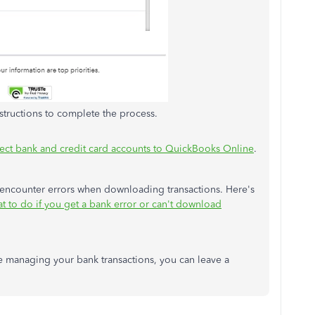
nstructions to complete the process.
ct bank and credit card accounts to QuickBooks Online
.
 encounter errors when downloading transactions. Here's
t to do if you get a bank error or can't download
e managing your bank transactions, you can leave a