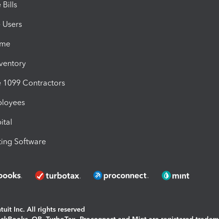
Bills
e Users
ime
nventory
1099 Contractors
ployees
ital
ing Software
uit Inc. All rights reserved