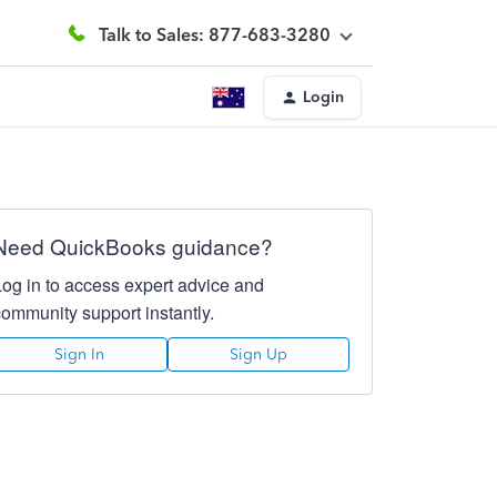
Talk to Sales: 877-683-3280
Login
Need QuickBooks guidance?
Log in to access expert advice and
community support instantly.
Sign In
Sign Up