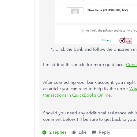
Click the bank and follow the onscreen i
I'm adding this article for more guidance:
Conne
After connecting your bank account, you might
an article you can read to help fix the error:
Wha
transactions in QuickBooks Online
.
Should you need any additional assistance whil
comment below. I'll be sure to get back to you.
2 replies
Like
Reply