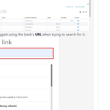
ggest using the bank's
URL
when trying to search for it.