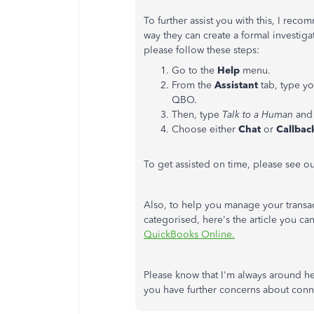
To further assist you with this, I rec
way they can create a formal investiga
please follow these steps:
Go to the
Help
menu.
From the
Assistant
tab, type 
QBO.
Then, type
Talk to a Human
and 
Choose either
Chat
or
Callbac
To get assisted on time, please see o
Also, to help you manage your transac
categorised, here's the article you c
QuickBooks Online.
Please know that I'm always around he
you have further concerns about con