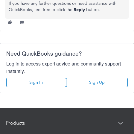
If you have any further questions or need assistance with
QuickBooks, feel free to click the
Reply
button.
Need QuickBooks guidance?
Log in to access expert advice and community support
instantly.
Sign In
Sign Up
Products