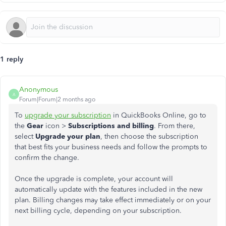
1 reply
Anonymous
A
Forum|Forum|2 months ago
To
upgrade your subscription
in QuickBooks Online, go to
the
Gear
icon >
Subscriptions and billing
. From there,
select
Upgrade your plan
, then choose the subscription
that best fits your business needs and follow the prompts to
confirm the change.
Once the upgrade is complete, your account will
automatically update with the features included in the new
plan. Billing changes may take effect immediately or on your
next billing cycle, depending on your subscription.