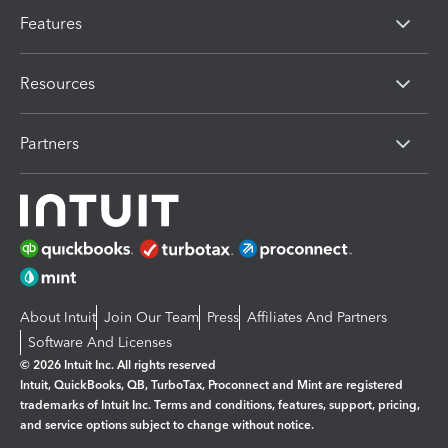
Features
Resources
Partners
About Intuit
Join Our Team
Press
Affiliates And Partners
Software And Licenses
© 2026 Intuit Inc. All rights reserved
Intuit, QuickBooks, QB, TurboTax, Proconnect and Mint are registered
trademarks of Intuit Inc. Terms and conditions, features, support, pricing,
and service options subject to change without notice.