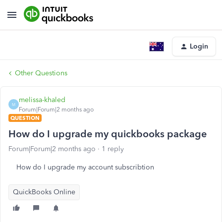
Login
Other Questions
melissa-khaled
M
Forum|Forum|2 months ago
QUESTION
How do I upgrade my quickbooks package
Forum|Forum|2 months ago
1 reply
How do I upgrade my account subscribtion
QuickBooks Online