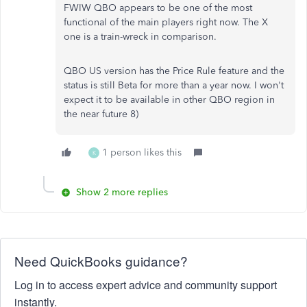
FWIW QBO appears to be one of the most
functional of the main players right now. The X
one is a train-wreck in comparison.
QBO US version has the Price Rule feature and the
status is still Beta for more than a year now. I won't
expect it to be available in other QBO region in
the near future 8)
1 person likes this
K
Show 2 more replies
Need QuickBooks guidance?
Log in to access expert advice and community support
instantly.