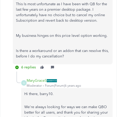
This Is most unfortunate as I have been with QB for the
last few years on a premier desktop package. I
unfortunately have no choice but to cancel my online
Subscription and revert back to desktop version.
My business hinges on this price level option working.
Is there a workaround or an addon that can resolve this,
before I do my cancellation?
6 replies
MaryGraceS
M
Moderator
Forum|Forum|6 years ago
Hi there, barry10.
We're always looking for ways we can make QBO
better for all users, and thank you for sharing your