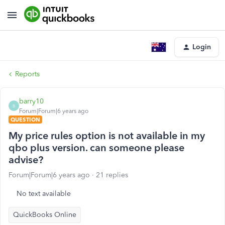
Login
Reports
barry10
B
Forum|Forum|6 years ago
QUESTION
My price rules option is not available in my
qbo plus version. can someone please
advise?
Forum|Forum|6 years ago
21 replies
No text available
QuickBooks Online