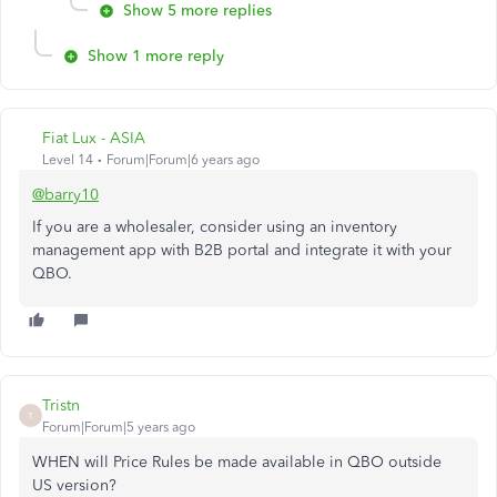
Show 5 more replies
Show 1 more reply
Fiat Lux - ASIA
Level 14
Forum|Forum|6 years ago
@barry10
If you are a wholesaler, consider using an inventory
management app with B2B portal and integrate it with your
QBO.
Tristn
T
Forum|Forum|5 years ago
WHEN will Price Rules be made available in QBO outside
US version?