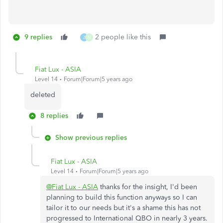
9 replies
2 people like this
Z
N
Fiat Lux - ASIA
Level 14
Forum|Forum|5 years ago
deleted
8 replies
Show previous replies
Fiat Lux - ASIA
Level 14
Forum|Forum|5 years ago
@Fiat Lux - ASIA
thanks for the insight, I'd been
planning to build this function anyways so I can
tailor it to our needs but it's a shame this has not
progressed to International QBO in nearly 3 years.