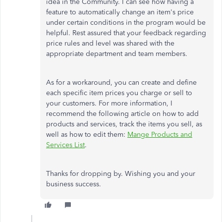
idea in the Community. I can see how having a
feature to automatically change an item's price
under certain conditions in the program would be
helpful. Rest assured that your feedback regarding
price rules and level was shared with the
appropriate department and team members.
As for a workaround, you can create and define
each specific item prices you charge or sell to
your customers. For more information, I
recommend the following article on how to add
products and services, track the items you sell, as
well as how to edit them:
Mange Products and
Services List
.
Thanks for dropping by. Wishing you and your
business success.