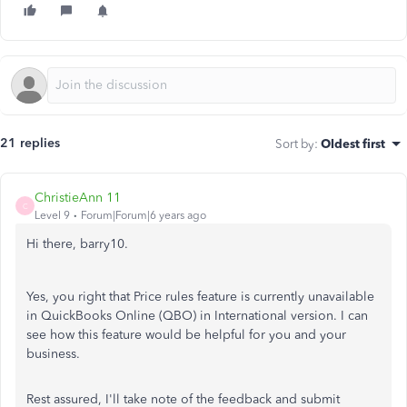
21 replies
Sort by
:
Oldest first
ChristieAnn 11
C
Level 9
Forum|Forum|6 years ago
Hi there, barry10.
Yes, you right that Price rules feature is currently unavailable
in QuickBooks Online (QBO) in International version. I can
see how this feature would be helpful for you and your
business.
Rest assured, I'll take note of the feedback and submit