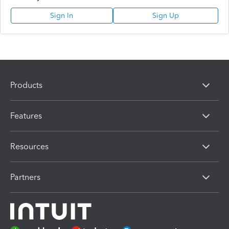
Sign In
Sign Up
Products
Features
Resources
Partners