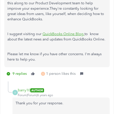
this along to our Product Development team to help
improve your experience.They're constantly looking for
great ideas from users, like yourself, when deciding how to
enhance QuickBooks.
I suggest visiting our
QuickBooks Online Blog.
to know
about the latest news and updates from QuickBooks Online.
Please let me know if you have other concerns. I'm always
here to help you.
9 replies
1 person likes this
G
barry10
AUTHOR
B
Forum|Forum|6 years ago
Thank you for your response.