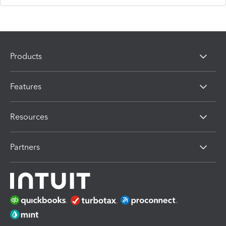
Products
Features
Resources
Partners