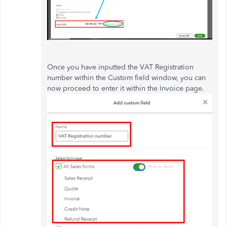
Once you have inputted the VAT Registration
number within the Custom field window, you can
now proceed to enter it within the Invoice page.