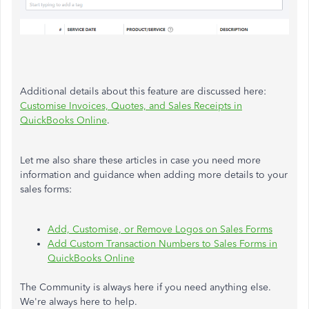
Additional details about this feature are discussed here:
Customise Invoices, Quotes, and Sales Receipts in
QuickBooks Online
.
Let me also share these articles in case you need more
information and guidance when adding more details to your
sales forms:
Add, Customise, or Remove Logos on Sales Forms
Add Custom Transaction Numbers to Sales Forms in
QuickBooks Online
The Community is always here if you need anything else.
We're always here to help.