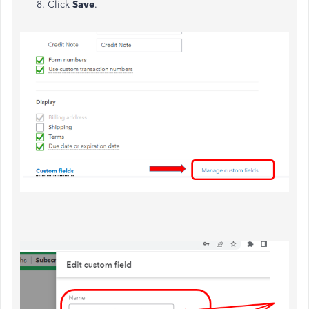
Click
Save
.