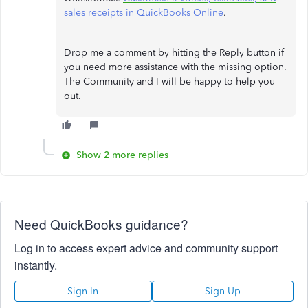
sales receipts in QuickBooks Online
.
Drop me a comment by hitting the Reply button if
you need more assistance with the missing option.
The Community and I will be happy to help you
out.
Show 2 more replies
Need QuickBooks guidance?
Log in to access expert advice and community support
instantly.
Sign In
Sign Up