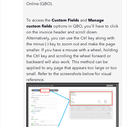
Online (QBO).
To access the
Custom Fields
and
Manage
custom fields
options in QBO, you'll have to click
on the invoice header and scroll down.
Alternatively, you can use the Ctrl key along with
the minus (-) key to zoom out and make the page
smaller. If you have a mouse with a wheel, holding
the Ctrl key and scrolling the wheel forward or
backward will also work. This method can be
applied to any page that appears too large or too
small. Refer to the screenshots below for visual
reference.