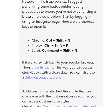
However, if the issue persists, I suggest
performing some basic troubleshooting
procedures to ensure you're not experiencing a
browser-related problem. Start by logging in
using an incognito page. Here are the shortcut
keys to open it:
Chrome:
Ctrl
+
Shift
+
N
Firefox:
Ctrl
+
Shift
+
P
Safari:
Command
+
Shift
+
N
If it works, switch back to your regular browser.
Then,
clear its cache
. This way, you can access
QuickBooks with a clean slate. You can also use
a
different supported one
.
Additionally, I've attached the article that can
guide you with the customization as soon as you
can access Custom Form Styles in
QuickBooks:
Customise invoices, estimates, and