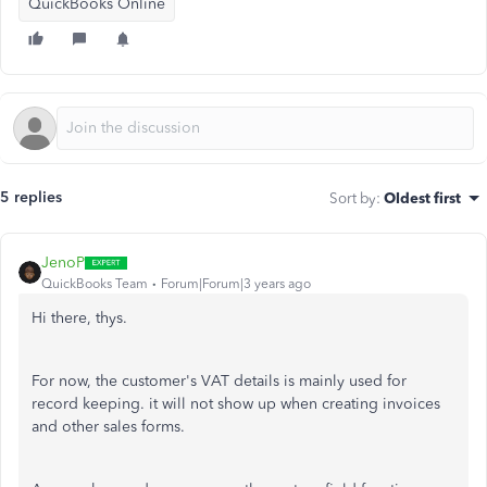
QuickBooks Online
5 replies
Sort by
:
Oldest first
JenoP
QuickBooks Team
Forum|Forum|3 years ago
Hi there, thys.
For now, the customer's VAT details is mainly used for
record keeping. it will not show up when creating invoices
and other sales forms.