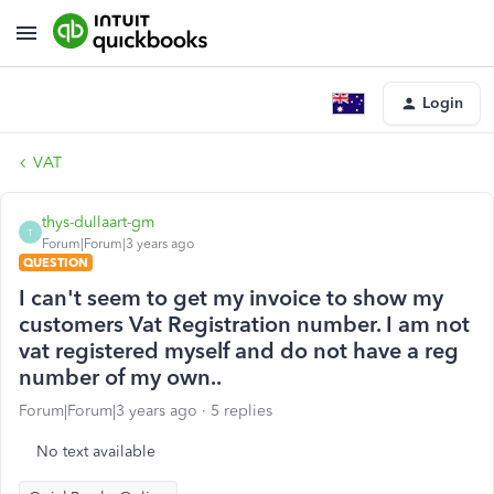
Login
VAT
thys-dullaart-gm
T
Forum|Forum|3 years ago
QUESTION
I can't seem to get my invoice to show my
customers Vat Registration number. I am not
vat registered myself and do not have a reg
number of my own..
Forum|Forum|3 years ago
5 replies
No text available