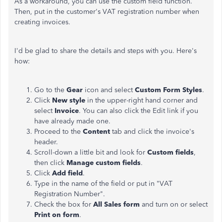
As a workaround, you can use the custom field function.
Then, put in the customer's VAT registration number when
creating invoices.
I'd be glad to share the details and steps with you. Here's
how:
Go to the
Gear
icon and select
Custom Form Styles
.
Click
New style
in the upper-right hand corner and
select
Invoice
. You can also click the Edit link if you
have already made one.
Proceed to the
Content
tab and click the invoice's
header.
Scroll-down a little bit and look for
Custom fields
,
then click
Manage custom fields
.
Click
Add field
.
Type in the name of the field or put in "VAT
Registration Number".
Check the box for
All Sales form
and turn on or select
Print on form
.