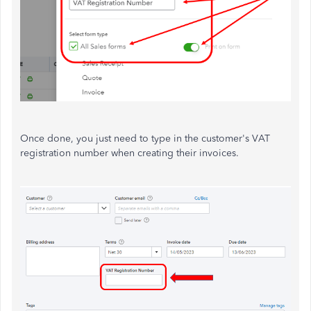
Once done, you just need to type in the customer's VAT
registration number when creating their invoices.