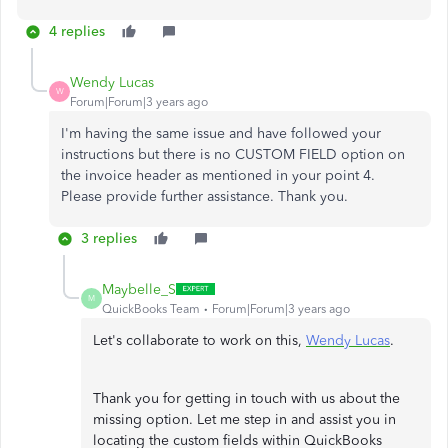
4 replies
Wendy Lucas
W
Forum|Forum|3 years ago
I'm having the same issue and have followed your
instructions but there is no CUSTOM FIELD option on
the invoice header as mentioned in your point 4.
Please provide further assistance. Thank you.
3 replies
Maybelle_S
M
QuickBooks Team
Forum|Forum|3 years ago
Let's collaborate to work on this,
Wendy Lucas
.
Thank you for getting in touch with us about the
missing option. Let me step in and assist you in
locating the custom fields within QuickBooks