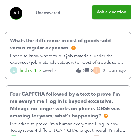
Ask a question
All
Unanswered
Whats the difference in cost of goods sold
versus regular expenses
I need to know where to put job materials. under the
expenses (job materials category) or Cost of Goods sold
(Supplies and Materials)
I
L
lindak1119
Level 7
6
8 hours ago
2
Four CAPTCHA followed by a text to prove I'm
me every time I log in is beyond excessive.
Mileage no longer works on phone. QBSE was
amazing for years; what's happening?
I've asked to prove I'm a human every time I log in now.
Today it was 4 different CAPTCHAs to get through.I'm also