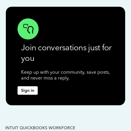
Join conversations just for
you
Keep up with your community, save posts,
and never miss a reply.
Sign in
INTUIT QUICKBOOKS WORKFORCE
IN