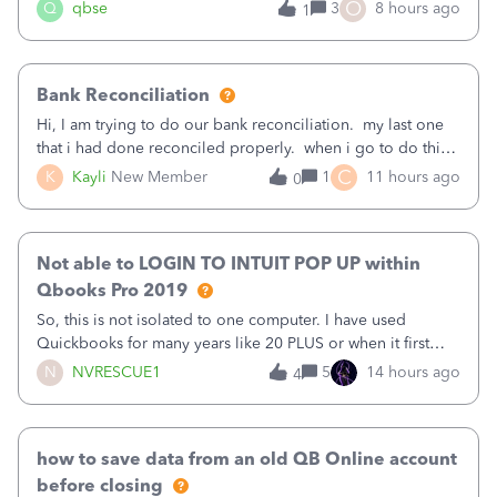
asked to prove I'm me every time I log in now, so also a
O
Q
qbse
3
8 hours ago
1
text.Capturing Mileage no longer works on my Android; It
has all green checkma
Bank Reconciliation
Hi, I am trying to do our bank reconciliation. my last one
that i had done reconciled properly. when i go to do this
recon, my opening balance does not match my bank
C
K
Kayli
New Member
1
11 hours ago
0
statement. i can see that there was something done since
our last reconciliation
Not able to LOGIN TO INTUIT POP UP within
Qbooks Pro 2019
So, this is not isolated to one computer. I have used
Quickbooks for many years like 20 PLUS or when it first
came out. I use the stand alone desktop program as I need
N
NVRESCUE1
5
14 hours ago
4
it wherever I go on a laptop or a desktop and I am one
user. I do not need all the
how to save data from an old QB Online account
before closing