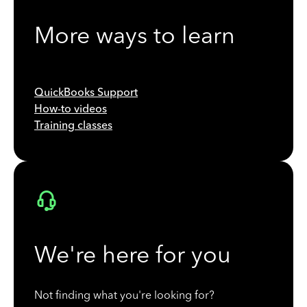
More ways to learn
QuickBooks Support
How-to videos
Training classes
We're here for you
Not finding what you're looking for?