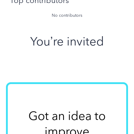
Top contributors
No contributors
You’re invited
Got an idea to
improve