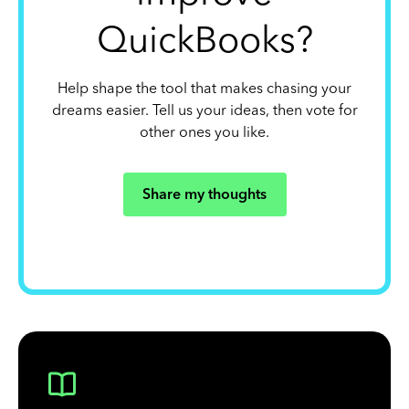
QuickBooks?
Help shape the tool that makes chasing your
dreams easier. Tell us your ideas, then vote for
other ones you like.
Share my thoughts