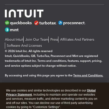
About Intuit
Join Our Team
Press
Affiliates And Partners
Software And Licenses
© 2026 Intuit Inc. All rights reserved
Intuit, QuickBooks, QB, TurboTax, Proconnect and Mint are registered
trademarks of Intuit Inc. Terms and conditions, features, support, pricing,
and service options subject to change without notice.
By accessing and using this page you agree to the
Terms and Conditions.
Manage cookies
About cookies
|
We use cookies and similar technologies as described in our
Global
Legal
Privacy
Security
Privacy Statement
, including to maintain and operate our websites
and services, measure traffic, and deliver marketing content to you on
and off our sites. You can decline our use of third party advertising
cookies by going to "Customize Settings".