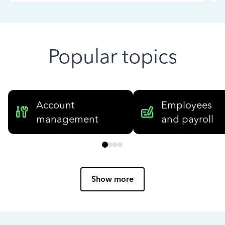
Popular topics
Account
Employees
management
and payroll
Show more