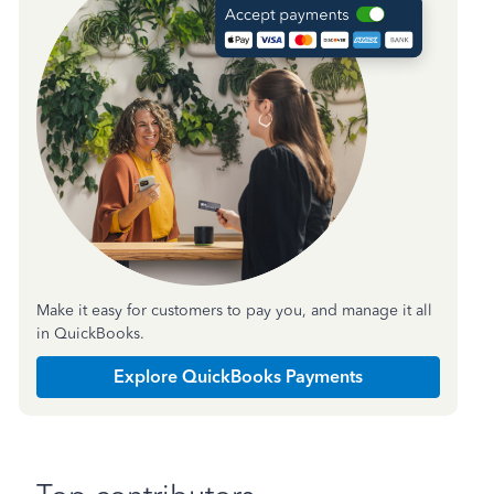
Make it easy for customers to pay you, and manage it all
in QuickBooks.
Explore QuickBooks Payments