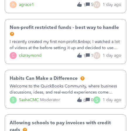
plan is to input each program (gardening, outreach, etc) as
W
A
agrace1
5
1 day ago
1
a Class, and input the grants as specific Customers so I can
use the Projects featu
Non-profit restricted funds - best way to handle
I recently created my first non-profit.&nbsp; I watched a lot
of videos at the before setting it up and decided to use
classes for my three main reporting buckets for the 990:
W
C
ckzraymond
1
1 day ago
1
Fundraising, Programs, and Administration.&nbsp; This is
working fine; how
Habits Can Make a Difference
Welcome to the QuickBooks Community, where business
discussions, ideas, and real-world experiences come
together to help small businesses keep moving
S
S
SashaCMC
Moderator
0
1 day ago
0
forward. You made the sale. You delivered the product or
service. You sent the invoice. So why is ge
Allowing schools to pay invoices with credit
cads