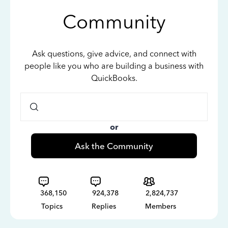
Community
Ask questions, give advice, and connect with
people like you who are building a business with
QuickBooks.
or
Ask the Community
368,150
924,378
2,824,737
Topics
Replies
Members