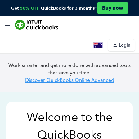
Buy now
Get
50% OFF
QuickBooks for 3 months*
Login
Work smarter and get more done with advanced tools
that save you time.
Discover QuickBooks Online Advanced
Welcome to the
QuickBooks