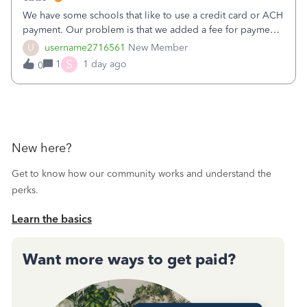
We have some schools that like to use a credit card or ACH
payment. Our problem is that we added a fee for payment
by electronic to our invoices. But we have schools that pay
U
username2716561
New Member
the total including the fee when they pay by
S
1
1 day ago
0
check. Therefore, we have to r
New here?
Get to know how our community works and understand the
perks.
Learn the basics
Want more ways to get paid?