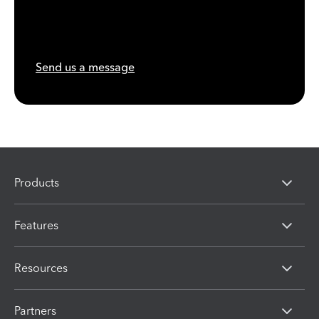
Send us a message
Products
Features
Resources
Partners