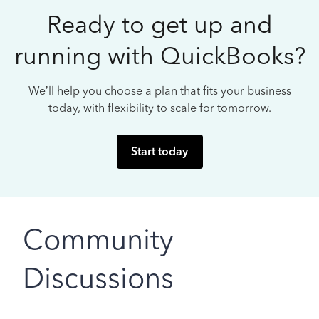
Ready to get up and
running with QuickBooks?
We’ll help you choose a plan that fits your business
today, with flexibility to scale for tomorrow.
Start today
Community
Discussions