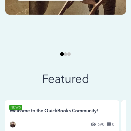
Featured
NEWS
N
Welcome to the QuickBooks Community!
Se
690
0