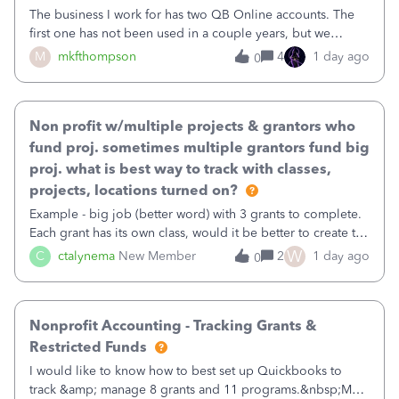
The business I work for has two QB Online accounts. The
first one has not been used in a couple years, but we
continue to pay the monthly minimum QB subscription fee
M
mkfthompson
4
1 day ago
0
to access the data. The second account is the only one we
are using now. We do not n
Non profit w/multiple projects & grantors who
fund proj. sometimes multiple grantors fund big
proj. what is best way to track with classes,
projects, locations turned on?
Example - big job (better word) with 3 grants to complete.
Each grant has its own class, would it be better to create the
job as the class and then have a project for each grantor
W
C
ctalynema
New Member
2
1 day ago
0
that points to the class? I want to use time tracking for jobs
also.
Nonprofit Accounting - Tracking Grants &
Restricted Funds
I would like to know how to best set up Quickbooks to
track &amp; manage 8 grants and 11 programs.&nbsp;My