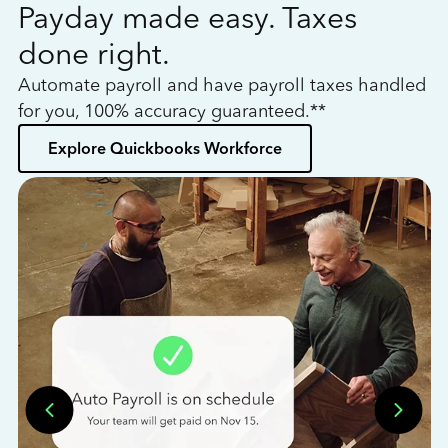
Payday made easy. Taxes
W
done right.
h
Automate payroll and have payroll taxes handled
L
for you, 100% accuracy guaranteed.**
bo
Explore Quickbooks Workforce