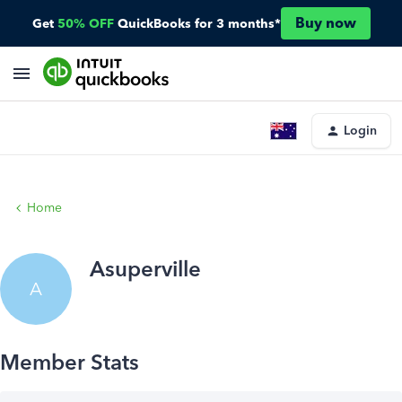
Buy now
Get
50% OFF
QuickBooks for 3 months*
Login
Home
Asuperville
A