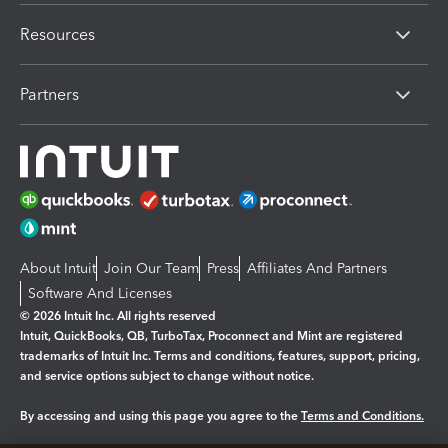
Resources
Partners
About Intuit
Join Our Team
Press
Affiliates And Partners
Software And Licenses
© 2026 Intuit Inc. All rights reserved
Intuit, QuickBooks, QB, TurboTax, Proconnect and Mint are registered
trademarks of Intuit Inc. Terms and conditions, features, support, pricing,
and service options subject to change without notice.
By accessing and using this page you agree to the
Terms and Conditions.