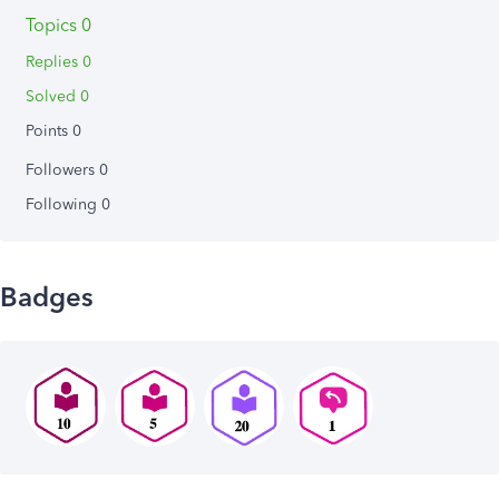
Topics 0
Replies 0
Solved 0
Points 0
Followers
0
Following
0
Badges