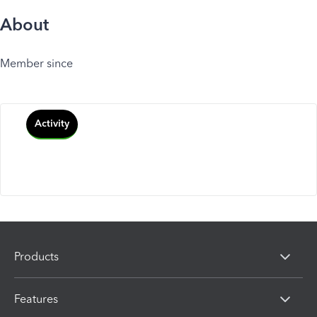
About
Member since
Activity
Products
Features