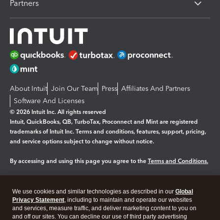
Partners
About Intuit
Join Our Team
Press
Affiliates And Partners
Software And Licenses
© 2026 Intuit Inc. All rights reserved
Intuit, QuickBooks, QB, TurboTax, Proconnect and Mint are registered
trademarks of Intuit Inc. Terms and conditions, features, support, pricing,
and service options subject to change without notice.
By accessing and using this page you agree to the
Terms and Conditions.
Manage cookies
About cookies
|
We use cookies and similar technologies as described in our
Global
Legal
Privacy
Security
Privacy Statement
, including to maintain and operate our websites
and services, measure traffic, and deliver marketing content to you on
and off our sites. You can decline our use of third party advertising