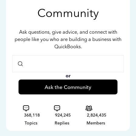
Community
Ask questions, give advice, and connect with
people like you who are building a business with
QuickBooks.
or
Ask the Community
368,118
924,245
2,824,435
Topics
Replies
Members