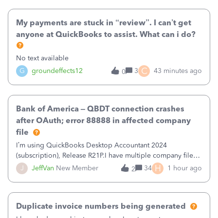
when I had it previously cleared
My payments are stuck in “review”. I can’t get
anyone at QuickBooks to assist. What can i do?
No text available
C
G
groundeffects12
3
43 minutes ago
0
Bank of America – QBDT connection crashes
after OAuth; error 88888 in affected company
file
I’m using QuickBooks Desktop Accountant 2024
(subscription), Release R21P.I have multiple company files
that use Bank Feeds with Bank of America. QB has
H
J
JeffVan
New Member
34
1 hour ago
2
prompted me to change my OLB connection from Bank of
America - New to Bank of America QBDT. Here
Duplicate invoice numbers being generated