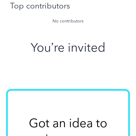
Top contributors
No contributors
You’re invited
Got an idea to