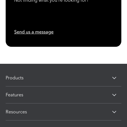
Not finding what you're looking for?
Send us a message
Products
Features
Resources