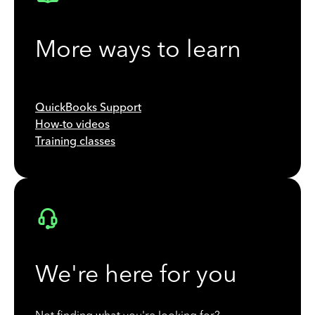
More ways to learn
QuickBooks Support
How-to videos
Training classes
We're here for you