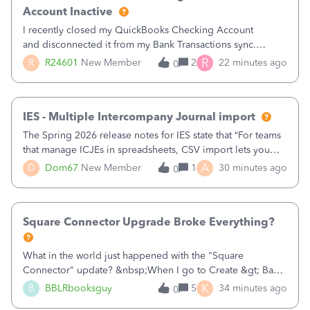
Account Inactive
I recently closed my QuickBooks Checking Account
and disconnected it from my Bank Transactions sync.
However, when I go to finally make the account Inactive, I
R
R
R24601
New Member
2
22 minutes ago
0
get the following errors:QuickBooks Checking: You can't
delete this account as it is used
IES - Multiple Intercompany Journal import
The Spring 2026 release notes for IES state that “For teams
that manage ICJEs in spreadsheets, CSV import lets you
upload and draft multiple ICJEs at once, converting an
A
D
Dom67
New Member
1
30 minutes ago
0
existing workflow into a structured process without
requiring teams to change ho
Square Connector Upgrade Broke Everything?
What in the world just happened with the "Square
Connector" update? &nbsp;When I go to Create &gt; Bank
Deposits there are now FIFTY SEVEN PAGES (57 pages!!!)
K
B
BBLRbooksguy
5
34 minutes ago
0
of transactions that just magically appeared the other day