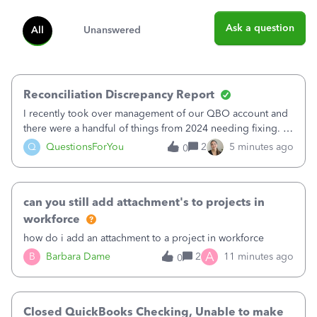
Ask a question
All
Unanswered
Reconciliation Discrepancy Report
I recently took over management of our QBO account and
there were a handful of things from 2024 needing fixing. I
believe 11 bank transactions were confirmed instead of
Q
QuestionsForYou
2
5 minutes ago
0
matched to the corresponding entry. It looks like maybe
this created a fake QB en
can you still add attachment's to projects in
workforce
how do i add an attachment to a project in workforce
A
B
Barbara Dame
2
11 minutes ago
0
Closed QuickBooks Checking, Unable to make