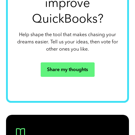
improve
QuickBooks?
Help shape the tool that makes chasing your
dreams easier. Tell us your ideas, then vote for
other ones you like.
Share my thoughts