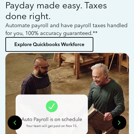
Payday made easy. Taxes
W
done right.
h
Automate payroll and have payroll taxes handled
L
for you, 100% accuracy guaranteed.**
bo
Explore Quickbooks Workforce