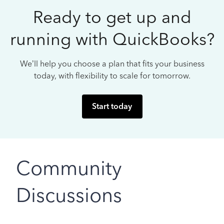
Ready to get up and
running with QuickBooks?
We’ll help you choose a plan that fits your business
today, with flexibility to scale for tomorrow.
Start today
Community
Discussions