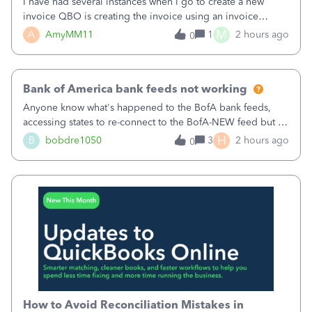
I have had several instances when I go to create a new
invoice QBO is creating the invoice using an invoice
number that has already been used. I just tried to create an
M
A
AmyMM11
1
2 hours ago
0
invoice, just like I do every month, I completed the invoice
and went to Save and
Bank of America bank feeds not working
Anyone know what's happened to the BofA bank feeds,
accessing states to re-connect to the BofA-NEW feed but it
still does not work correctly. Any advise or
H
B
bobdre1050
3
2 hours ago
0
comments.&nbsp; thanks
How to Avoid Reconciliation Mistakes in