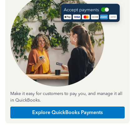
Make it easy for customers to pay you, and manage it all
in QuickBooks.
Explore QuickBooks Payments