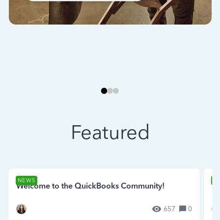
Featured
NEWS
N
Welcome to the QuickBooks Community!
Se
657
0