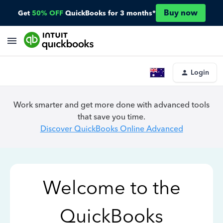
Buy now
Get
50% OFF
QuickBooks for 3 months*
Login
Work smarter and get more done with advanced tools
that save you time.
Discover QuickBooks Online Advanced
Welcome to the
QuickBooks