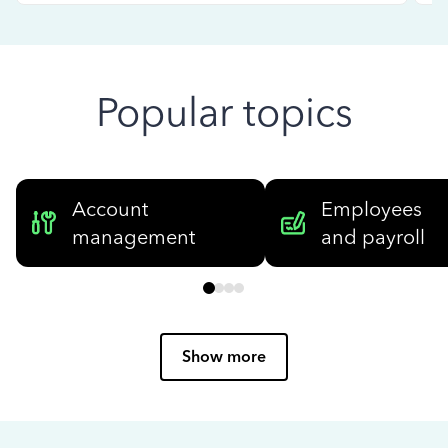
Popular topics
Account
Employees
management
and payroll
Show more