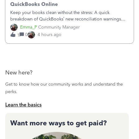
QuickBooks Online
Keep your books clean without the stress: A quick
breakdown of QuickBooks’ new reconciliation warnings
and permission updates. You can now undo a
Emma_P
Community Manager
reconciliation as the primary admin, and if a previously
0
4 hours ago
1
reconciled transaction gets changed, you'll see
New here?
Get to know how our community works and understand the
perks.
Learn the basics
Want more ways to get paid?