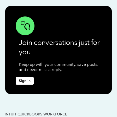
Join conversations just for
you
Keep up with your community, save posts,
and never miss a reply.
Sign in
INTUIT QUICKBOOKS WORKFORCE
IN