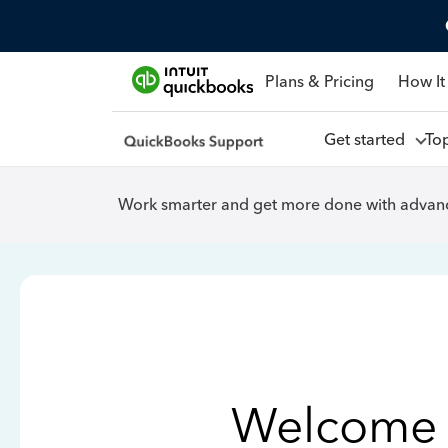
Plans & Pricing
How It
Get started
To
Work smarter and get more done with advanc
Welcome 