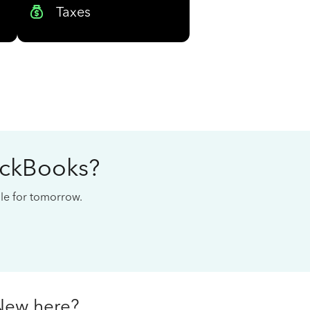
Taxes
ickBooks?
cale for tomorrow.
New here?