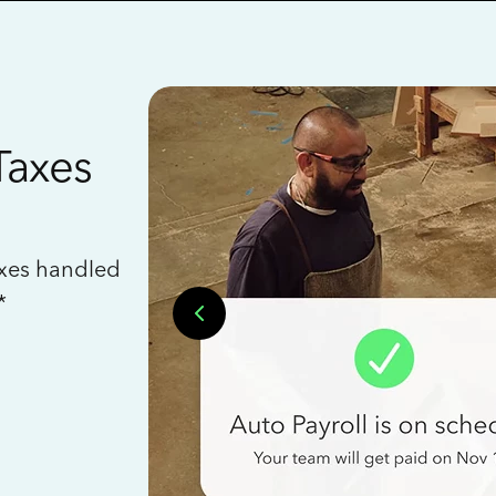
Taxes
axes handled
*