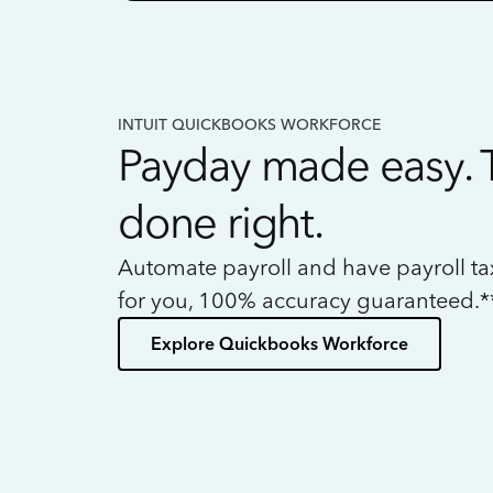
INTUIT QUICKBOOKS WORKFORCE
Payday made easy. 
done right.
Automate payroll and have payroll t
for you, 100% accuracy guaranteed.*
Explore Quickbooks Workforce