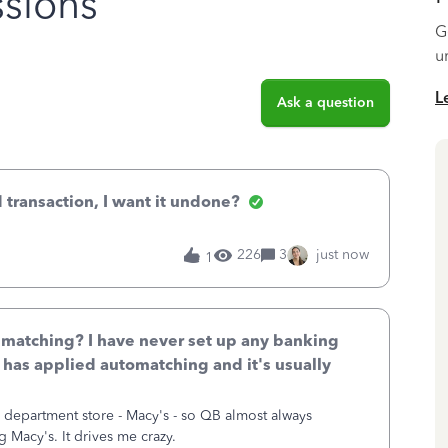
sions
G
u
L
Ask a question
 transaction, I want it undone?
226
3
just now
1
 matching? I have never set up any banking
B has applied automatching and it's usually
s department store - Macy's - so QB almost always
 Macy's. It drives me crazy.