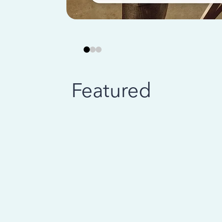
Featured