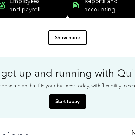
Employees
Reports and
and payroll
accounting
Show more
 get up and running with Qu
oose a plan that fits your business today, with flexibility to s
Start today