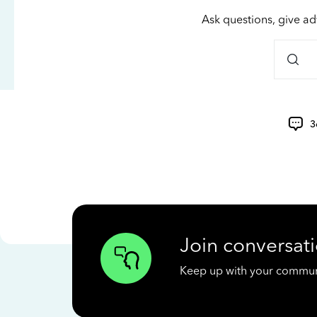
Ask questions, give ad
3
Join conversati
Keep up with your communit