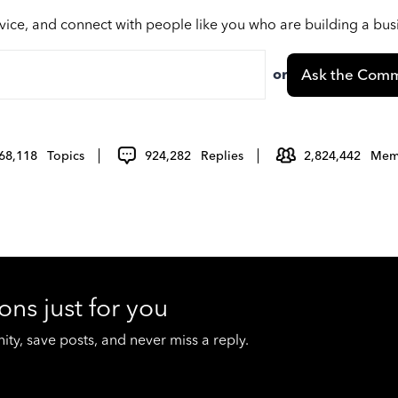
vice, and connect with people like you who are building a bu
or
Ask the Comm
68,118
Topics
924,282
Replies
2,824,442
Mem
ons just for you
y, save posts, and never miss a reply.