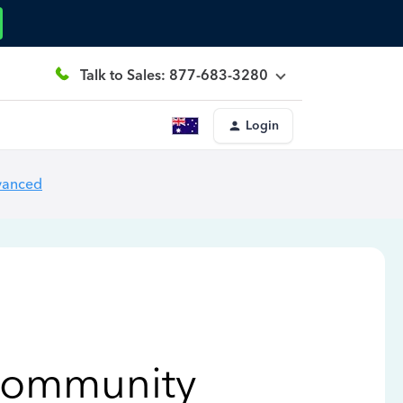
Talk to Sales: 877-683-3280
Login
vanced
Community