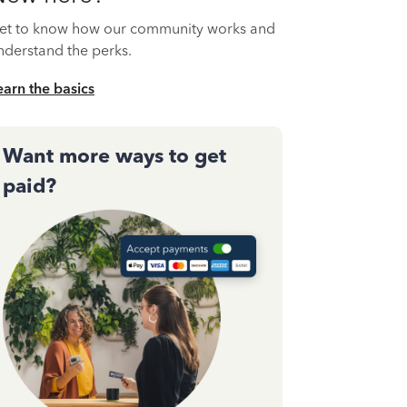
et to know how our community works and
nderstand the perks.
earn the basics
Want more ways to get
paid?