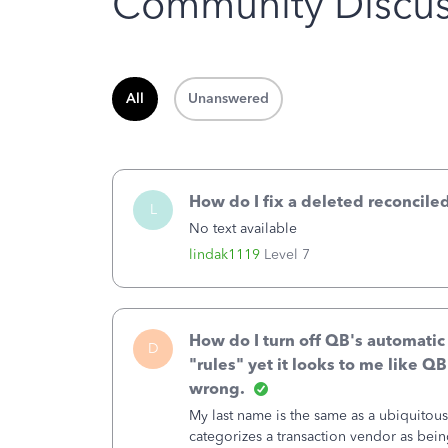
Community Discus
All
Unanswered
How do I fix a deleted reconciled
L
No text available
lindak1119
Level 7
How do I turn off QB's automatic
D
"rules" yet it looks to me like Q
wrong.
My last name is the same as a ubiquitou
categorizes a transaction vendor as being