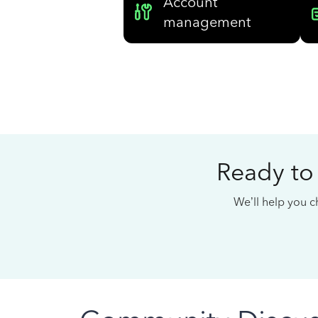
Account
management
Ready to
We’ll help you ch