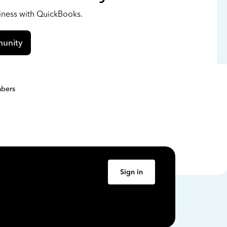
siness with QuickBooks.
unity
bers
Sign in