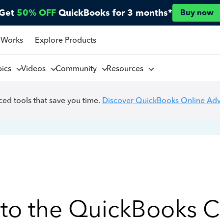
Get
50% OFF
QuickBooks for 3 months*
Buy now
 Works
Explore Products
pics
Videos
Community
Resources
ed tools that save you time.
Discover QuickBooks Online Ad
to the QuickBooks 