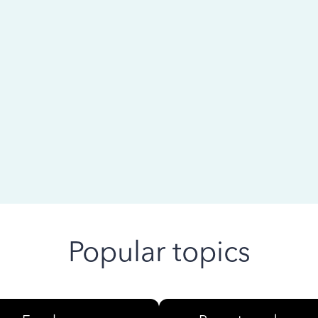
 ago
Popular topics