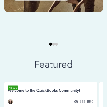
Featured
NEWS
N
Welcome to the QuickBooks Community!
Se
685
0