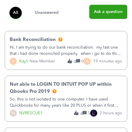
Ask a question
All
Unanswered
Bank Reconciliation
Hi, I am trying to do our bank reconciliation. my last one
that i had done reconciled properly. when i go to do this
recon, my opening balance does not match my bank
K
K
Kayli
New Member
0
19 minutes ago
0
statement. i can see that there was something done since
our last reconciliation
Not able to LOGIN TO INTUIT POP UP within
Qbooks Pro 2019
So, this is not isolated to one computer. I have used
Quickbooks for many years like 20 PLUS or when it first
came out. I use the stand alone desktop program as I need
N
NVRESCUE1
5
2 hours ago
4
it wherever I go on a laptop or a desktop and I am one
user. I do not need all the