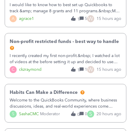
I would like to know how to best set up Quickbooks to
track &amp; manage 8 grants and 11 programs.&nbsp;My
plan is to input each program (gardening, outreach, etc) as
W
A
agrace1
5
15 hours ago
1
a Class, and input the grants as specific Customers so I can
use the Projects featu
Non-profit restricted funds - best way to handle
I recently created my first non-profit.&nbsp; I watched a lot
of videos at the before setting it up and decided to use
classes for my three main reporting buckets for the 990:
W
C
ckzraymond
1
15 hours ago
1
Fundraising, Programs, and Administration.&nbsp; This is
working fine; how
Habits Can Make a Difference
Welcome to the QuickBooks Community, where business
discussions, ideas, and real-world experiences come
together to help small businesses keep moving
S
S
SashaCMC
Moderator
0
20 hours ago
0
forward. You made the sale. You delivered the product or
service. You sent the invoice. So why is ge