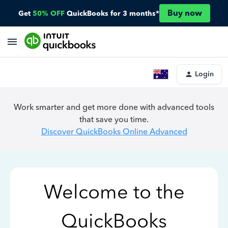
Buy now
Get
50% OFF
QuickBooks for 3 months*
Login
Work smarter and get more done with advanced tools
that save you time.
Discover QuickBooks Online Advanced
Welcome to the
QuickBooks