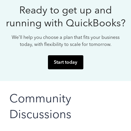
Ready to get up and
running with QuickBooks?
We’ll help you choose a plan that fits your business
today, with flexibility to scale for tomorrow.
Start today
Community
Discussions