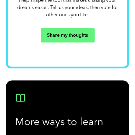
Help shape the tool that makes chasing your
dreams easier. Tell us your ideas, then vote for
other ones you like.
Share my thoughts
More ways to learn