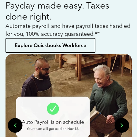
Payday made easy. Taxes
W
done right.
h
Automate payroll and have payroll taxes handled
L
for you, 100% accuracy guaranteed.**
bo
Explore Quickbooks Workforce