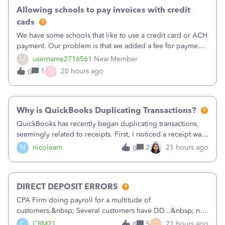
Allowing schools to pay invoices with credit
cads
We have some schools that like to use a credit card or ACH
payment. Our problem is that we added a fee for payment
by electronic to our invoices. But we have schools that pay
U
username2716561
New Member
the total including the fee when they pay by
S
1
20 hours ago
0
check. Therefore, we have to r
Why is QuickBooks Duplicating Transactions?
QuickBooks has recently began duplicating transactions,
seemingly related to receipts. First, I noticed a receipt was
duplicated (resulting in the PO quantity showing more was
N
nicoleam
2
21 hours ago
0
received against it than the PO total quantity allowed). This
morning, I f
DIRECT DEPOSIT ERRORS
CPA Firm doing payroll for a multitude of
customers.&nbsp; Several customers have DD ..&nbsp; no
problems at all. Trying to sign a client up for DD and all of
L
C
CRM21
5
21 hours ago
0