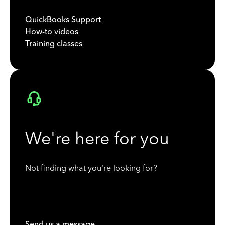
QuickBooks Support
How-to videos
Training classes
We're here for you
Not finding what you're looking for?
Send us a message