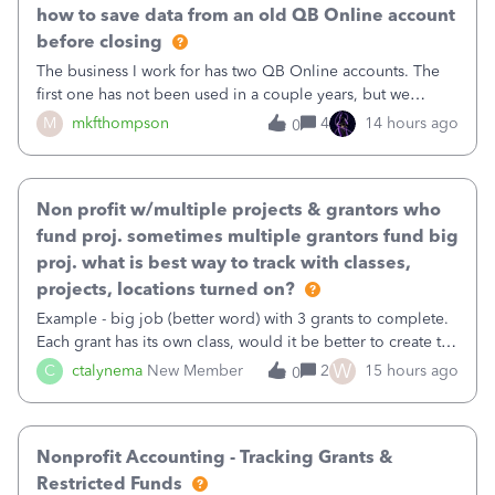
how to save data from an old QB Online account
before closing
The business I work for has two QB Online accounts. The
first one has not been used in a couple years, but we
continue to pay the monthly minimum QB subscription fee
M
mkfthompson
4
14 hours ago
0
to access the data. The second account is the only one we
are using now. We do not n
Non profit w/multiple projects & grantors who
fund proj. sometimes multiple grantors fund big
proj. what is best way to track with classes,
projects, locations turned on?
Example - big job (better word) with 3 grants to complete.
Each grant has its own class, would it be better to create the
job as the class and then have a project for each grantor
W
C
ctalynema
New Member
2
15 hours ago
0
that points to the class? I want to use time tracking for jobs
also.
Nonprofit Accounting - Tracking Grants &
Restricted Funds