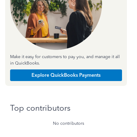
Make it easy for customers to pay you, and manage it all
in QuickBooks.
Explore QuickBooks Payments
Top contributors
No contributors