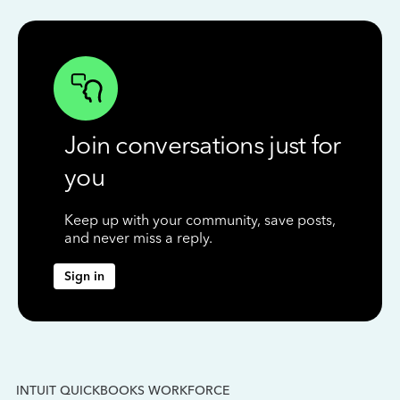
Join conversations just for
you
Keep up with your community, save posts,
and never miss a reply.
Sign in
INTUIT QUICKBOOKS WORKFORCE
IN