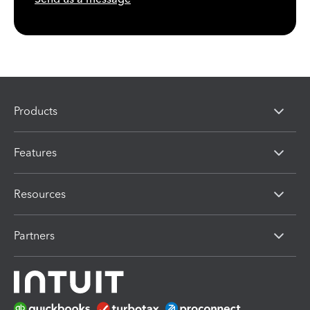
Products
Features
Resources
Partners