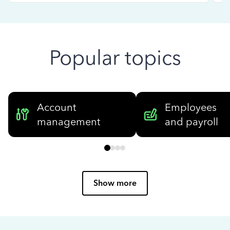
Popular topics
Account
Employees
management
and payroll
Show more