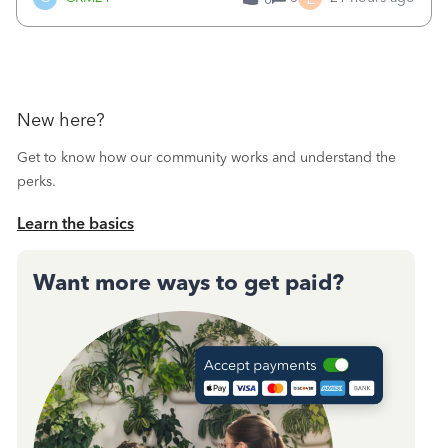
a sudden major issues!&nbsp; Spent 3.5 hours on the
phone with support yesterday and my iss
New here?
Get to know how our community works and understand the
perks.
Learn the basics
Want more ways to get paid?