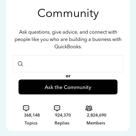
Community
Ask questions, give advice, and connect with
people like you who are building a business with
QuickBooks.
or
Ask the Community
368,148
924,370
2,824,690
Topics
Replies
Members