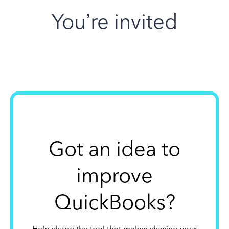
You’re invited
Got an idea to
improve
QuickBooks?