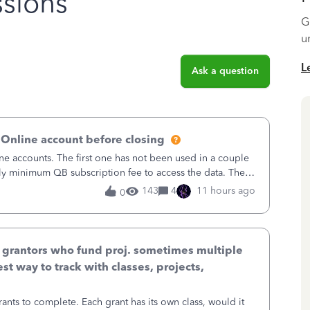
sions
G
u
L
Ask a question
 Online account before closing
ne accounts. The first one has not been used in a couple
ly minimum QB subscription fee to access the data. The
using now. We do not n
143
4
11 hours ago
0
& grantors who fund proj. sometimes multiple
st way to track with classes, projects,
ants to complete. Each grant has its own class, would it