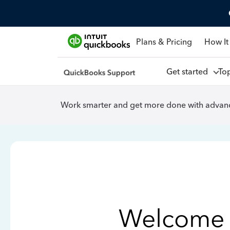
Plans & Pricing
How It
Get started
To
Work smarter and get more done with advanc
Welcome 