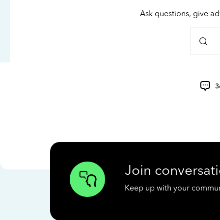
Ask questions, give ad
3
Join conversati
Keep up with your communit