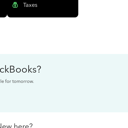
Taxes
ickBooks?
cale for tomorrow.
New here?