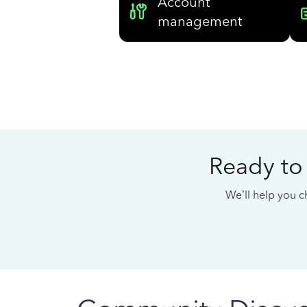
Account
management
Ready to
We’ll help you ch