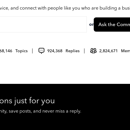
vice, and connect with people like you who are building a bu
or
Ask the Comm
68,146
Topics
924,368
Replies
2,824,671
Mem
ons just for you
y, save posts, and never miss a reply.