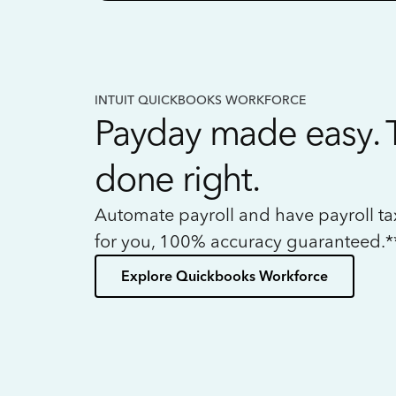
INTUIT QUICKBOOKS WORKFORCE
Payday made easy. 
done right.
Automate payroll and have payroll t
for you, 100% accuracy guaranteed.*
Explore Quickbooks Workforce