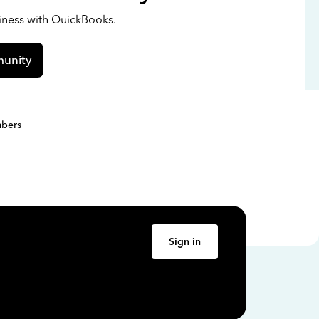
siness with QuickBooks.
unity
bers
Sign in