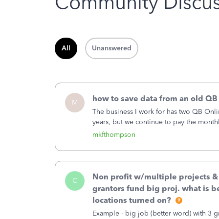
Community Discus
All
Unanswered
how to save data from an old QB
M
The business I work for has two QB Onli
years, but we continue to pay the month
second account is the only one we are 
mkfthompson
Non profit w/multiple projects 
C
grantors fund big proj. what is be
locations turned on?
Example - big job (better word) with 3 gr