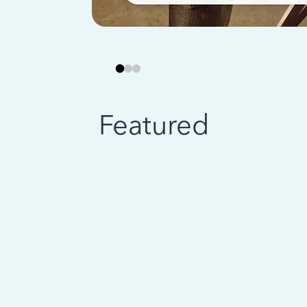
Featured