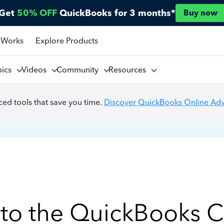
Get
50% OFF
QuickBooks for 3 months*
Buy now
 Works
Explore Products
pics
Videos
Community
Resources
ed tools that save you time.
Discover QuickBooks Online Ad
to the QuickBooks 