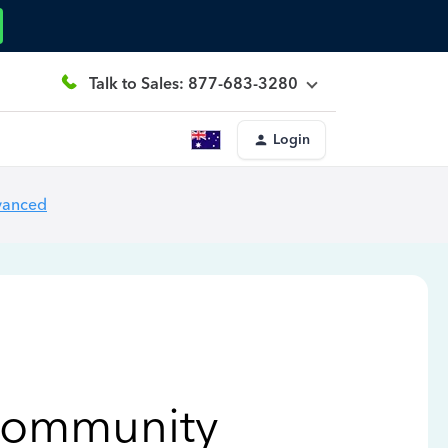
Talk to Sales: 877-683-3280
Login
vanced
Community