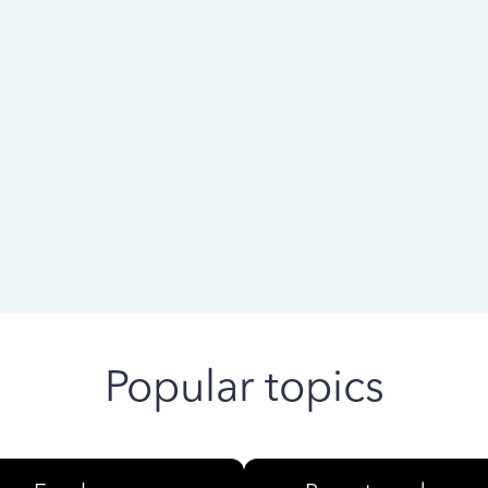
 ago
Popular topics