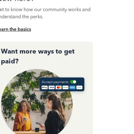
et to know how our community works and
nderstand the perks.
earn the basics
Want more ways to get
paid?