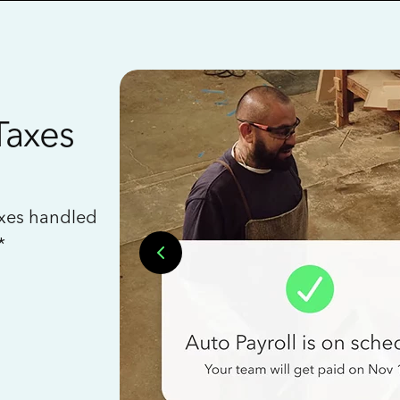
Taxes
axes handled
*