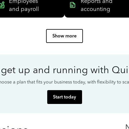
Employees
Reports and
and payroll
accounting
Show more
 get up and running with Qu
oose a plan that fits your business today, with flexibility to s
Start today