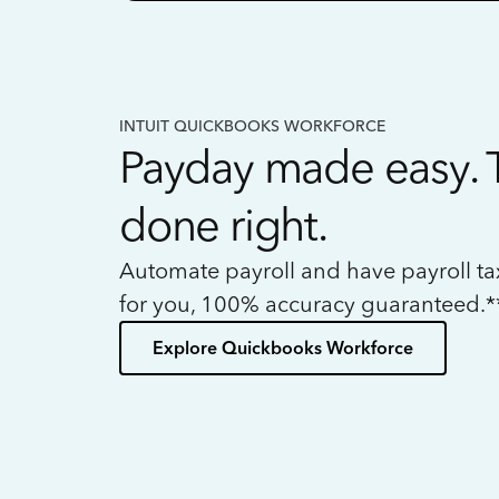
INTUIT QUICKBOOKS WORKFORCE
Payday made easy. 
done right.
Automate payroll and have payroll t
for you, 100% accuracy guaranteed.*
Explore Quickbooks Workforce