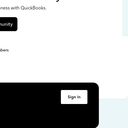
siness with QuickBooks.
unity
bers
Sign in