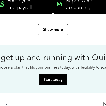
Employees
Reports and
and payroll
accounting
Show more
 get up and running with Qu
oose a plan that fits your business today, with flexibility to s
Start today