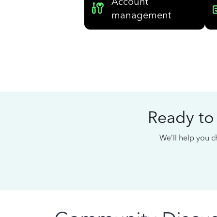
Account
management
Ready to
We’ll help you ch