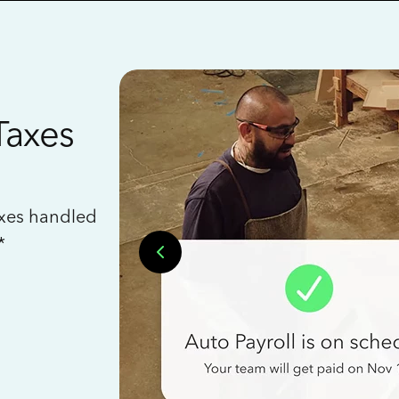
Taxes
axes handled
*