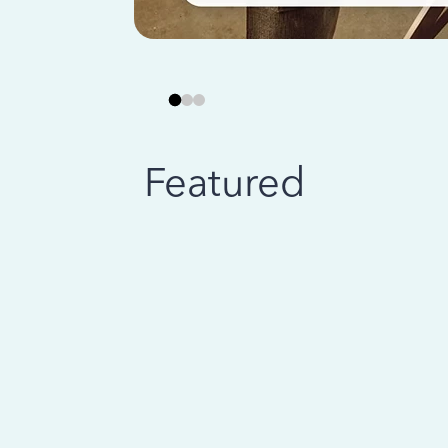
Featured