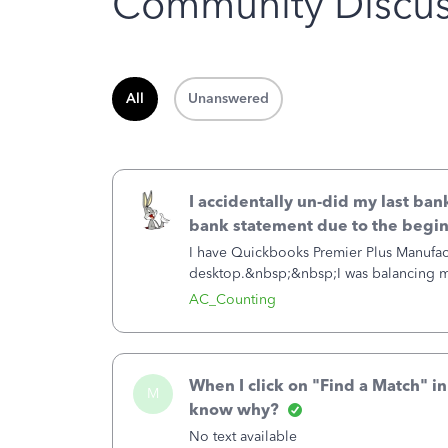
Community Discus
All
Unanswered
I accidentally un-did my last ban
bank statement due to the begi
I have Quickbooks Premier Plus Manufa
desktop.&nbsp;&nbsp;I was balancing my
the Undo Last Reconciliation after I reco
AC_Counting
When I click on "Find a Match" i
M
know why?
No text available