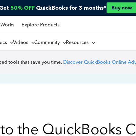
Get
50% OFF
QuickBooks for 3 months*
Buy now
 Works
Explore Products
pics
Videos
Community
Resources
ed tools that save you time.
Discover QuickBooks Online Ad
to the QuickBooks 