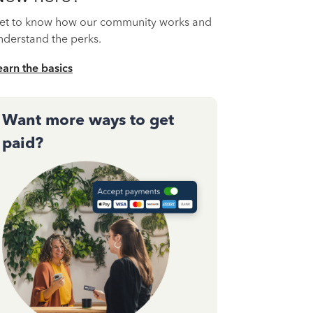
et to know how our community works and
nderstand the perks.
earn the basics
Want more ways to get
paid?