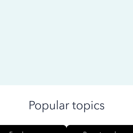
 ago
Popular topics