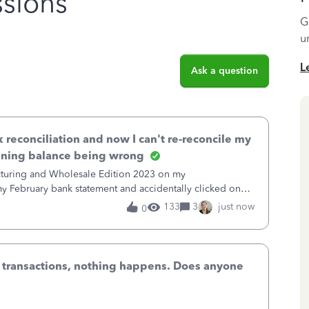
sions
G
u
L
Ask a question
k reconciliation and now I can't re-reconcile my
nning balance being wrong
cturing and Wholesale Edition 2023 on my
 February bank statement and accidentally clicked on
nciled February. It didn't undo the reco
133
3
just now
0
n transactions, nothing happens. Does anyone