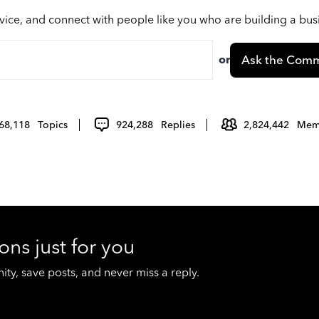
vice, and connect with people like you who are building a bu
or
Ask the Comm
68,118
Topics
924,288
Replies
2,824,442
Mem
ons just for you
y, save posts, and never miss a reply.