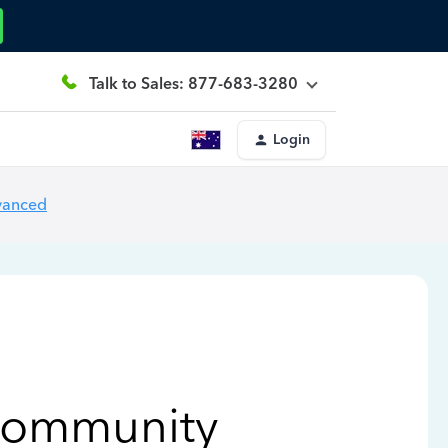
Talk to Sales: 877-683-3280
Login
vanced
Community