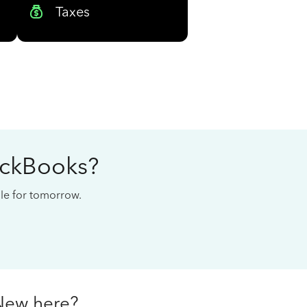
Taxes
ickBooks?
cale for tomorrow.
New here?