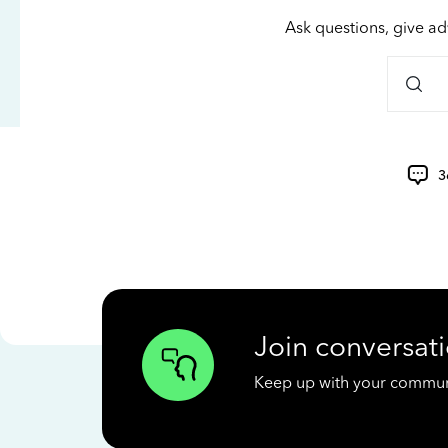
Ask questions, give ad
3
Join conversati
Keep up with your communit