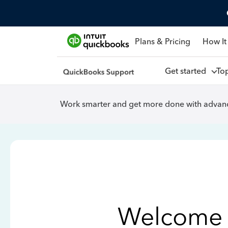
Plans & Pricing
How It
Get started
To
Work smarter and get more done with advanc
Welcome 