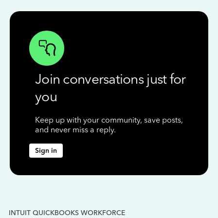
Join conversations just for
you
Keep up with your community, save posts,
and never miss a reply.
Sign in
INTUIT QUICKBOOKS WORKFORCE
IN