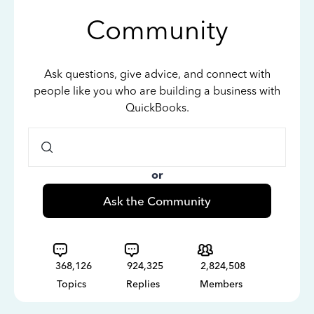
Community
Ask questions, give advice, and connect with
people like you who are building a business with
QuickBooks.
or
Ask the Community
368,126
924,325
2,824,508
Topics
Replies
Members