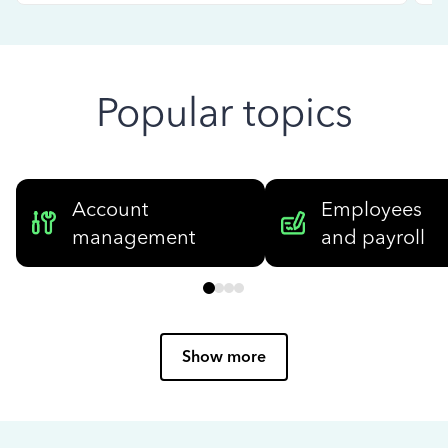
Popular topics
Account
Employees
management
and payroll
Show more