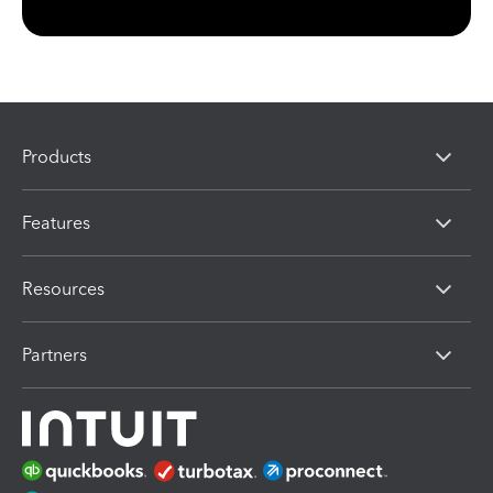
Products
Features
Resources
Partners