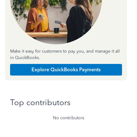
Make it easy for customers to pay you, and manage it all
in QuickBooks.
Explore QuickBooks Payments
Top contributors
No contributors