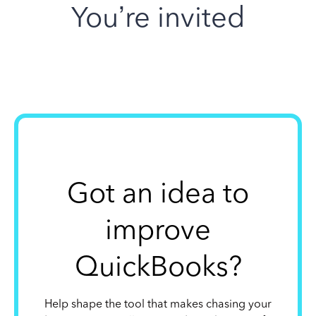
You’re invited
Got an idea to
improve
QuickBooks?
Help shape the tool that makes chasing your