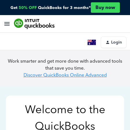
Buy now
Get
50% OFF
QuickBooks for 3 months*
Login
Work smarter and get more done with advanced tools
that save you time.
Discover QuickBooks Online Advanced
Welcome to the
QuickBooks