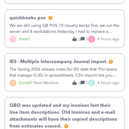
quickbooks pos
We are still using QB POS 19.Usually works fine, we run the
server and 4 workstations.Yesterday I had to replace a
workstation. Downloaded POS, it got stuck on "reading
I
D
drew1
5
4 hours ago
0
receipts" for about 12 hrs. I closed it the next morning and
then it worked fine.
IES - Multiple Intercompany Journal import
The Spring 2026 release notes for IES state that “For teams
that manage ICJEs in spreadsheets, CSV import lets you
upload and draft multiple ICJEs at once, converting an
L
D
Dom67
New Member
1
4 hours ago
0
existing workflow into a structured process without
requiring teams to change ho
QBO was updated and my invoices lost their
line item descriptions. Old invoices and e-mail
attachments will have their copied descriptions
from estimates erased.