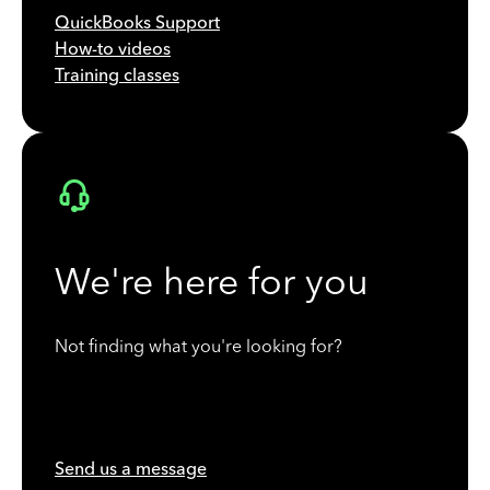
QuickBooks Support
How-to videos
Training classes
We're here for you
Not finding what you're looking for?
Send us a message