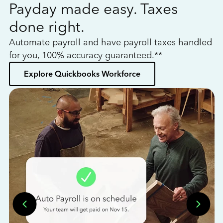
Payday made easy. Taxes
W
done right.
h
Automate payroll and have payroll taxes handled
L
for you, 100% accuracy guaranteed.**
bo
Explore Quickbooks Workforce