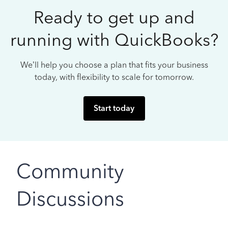
Ready to get up and
running with QuickBooks?
We’ll help you choose a plan that fits your business
today, with flexibility to scale for tomorrow.
Start today
Community
Discussions