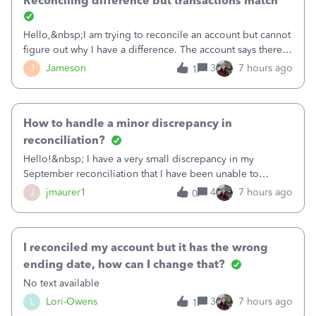
Reconciling difference but transactions match
Hello,&nbsp;I am trying to reconcile an account but cannot
figure out why I have a difference. The account says there's
a difference of $61,661.66 I went through and manually
J
Jameson
3
7 hours ago
1
checked each transaction. The account state shows 188
payments and 89 depos
How to handle a minor discrepancy in
reconciliation?
Hello!&nbsp; I have a very small discrepancy in my
September reconciliation that I have been unable to
solve.&nbsp; The amount is .04&nbsp; (yes 4 cents!) but it
J
jmaurer1
4
7 hours ago
0
is throwing me off and I fear will cause an issue with
October's reconciliation.&nbsp; I
I reconciled my account but it has the wrong
ending date, how can I change that?
No text available
L
Lori-Owens
3
7 hours ago
1