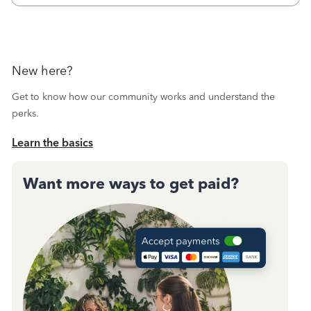
New here?
Get to know how our community works and understand the
perks.
Learn the basics
Want more ways to get paid?