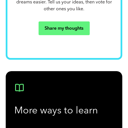
dreams easier. Tell us your ideas, then vote for
other ones you like.
Share my thoughts
More ways to learn