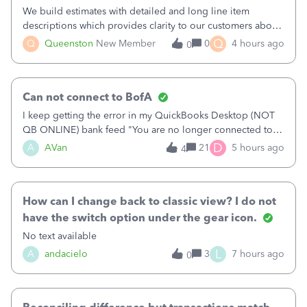
We build estimates with detailed and long line item
descriptions which provides clarity to our customers about
what specific work will be done. For example we will add a
Q
Q
Queenston
New Member
0
4 hours ago
0
line on the estimate with a full paragraph describing
services, but put the rate
Can not connect to BofA
I keep getting the error in my QuickBooks Desktop (NOT
QB ONLINE) bank feed "You are no longer connected to
Bank of America web connect, Set up a new connection
D
A
AVan
21
5 hours ago
4
with&nbsp;Bank of America - New again to start using the
new and improved bank feeds."Whe
How can I change back to classic view? I do not
have the switch option under the gear icon.
No text available
L
A
andacielo
3
7 hours ago
0