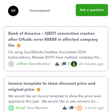
Ask a question
All
Unanswered
Bank of America – QBDT connection crashes
after OAuth; error 88888 in affected company
file
I’m using QuickBooks Desktop Accountant 2024
(subscription), Release R21P.I have multiple company files
that use Bank Feeds with Bank of America. QB has
J
JeffVan
New Member
35
26 minutes ago
2
prompted me to change my OLB connection from Bank of
America - New to Bank of America QBDT. Here
invoice template to show discount price and
original price
We would like an invoice template to show the price level
applied to this part. We would like to see columns for
original/standard price, discounted price, and price level
J
B
Brita2
New Member
1
3 hours ago
0
being used, per line item.