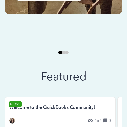
Featured
NEWS
N
Welcome to the QuickBooks Community!
Se
667
0