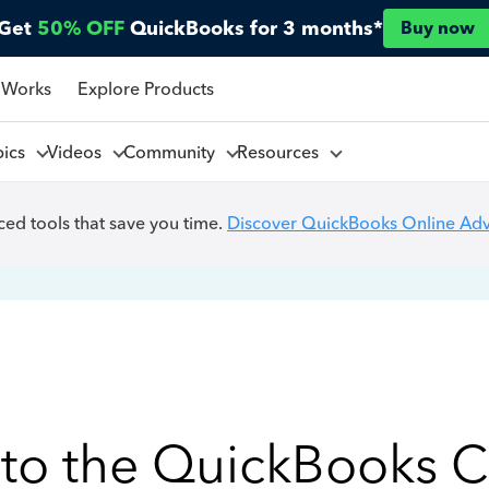
Get
50% OFF
QuickBooks for 3 months*
Buy now
 Works
Explore Products
pics
Videos
Community
Resources
ed tools that save you time.
Discover QuickBooks Online Ad
to the QuickBooks 