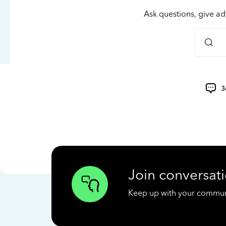
Ask questions, give ad
3
Join conversati
Keep up with your communit