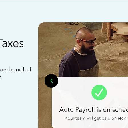
Taxes
axes handled
*