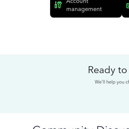
Account
management
Ready to
We’ll help you ch