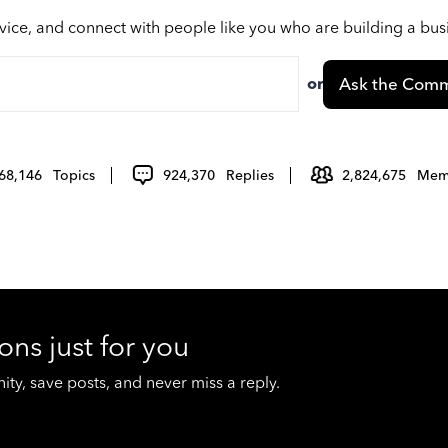
vice, and connect with people like you who are building a bu
or
Ask the Comm
68,146
Topics
924,370
Replies
2,824,675
Mem
ons just for you
y, save posts, and never miss a reply.