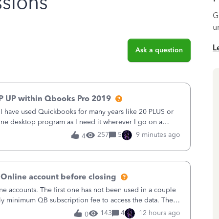
sions
G
u
L
Ask a question
P UP within Qbooks Pro 2019
. I have used Quickbooks for many years like 20 PLUS or
alone desktop program as I need it wherever I go on a
 do not need all the
257
5
9 minutes ago
4
 Online account before closing
ne accounts. The first one has not been used in a couple
ly minimum QB subscription fee to access the data. The
using now. We do not n
143
4
12 hours ago
0