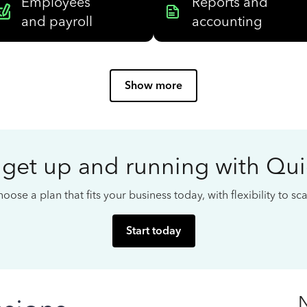
Employees
Reports and
and payroll
accounting
Show more
 get up and running with Qu
oose a plan that fits your business today, with flexibility to s
Start today