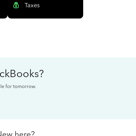
Taxes
ickBooks?
cale for tomorrow.
New here?