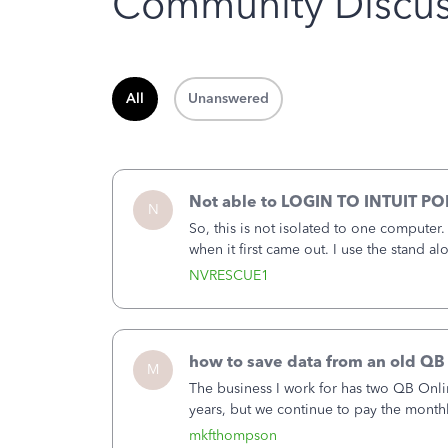
Community Discus
All
Unanswered
Not able to LOGIN TO INTUIT PO
N
So, this is not isolated to one computer
when it first came out. I use the stand 
laptop or a desktop and I am one user. I
NVRESCUE1
how to save data from an old QB
M
The business I work for has two QB Onli
years, but we continue to pay the month
second account is the only one we are 
mkfthompson