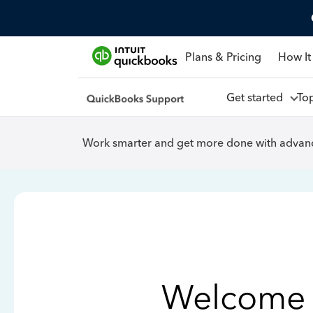
Plans & Pricing
How It
Get started
To
Work smarter and get more done with advanc
Welcome 