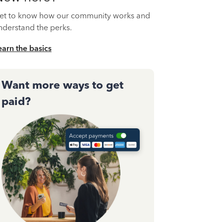
et to know how our community works and
nderstand the perks.
earn the basics
Want more ways to get
paid?