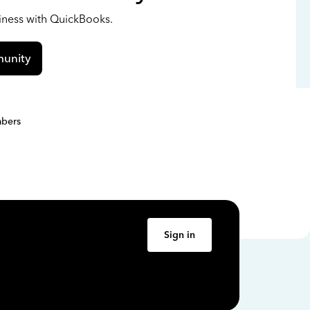
siness with QuickBooks.
unity
bers
Sign in