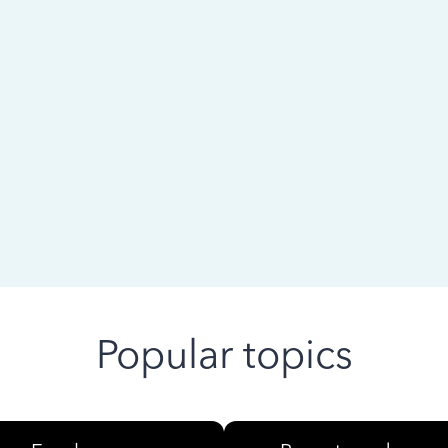
 ago
Popular topics