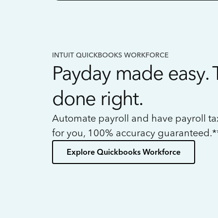
INTUIT QUICKBOOKS WORKFORCE
Payday made easy. 
done right.
Automate payroll and have payroll t
for you, 100% accuracy guaranteed.*
Explore Quickbooks Workforce