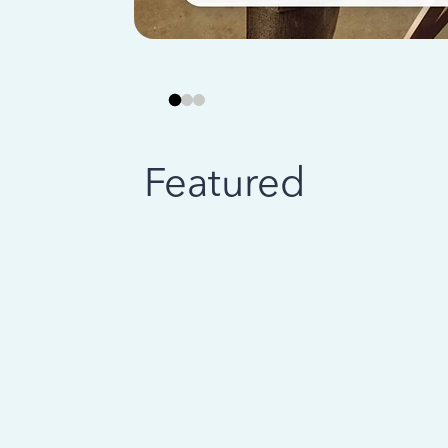
Featured