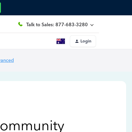
Talk to Sales: 877-683-3280
Login
vanced
Community