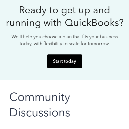
Ready to get up and
running with QuickBooks?
We’ll help you choose a plan that fits your business
today, with flexibility to scale for tomorrow.
Start today
Community
Discussions