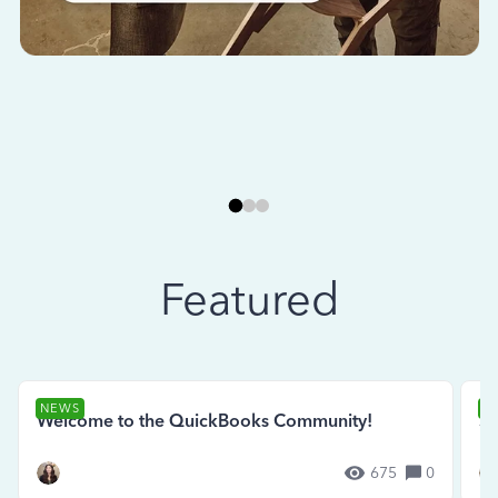
Featured
NEWS
N
Welcome to the QuickBooks Community!
Se
675
0