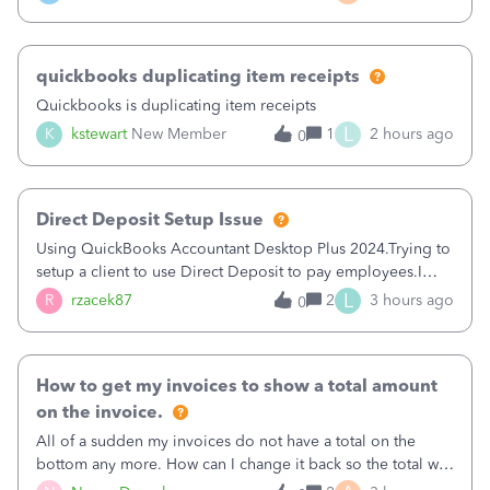
a sudden major issues!&nbsp; Spent 3.5 hours on the
phone with support yesterday and my iss
quickbooks duplicating item receipts
Quickbooks is duplicating item receipts
L
K
kstewart
New Member
1
2 hours ago
0
Direct Deposit Setup Issue
Using QuickBooks Accountant Desktop Plus 2024.Trying to
setup a client to use Direct Deposit to pay employees.I
type in all the information asked for from the Activate
L
R
rzacek87
2
3 hours ago
0
Direct Deposit (Employees&gt;My Payroll
Service&gt;Activate Direct Deposit) screen
How to get my invoices to show a total amount
on the invoice.
All of a sudden my invoices do not have a total on the
bottom any more. How can I change it back so the total will
show up? And now my invoices say Balance due (hidden)