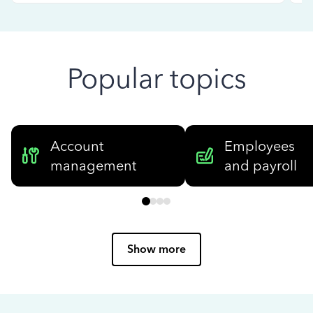
Popular topics
Account
Employees
management
and payroll
Show more