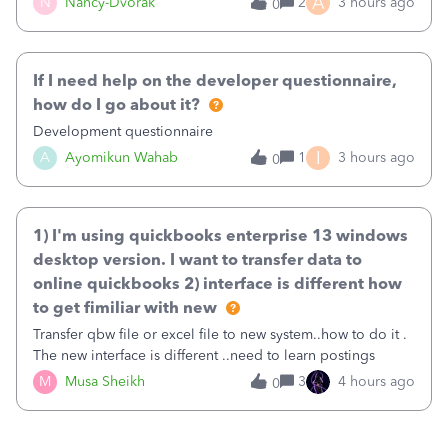
A
N
Nancy-Dvorak
2
3 hours ago
0
in the top right hand corner, how to change that also.
If I need help on the developer questionnaire,
how do I go about it?
Development questionnaire
I
A
Ayomikun Wahab
1
3 hours ago
0
1) I'm using quickbooks enterprise 13 windows
desktop version. I want to transfer data to
online quickbooks 2) interface is different how
to get fimiliar with new
Transfer qbw file or excel file to new system..how to do it .
The new interface is different ..need to learn postings
M
Musa Sheikh
3
4 hours ago
0