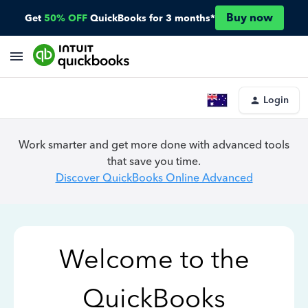
Buy now
Get
50% OFF
QuickBooks for 3 months*
Login
Work smarter and get more done with advanced tools
that save you time.
Discover QuickBooks Online Advanced
Welcome to the
QuickBooks