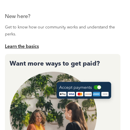
New here?
Get to know how our community works and understand the
perks.
Learn the basics
Want more ways to get paid?