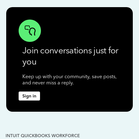
Join conversations just for
you
Keep up with your community, save posts,
and never miss a reply.
Sign in
INTUIT QUICKBOOKS WORKFORCE
IN