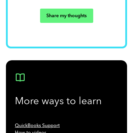
Share my thoughts
More ways to learn
QuickBooks Support
How-to videos