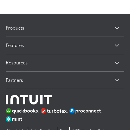
Products
Features
Resources
Partners