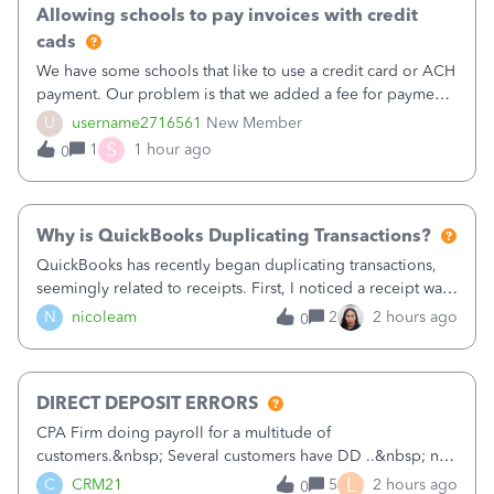
Allowing schools to pay invoices with credit
cads
We have some schools that like to use a credit card or ACH
payment. Our problem is that we added a fee for payment
by electronic to our invoices. But we have schools that pay
U
username2716561
New Member
the total including the fee when they pay by
S
1
1 hour ago
0
check. Therefore, we have to r
Why is QuickBooks Duplicating Transactions?
QuickBooks has recently began duplicating transactions,
seemingly related to receipts. First, I noticed a receipt was
duplicated (resulting in the PO quantity showing more was
N
nicoleam
2
2 hours ago
0
received against it than the PO total quantity allowed). This
morning, I f
DIRECT DEPOSIT ERRORS
CPA Firm doing payroll for a multitude of
customers.&nbsp; Several customers have DD ..&nbsp; no
problems at all. Trying to sign a client up for DD and all of
L
C
CRM21
5
2 hours ago
0