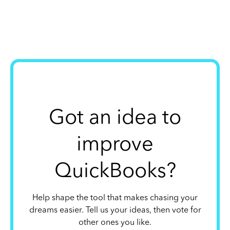
Got an idea to
improve
QuickBooks?
Help shape the tool that makes chasing your
dreams easier. Tell us your ideas, then vote for
other ones you like.