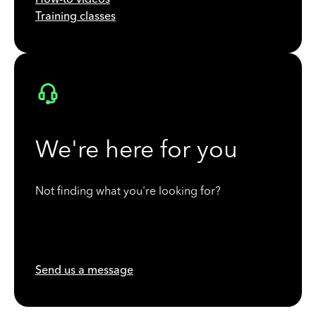
Training classes
We're here for you
Not finding what you're looking for?
Send us a message