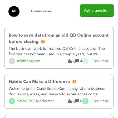
Ask a question
All
Unanswered
how to save data from an old QB Online account
before closing
The business I work for has two QB Online accounts. The
first one has not been used in a couple years, but we
continue to pay the monthly minimum QB subscription fee
D
M
mkfthompson
4
1 hour ago
0
to access the data. The second account is the only one we
are using now. We do not n
Habits Can Make a Difference
Welcome to the QuickBooks Community, where business
discussions, ideas, and real-world experiences come
together to help small businesses keep moving
S
S
SashaCMC
Moderator
0
1 hour ago
0
forward. You made the sale. You delivered the product or
service. You sent the invoice. So why is ge