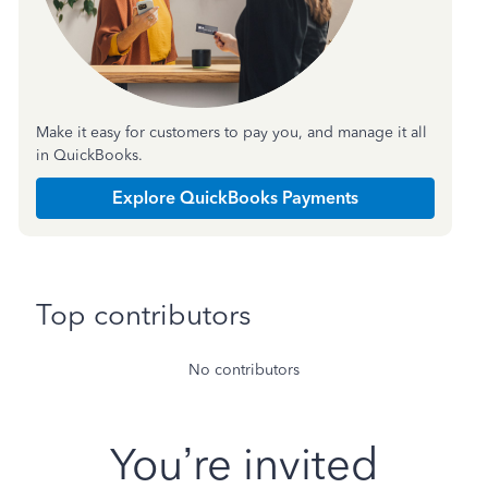
Make it easy for customers to pay you, and manage it all
in QuickBooks.
Explore QuickBooks Payments
Top contributors
No contributors
You’re invited