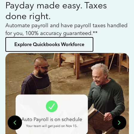
Payday made easy. Taxes
W
done right.
h
Automate payroll and have payroll taxes handled
L
for you, 100% accuracy guaranteed.**
bo
Explore Quickbooks Workforce