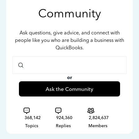
Community
Ask questions, give advice, and connect with
people like you who are building a business with
QuickBooks.
or
Ask the Community
368,142
924,360
2,824,637
Topics
Replies
Members