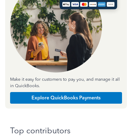
Make it easy for customers to pay you, and manage it all
in QuickBooks.
Explore QuickBooks Payments
Top contributors