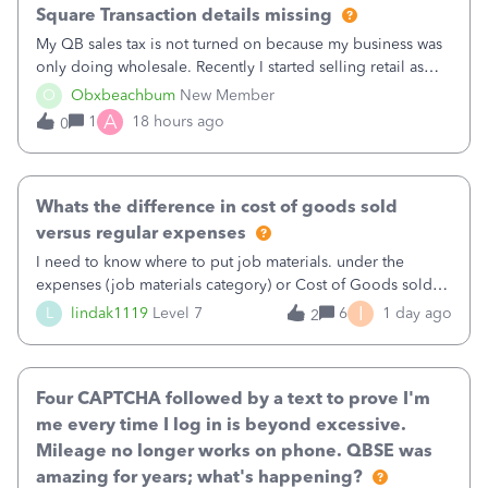
Square Transaction details missing
My QB sales tax is not turned on because my business was
only doing wholesale. Recently I started selling retail as
well and use square. I used the square integration app on
O
Obxbeachbum
New Member
QB and it integrated the transactions, however the detailed
A
1
18 hours ago
0
part of a transa
Whats the difference in cost of goods sold
versus regular expenses
I need to know where to put job materials. under the
expenses (job materials category) or Cost of Goods sold
(Supplies and Materials)
I
L
lindak1119
Level 7
6
1 day ago
2
Four CAPTCHA followed by a text to prove I'm
me every time I log in is beyond excessive.
Mileage no longer works on phone. QBSE was
amazing for years; what's happening?