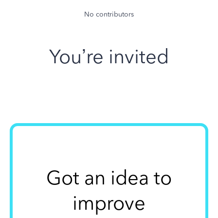
No contributors
You’re invited
Got an idea to
improve