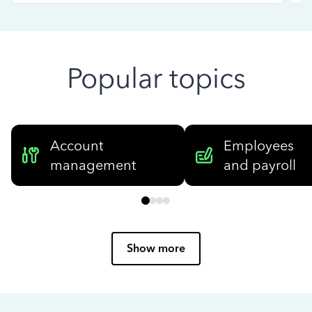
Popular topics
Account
Employees
management
and payroll
Show more