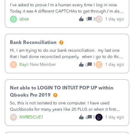
I've asked to prove I'm a human every time I log in now.
Today it was 4 different CAPTCHAs to get through.I'm also
asked to prove I'm me every time I log in now, so also a
O
Q
qbse
3
1 day ago
1
text.Capturing Mileage no longer works on my Android; It
has all green checkma
Bank Reconciliation
Hi, I am trying to do our bank reconciliation. my last one
that i had done reconciled properly. when i go to do this
recon, my opening balance does not match my bank
C
K
Kayli
New Member
1
1 day ago
0
statement. i can see that there was something done since
our last reconciliation
Not able to LOGIN TO INTUIT POP UP within
Qbooks Pro 2019
So, this is not isolated to one computer. I have used
Quickbooks for many years like 20 PLUS or when it first
came out. I use the stand alone desktop program as I need
N
NVRESCUE1
5
1 day ago
4
it wherever I go on a laptop or a desktop and I am one
user. I do not need all the