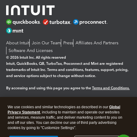
About Intuit
Join Our Team
Press
Affiliates And Partners
Software And Licenses
© 2026 Intuit Inc. All rights reserved
Intuit, QuickBooks, QB, TurboTax, Proconnect and Mint are registered
trademarks of Intuit Inc. Terms and conditions, features, support, pricing,
and service options subject to change without notice.
By accessing and using this page you agree to the
Terms and Conditions.
Manage cookies
About cookies
|
We use cookies and similar technologies as described in our
Global
Legal
Privacy
Security
Privacy Statement
, including to maintain and operate our websites
and services, measure traffic, and deliver marketing content to you on
and off our sites. You can decline our use of third party advertising
cookies by going to "Customize Settings".