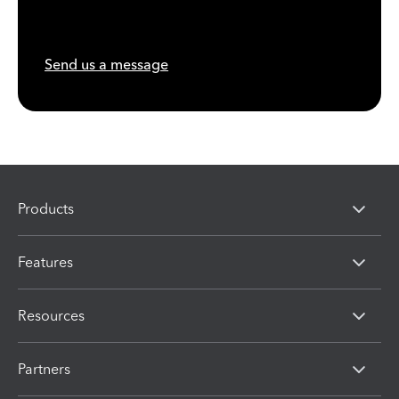
Send us a message
Products
Features
Resources
Partners