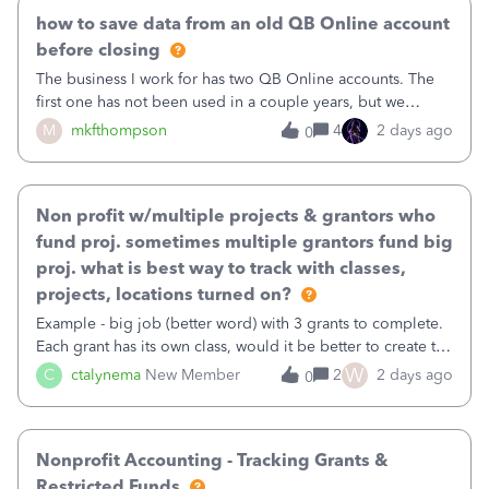
how to save data from an old QB Online account
before closing
The business I work for has two QB Online accounts. The
first one has not been used in a couple years, but we
continue to pay the monthly minimum QB subscription fee
M
mkfthompson
4
2 days ago
0
to access the data. The second account is the only one we
are using now. We do not n
Non profit w/multiple projects & grantors who
fund proj. sometimes multiple grantors fund big
proj. what is best way to track with classes,
projects, locations turned on?
Example - big job (better word) with 3 grants to complete.
Each grant has its own class, would it be better to create the
job as the class and then have a project for each grantor
W
C
ctalynema
New Member
2
2 days ago
0
that points to the class? I want to use time tracking for jobs
also.
Nonprofit Accounting - Tracking Grants &
Restricted Funds