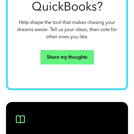
QuickBooks?
Help shape the tool that makes chasing your
dreams easier. Tell us your ideas, then vote for
other ones you like.
Share my thoughts