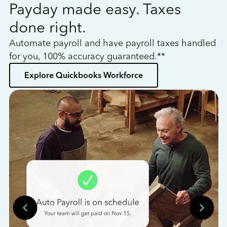
Payday made easy. Taxes
W
done right.
h
Automate payroll and have payroll taxes handled
L
for you, 100% accuracy guaranteed.**
bo
Explore Quickbooks Workforce