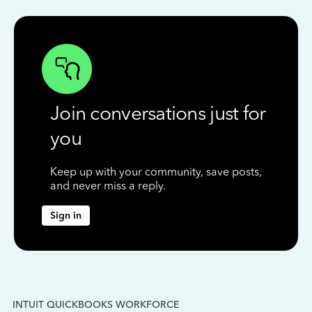
Join conversations just for
you
Keep up with your community, save posts,
and never miss a reply.
Sign in
INTUIT QUICKBOOKS WORKFORCE
IN