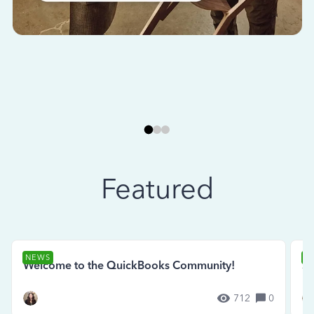
Featured
NEWS
N
Welcome to the QuickBooks Community!
Se
712
0