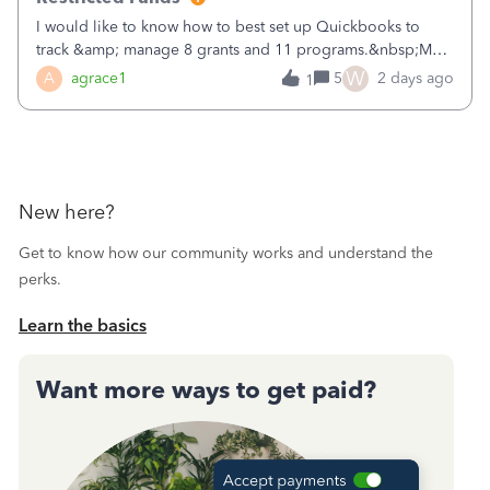
I would like to know how to best set up Quickbooks to
track &amp; manage 8 grants and 11 programs.&nbsp;My
plan is to input each program (gardening, outreach, etc) as
W
A
agrace1
5
2 days ago
1
a Class, and input the grants as specific Customers so I can
use the Projects featu
New here?
Get to know how our community works and understand the
perks.
Learn the basics
Want more ways to get paid?