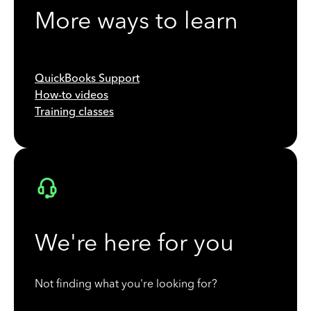
More ways to learn
QuickBooks Support
How-to videos
Training classes
We're here for you
Not finding what you're looking for?