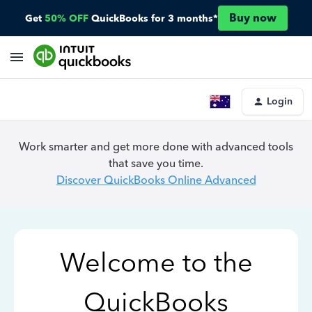
Buy now
Get
50% OFF
QuickBooks for 3 months*
Login
Work smarter and get more done with advanced tools
that save you time.
Discover QuickBooks Online Advanced
Welcome to the
QuickBooks