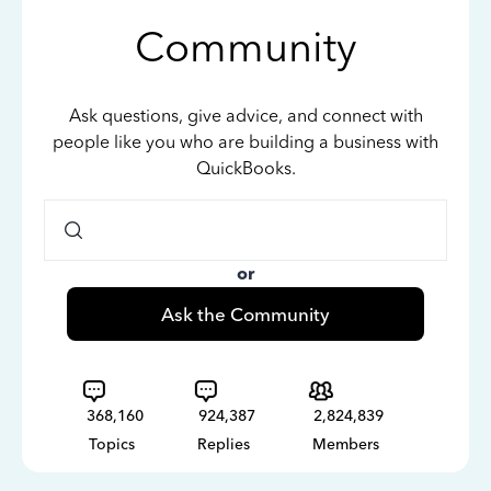
Community
Ask questions, give advice, and connect with
people like you who are building a business with
QuickBooks.
or
Ask the Community
368,160
924,387
2,824,839
Topics
Replies
Members