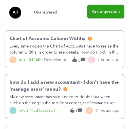
Ask a question
All
Unanswered
Chart of Accounts Column Widths
Every time I open the Chart of Accounts I have to resize the
column widths in order to see details. How do I lock in the
column widths I want?
G
O
oakhill12600
New Member
1
9 hours ago
0
how do I add a new accountant - I don't have the
'manage users' menu?
My new accountant has said I need to do this but when I
click on the cog in the top right corner, the 'manage users'
menu isn't there
I
I
intuit_1fcd1aebf9c4
1
14 hours ago
0