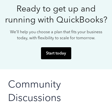
Ready to get up and
running with QuickBooks?
We’ll help you choose a plan that fits your business
today, with flexibility to scale for tomorrow.
Start today
Community
Discussions