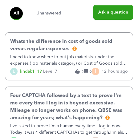
Ask a question
All
Unanswered
Whats the difference in cost of goods sold
versus regular expenses
I need to know where to put job materials. under the
expenses (job materials category) or Cost of Goods sold
(Supplies and Materials)
I
L
lindak1119
Level 7
6
12 hours ago
2
Four CAPTCHA followed by a text to prove I'm
me every time I log in is beyond excessive.
Mileage no longer works on phone. QBSE was
amazing for years; what's happening?
I've asked to prove I'm a human every time I log in now.
Today it was 4 different CAPTCHAs to get through.I'm also