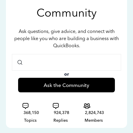
Community
Ask questions, give advice, and connect with
people like you who are building a business with
QuickBooks.
or
Ask the Community
368,150
924,378
2,824,743
Topics
Replies
Members