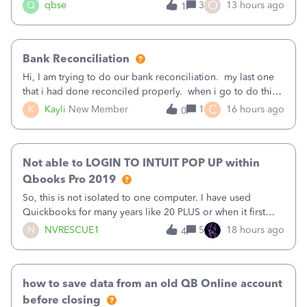
asked to prove I'm me every time I log in now, so also a
O
Q
qbse
3
13 hours ago
1
text.Capturing Mileage no longer works on my Android; It
has all green checkma
Bank Reconciliation
Hi, I am trying to do our bank reconciliation. my last one
that i had done reconciled properly. when i go to do this
recon, my opening balance does not match my bank
C
K
Kayli
New Member
1
16 hours ago
0
statement. i can see that there was something done since
our last reconciliation
Not able to LOGIN TO INTUIT POP UP within
Qbooks Pro 2019
So, this is not isolated to one computer. I have used
Quickbooks for many years like 20 PLUS or when it first
came out. I use the stand alone desktop program as I need
N
NVRESCUE1
5
18 hours ago
4
it wherever I go on a laptop or a desktop and I am one
user. I do not need all the
how to save data from an old QB Online account
before closing