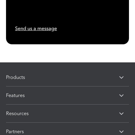
Send us a message
Products
Features
Resources
Partners