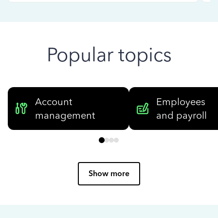
Popular topics
Account
Employees
management
and payroll
Show more