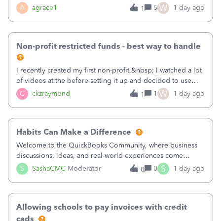
plan is to input each program (gardening, outreach, etc) as
W
A
agrace1
5
1 day ago
1
a Class, and input the grants as specific Customers so I can
use the Projects featu
Non-profit restricted funds - best way to handle
I recently created my first non-profit.&nbsp; I watched a lot
of videos at the before setting it up and decided to use
classes for my three main reporting buckets for the 990:
W
C
ckzraymond
1
1 day ago
1
Fundraising, Programs, and Administration.&nbsp; This is
working fine; how
Habits Can Make a Difference
Welcome to the QuickBooks Community, where business
discussions, ideas, and real-world experiences come
together to help small businesses keep moving
S
S
SashaCMC
Moderator
0
1 day ago
0
forward. You made the sale. You delivered the product or
service. You sent the invoice. So why is ge
Allowing schools to pay invoices with credit
cads