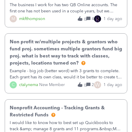
The business I work for has two QB Online accounts. The
first one has not been used in a couple years, but we
continue to pay the monthly minimum QB subscription fee
M
mkfthompson
4
1 day ago
0
to access the data. The second account is the only one we
are using now. We do not n
Non profit w/multiple projects & grantors who
fund proj. sometimes multiple grantors fund big
proj. what is best way to track with classes,
projects, locations turned on?
Example - big job (better word) with 3 grants to complete.
Each grant has its own class, would it be better to create the
job as the class and then have a project for each grantor
W
C
ctalynema
New Member
2
1 day ago
0
that points to the class? I want to use time tracking for jobs
also.
Nonprofit Accounting - Tracking Grants &
Restricted Funds
I would like to know how to best set up Quickbooks to
track &amp; manage 8 grants and 11 programs.&nbsp;My