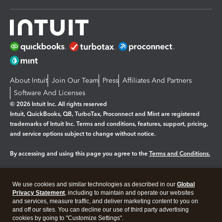
About Intuit
Join Our Team
Press
Affiliates And Partners
Software And Licenses
© 2026 Intuit Inc. All rights reserved
Intuit, QuickBooks, QB, TurboTax, Proconnect and Mint are registered
trademarks of Intuit Inc. Terms and conditions, features, support, pricing,
and service options subject to change without notice.
By accessing and using this page you agree to the
Terms and Conditions.
Manage cookies
About cookies
|
We use cookies and similar technologies as described in our
Global
Legal
Privacy
Security
Privacy Statement
, including to maintain and operate our websites
and services, measure traffic, and deliver marketing content to you on
and off our sites. You can decline our use of third party advertising
cookies by going to "Customize Settings".