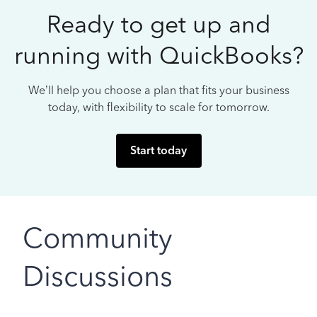
Ready to get up and
running with QuickBooks?
We’ll help you choose a plan that fits your business
today, with flexibility to scale for tomorrow.
Start today
Community
Discussions