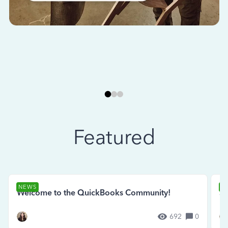
Featured
NEWS
N
Welcome to the QuickBooks Community!
Se
692
0