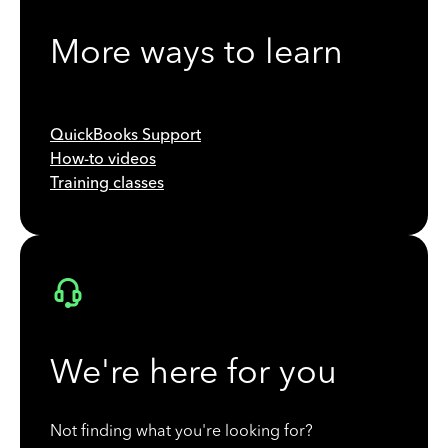
More ways to learn
QuickBooks Support
How-to videos
Training classes
We're here for you
Not finding what you're looking for?