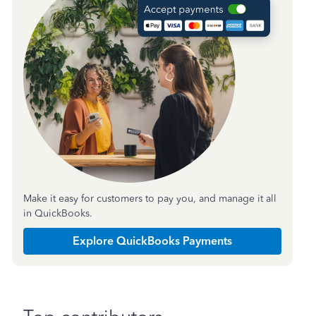
Make it easy for customers to pay you, and manage it all
in QuickBooks.
Explore QuickBooks Payments