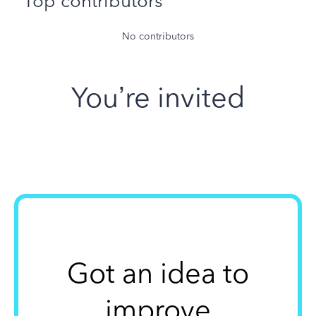
Top contributors
No contributors
You’re invited
Got an idea to
improve