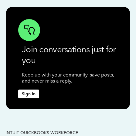
Join conversations just for
you
Keep up with your community, save posts,
and never miss a reply.
Sign in
INTUIT QUICKBOOKS WORKFORCE
IN