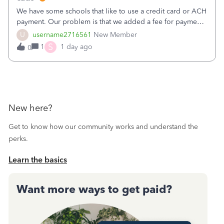
We have some schools that like to use a credit card or ACH
payment. Our problem is that we added a fee for payment
by electronic to our invoices. But we have schools that pay
U
username2716561
New Member
the total including the fee when they pay by
S
1
1 day ago
0
check. Therefore, we have to r
New here?
Get to know how our community works and understand the
perks.
Learn the basics
Want more ways to get paid?