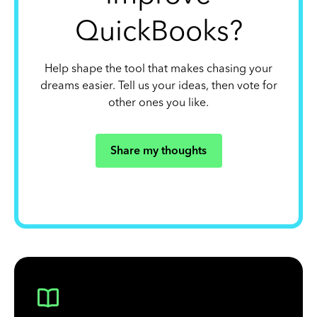
QuickBooks?
Help shape the tool that makes chasing your
dreams easier. Tell us your ideas, then vote for
other ones you like.
Share my thoughts