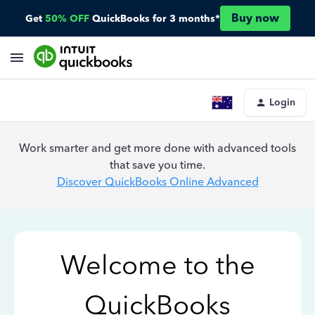
Buy now
Get
50% OFF
QuickBooks for 3 months*
Login
Work smarter and get more done with advanced tools
that save you time.
Discover QuickBooks Online Advanced
Welcome to the
QuickBooks