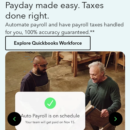
Payday made easy. Taxes
W
done right.
h
Automate payroll and have payroll taxes handled
L
for you, 100% accuracy guaranteed.**
bo
Explore Quickbooks Workforce