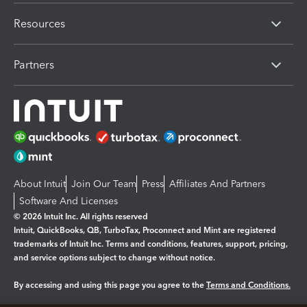
Resources
Partners
About Intuit
Join Our Team
Press
Affiliates And Partners
Software And Licenses
© 2026 Intuit Inc. All rights reserved
Intuit, QuickBooks, QB, TurboTax, Proconnect and Mint are registered
trademarks of Intuit Inc. Terms and conditions, features, support, pricing,
and service options subject to change without notice.
By accessing and using this page you agree to the
Terms and Conditions.