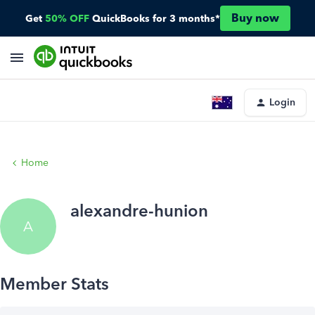
Buy now
Get
50% OFF
QuickBooks for 3 months*
Login
Home
alexandre-hunion
A