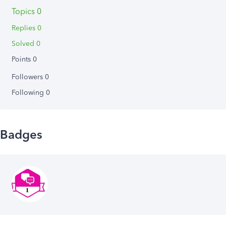
Topics 0
Replies 0
Solved 0
Points 0
Followers
0
Following
0
Badges