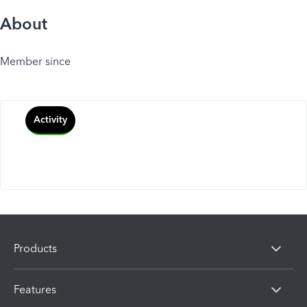
About
Member since
Activity
Products
Features