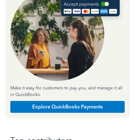
Make it easy for customers to pay you, and manage it all
in QuickBooks.
Explore QuickBooks Payments