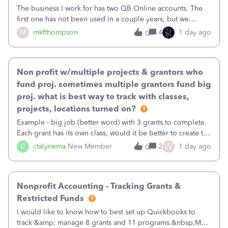
The business I work for has two QB Online accounts. The
first one has not been used in a couple years, but we
continue to pay the monthly minimum QB subscription fee
M
mkfthompson
4
1 day ago
0
to access the data. The second account is the only one we
are using now. We do not n
Non profit w/multiple projects & grantors who
fund proj. sometimes multiple grantors fund big
proj. what is best way to track with classes,
projects, locations turned on?
Example - big job (better word) with 3 grants to complete.
Each grant has its own class, would it be better to create the
job as the class and then have a project for each grantor
W
C
ctalynema
New Member
2
1 day ago
0
that points to the class? I want to use time tracking for jobs
also.
Nonprofit Accounting - Tracking Grants &
Restricted Funds
I would like to know how to best set up Quickbooks to
track &amp; manage 8 grants and 11 programs.&nbsp;My