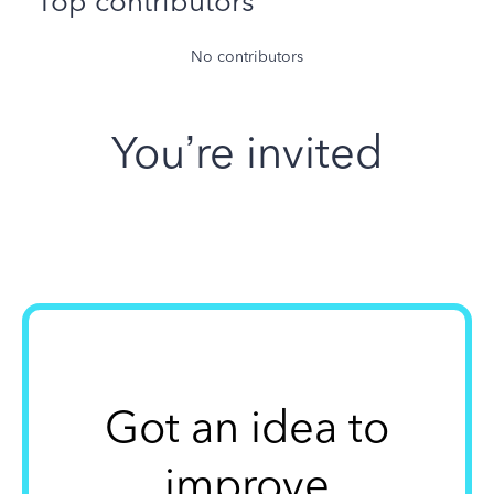
Top contributors
No contributors
You’re invited
Got an idea to
improve