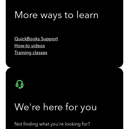
More ways to learn
QuickBooks Support
How-to videos
Training classes
We're here for you
Not finding what you're looking for?