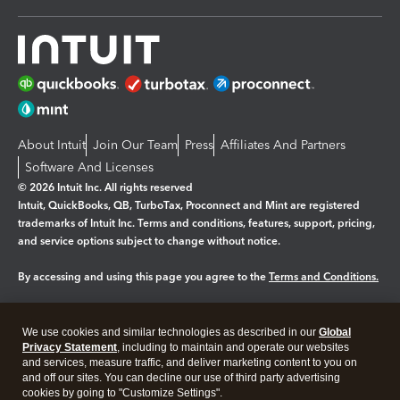
About Intuit
Join Our Team
Press
Affiliates And Partners
Software And Licenses
© 2026 Intuit Inc. All rights reserved
Intuit, QuickBooks, QB, TurboTax, Proconnect and Mint are registered
trademarks of Intuit Inc. Terms and conditions, features, support, pricing,
and service options subject to change without notice.
By accessing and using this page you agree to the
Terms and Conditions.
Manage cookies
About cookies
|
We use cookies and similar technologies as described in our
Global
Legal
Privacy
Security
Privacy Statement
, including to maintain and operate our websites
and services, measure traffic, and deliver marketing content to you on
and off our sites. You can decline our use of third party advertising
cookies by going to "Customize Settings".