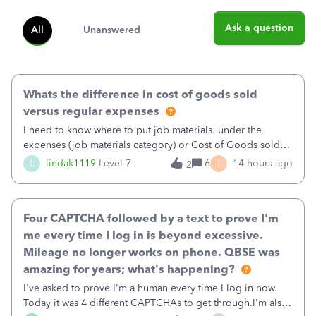
Ask a question
All
Unanswered
Whats the difference in cost of goods sold
versus regular expenses
I need to know where to put job materials. under the
expenses (job materials category) or Cost of Goods sold
(Supplies and Materials)
I
L
lindak1119
Level 7
6
14 hours ago
2
Four CAPTCHA followed by a text to prove I'm
me every time I log in is beyond excessive.
Mileage no longer works on phone. QBSE was
amazing for years; what's happening?
I've asked to prove I'm a human every time I log in now.
Today it was 4 different CAPTCHAs to get through.I'm also