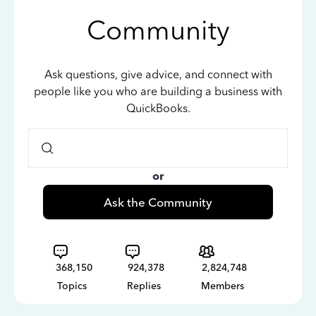
Community
Ask questions, give advice, and connect with
people like you who are building a business with
QuickBooks.
or
Ask the Community
368,150
924,378
2,824,748
Topics
Replies
Members