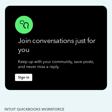
Join conversations just for
you
Keep up with your community, save posts,
and never miss a reply.
Sign in
INTUIT QUICKBOOKS WORKFORCE
IN