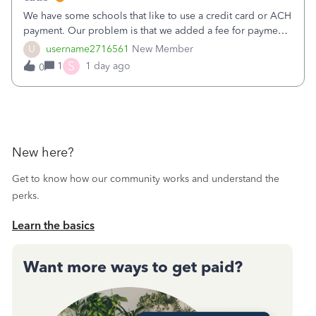
We have some schools that like to use a credit card or ACH
payment. Our problem is that we added a fee for payment
by electronic to our invoices. But we have schools that pay
U
username2716561
New Member
the total including the fee when they pay by
S
1
1 day ago
0
check. Therefore, we have to r
New here?
Get to know how our community works and understand the
perks.
Learn the basics
Want more ways to get paid?