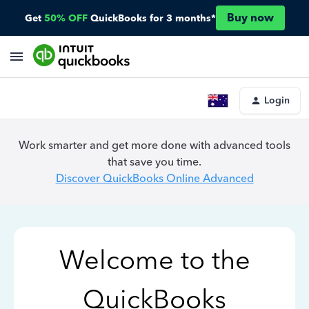
Buy now
Get
50% OFF
QuickBooks for 3 months*
Login
Work smarter and get more done with advanced tools
that save you time.
Discover QuickBooks Online Advanced
Welcome to the
QuickBooks