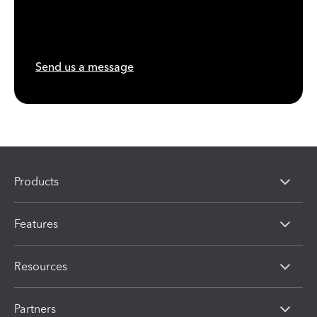
Send us a message
Products
Features
Resources
Partners