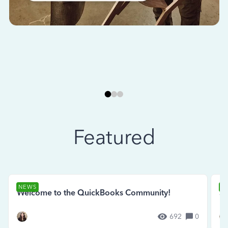
Featured
NEWS
N
Welcome to the QuickBooks Community!
Se
692
0