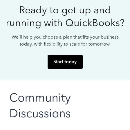
Ready to get up and
running with QuickBooks?
We’ll help you choose a plan that fits your business
today, with flexibility to scale for tomorrow.
Start today
Community
Discussions