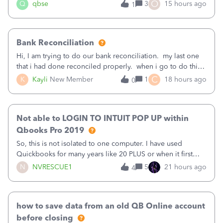
asked to prove I'm me every time I log in now, so also a
O
Q
qbse
3
15 hours ago
1
text.Capturing Mileage no longer works on my Android; It
has all green checkma
Bank Reconciliation
Hi, I am trying to do our bank reconciliation. my last one
that i had done reconciled properly. when i go to do this
recon, my opening balance does not match my bank
C
K
Kayli
New Member
1
18 hours ago
0
statement. i can see that there was something done since
our last reconciliation
Not able to LOGIN TO INTUIT POP UP within
Qbooks Pro 2019
So, this is not isolated to one computer. I have used
Quickbooks for many years like 20 PLUS or when it first
came out. I use the stand alone desktop program as I need
N
NVRESCUE1
5
21 hours ago
4
it wherever I go on a laptop or a desktop and I am one
user. I do not need all the
how to save data from an old QB Online account
before closing