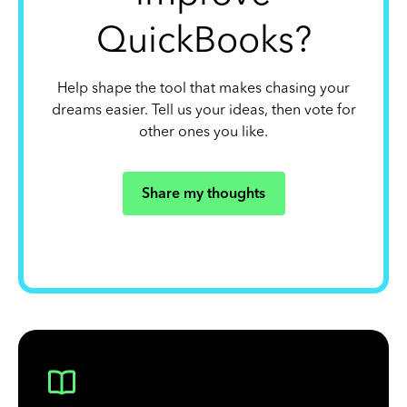
QuickBooks?
Help shape the tool that makes chasing your
dreams easier. Tell us your ideas, then vote for
other ones you like.
Share my thoughts