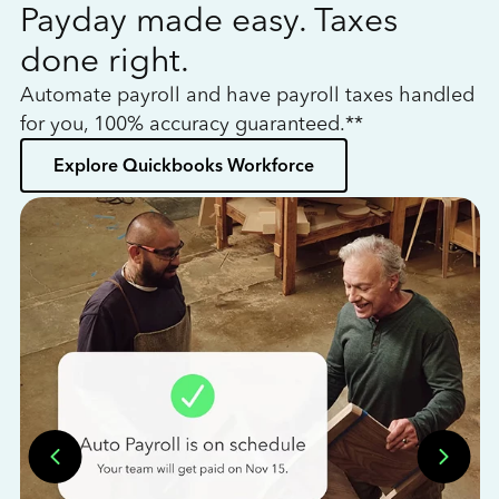
Payday made easy. Taxes
W
done right.
h
Automate payroll and have payroll taxes handled
L
for you, 100% accuracy guaranteed.**
bo
Explore Quickbooks Workforce