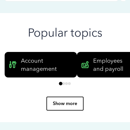
Popular topics
Account
Employees
management
and payroll
Show more