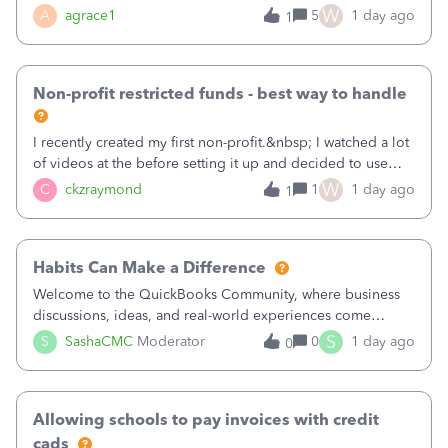
plan is to input each program (gardening, outreach, etc) as
W
A
agrace1
5
1 day ago
1
a Class, and input the grants as specific Customers so I can
use the Projects featu
Non-profit restricted funds - best way to handle
I recently created my first non-profit.&nbsp; I watched a lot
of videos at the before setting it up and decided to use
classes for my three main reporting buckets for the 990:
W
C
ckzraymond
1
1 day ago
1
Fundraising, Programs, and Administration.&nbsp; This is
working fine; how
Habits Can Make a Difference
Welcome to the QuickBooks Community, where business
discussions, ideas, and real-world experiences come
together to help small businesses keep moving
S
S
SashaCMC
Moderator
0
1 day ago
0
forward. You made the sale. You delivered the product or
service. You sent the invoice. So why is ge
Allowing schools to pay invoices with credit
cads