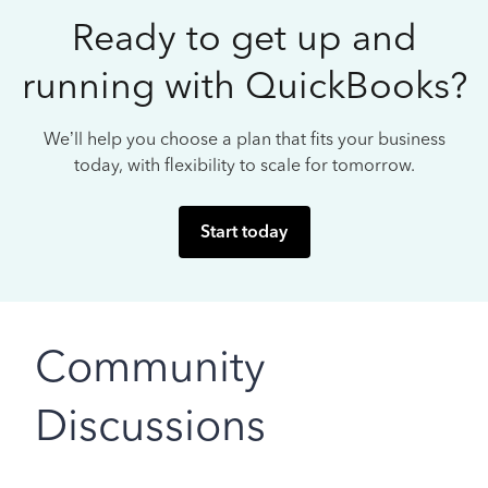
Ready to get up and
running with QuickBooks?
We’ll help you choose a plan that fits your business
today, with flexibility to scale for tomorrow.
Start today
Community
Discussions