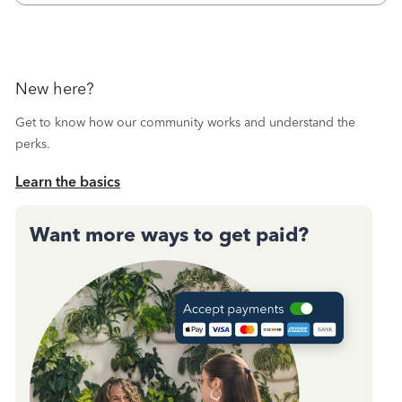
New here?
Get to know how our community works and understand the
perks.
Learn the basics
Want more ways to get paid?