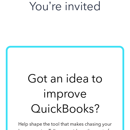
You’re invited
Got an idea to
improve
QuickBooks?
Help shape the tool that makes chasing your