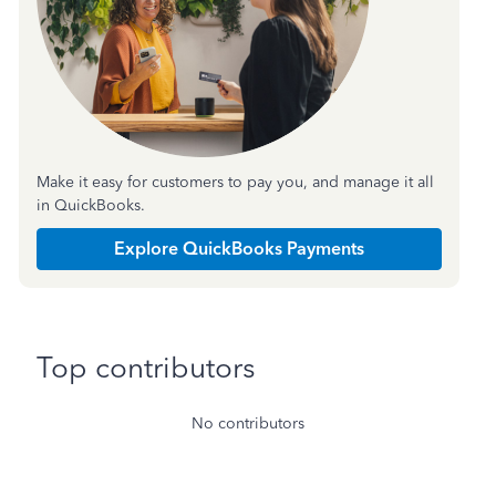
Make it easy for customers to pay you, and manage it all
in QuickBooks.
Explore QuickBooks Payments
Top contributors
No contributors