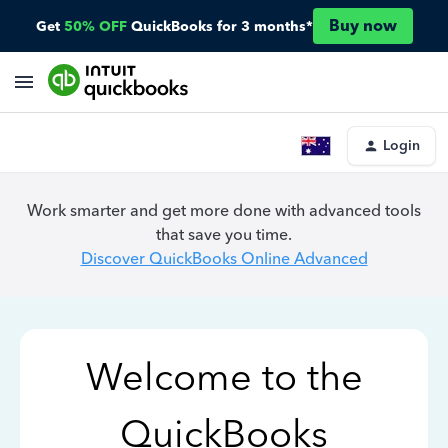
Buy now
Get
50% OFF
QuickBooks for 3 months*
Login
Work smarter and get more done with advanced tools
that save you time.
Discover QuickBooks Online Advanced
Welcome to the
QuickBooks