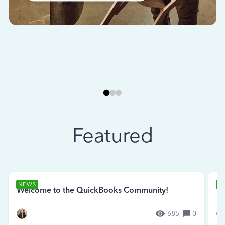
Featured
NEWS
N
Welcome to the QuickBooks Community!
Se
685
0