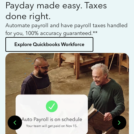
Payday made easy. Taxes
W
done right.
h
Automate payroll and have payroll taxes handled
L
for you, 100% accuracy guaranteed.**
bo
Explore Quickbooks Workforce