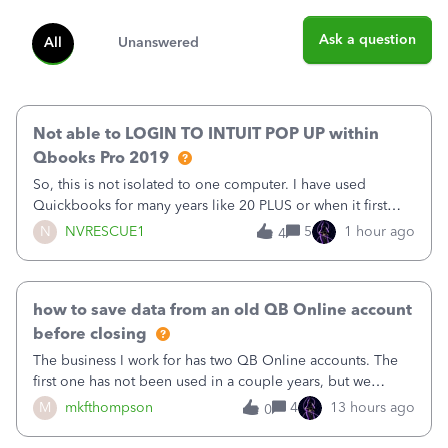
Ask a question
All
Unanswered
Not able to LOGIN TO INTUIT POP UP within
Qbooks Pro 2019
So, this is not isolated to one computer. I have used
Quickbooks for many years like 20 PLUS or when it first
came out. I use the stand alone desktop program as I need
N
NVRESCUE1
5
1 hour ago
4
it wherever I go on a laptop or a desktop and I am one
user. I do not need all the
how to save data from an old QB Online account
before closing
The business I work for has two QB Online accounts. The
first one has not been used in a couple years, but we
continue to pay the monthly minimum QB subscription fee
M
mkfthompson
4
13 hours ago
0
to access the data. The second account is the only one we
are using now. We do not n