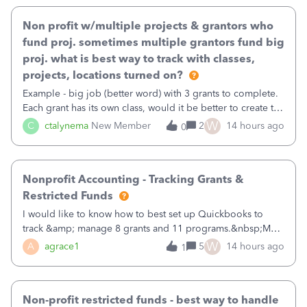
Non profit w/multiple projects & grantors who
fund proj. sometimes multiple grantors fund big
proj. what is best way to track with classes,
projects, locations turned on?
Example - big job (better word) with 3 grants to complete.
Each grant has its own class, would it be better to create the
job as the class and then have a project for each grantor
W
C
ctalynema
New Member
2
14 hours ago
0
that points to the class? I want to use time tracking for jobs
also.
Nonprofit Accounting - Tracking Grants &
Restricted Funds
I would like to know how to best set up Quickbooks to
track &amp; manage 8 grants and 11 programs.&nbsp;My
plan is to input each program (gardening, outreach, etc) as
W
A
agrace1
5
14 hours ago
1
a Class, and input the grants as specific Customers so I can
use the Projects featu
Non-profit restricted funds - best way to handle