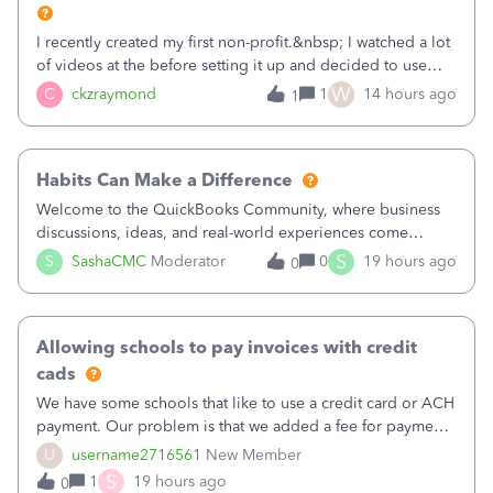
I recently created my first non-profit.&nbsp; I watched a lot
of videos at the before setting it up and decided to use
classes for my three main reporting buckets for the 990:
W
C
ckzraymond
1
14 hours ago
1
Fundraising, Programs, and Administration.&nbsp; This is
working fine; how
Habits Can Make a Difference
Welcome to the QuickBooks Community, where business
discussions, ideas, and real-world experiences come
together to help small businesses keep moving
S
S
SashaCMC
Moderator
0
19 hours ago
0
forward. You made the sale. You delivered the product or
service. You sent the invoice. So why is ge
Allowing schools to pay invoices with credit
cads
We have some schools that like to use a credit card or ACH
payment. Our problem is that we added a fee for payment
by electronic to our invoices. But we have schools that pay
U
username2716561
New Member
the total including the fee when they pay by
S
1
19 hours ago
0