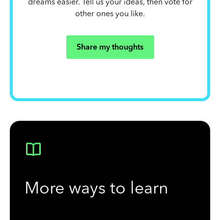
dreams easier. Tell us your ideas, then vote for
other ones you like.
Share my thoughts
More ways to learn