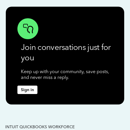
Join conversations just for
you
Keep up with your community, save posts,
and never miss a reply.
Sign in
INTUIT QUICKBOOKS WORKFORCE
IN