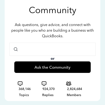
Community
Ask questions, give advice, and connect with
people like you who are building a business with
QuickBooks.
or
Ask the Community
368,146
924,370
2,824,684
Topics
Replies
Members