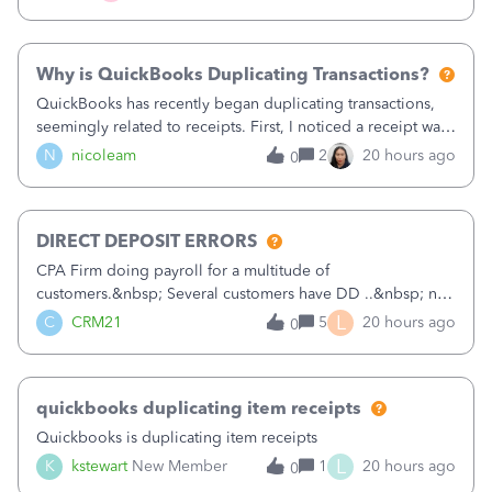
check. Therefore, we have to r
Why is QuickBooks Duplicating Transactions?
QuickBooks has recently began duplicating transactions,
seemingly related to receipts. First, I noticed a receipt was
duplicated (resulting in the PO quantity showing more was
N
nicoleam
2
20 hours ago
0
received against it than the PO total quantity allowed). This
morning, I f
DIRECT DEPOSIT ERRORS
CPA Firm doing payroll for a multitude of
customers.&nbsp; Several customers have DD ..&nbsp; no
problems at all. Trying to sign a client up for DD and all of
L
C
CRM21
5
20 hours ago
0
a sudden major issues!&nbsp; Spent 3.5 hours on the
phone with support yesterday and my iss
quickbooks duplicating item receipts
Quickbooks is duplicating item receipts
L
K
kstewart
New Member
1
20 hours ago
0