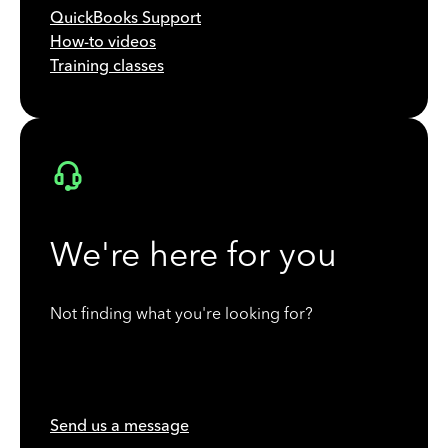
QuickBooks Support
How-to videos
Training classes
We're here for you
Not finding what you're looking for?
Send us a message