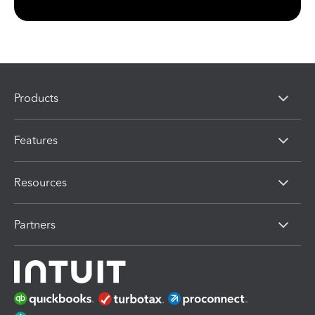
Products
Features
Resources
Partners