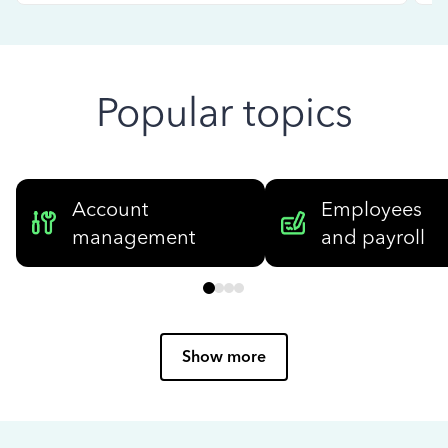
Popular topics
Account
Employees
management
and payroll
Show more