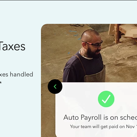
Taxes
axes handled
*