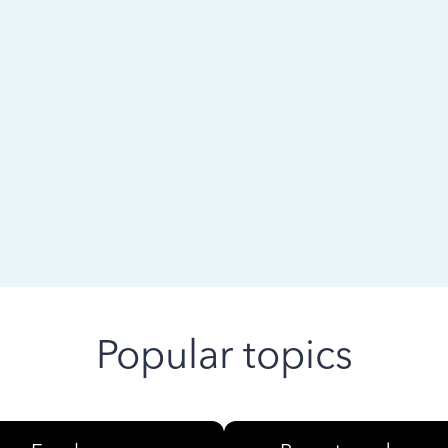
 ago
Popular topics