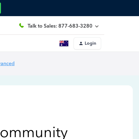
Talk to Sales: 877-683-3280
Login
vanced
Community