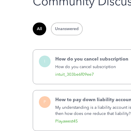
Community Discus
All
Unanswered
How do you cancel subscription
I
How do you cancel subscription
intuit_303be6f09ee7
How to pay down liability accoun
P
My understanding is a liability account 
then how does one reduce that liability?
of the amount of the liability but that d
Playawest45