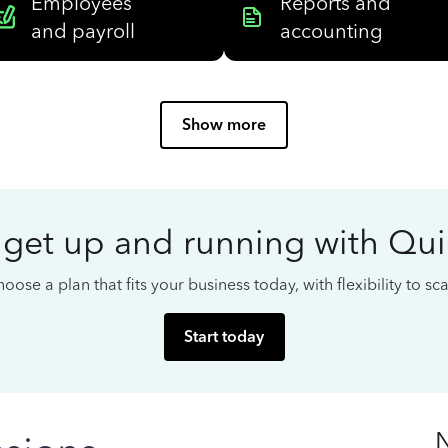
Employees
Reports and
and payroll
accounting
Show more
 get up and running with Qu
oose a plan that fits your business today, with flexibility to s
Start today