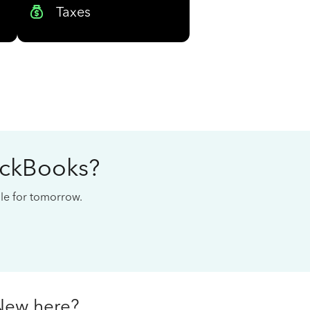
Taxes
ickBooks?
cale for tomorrow.
New here?