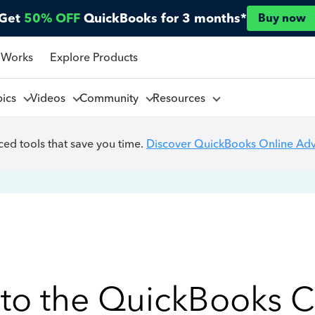
Get
50% OFF
QuickBooks for 3 months*
Buy now
 Works
Explore Products
pics
Videos
Community
Resources
ed tools that save you time.
Discover QuickBooks Online Ad
to the QuickBooks 