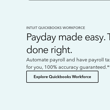
INTUIT QUICKBOOKS WORKFORCE
Payday made easy. 
done right.
Automate payroll and have payroll t
for you, 100% accuracy guaranteed.*
Explore Quickbooks Workforce