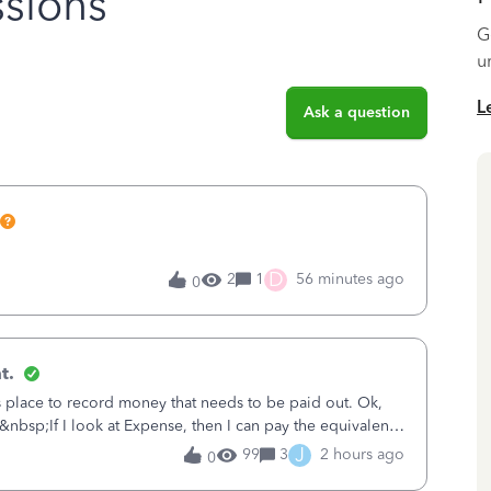
sions
G
u
L
Ask a question
D
2
1
56 minutes ago
0
t.
is place to record money that needs to be paid out. Ok,
&nbsp;If I look at Expense, then I can pay the equivalent
oes not reduce
J
99
3
2 hours ago
0