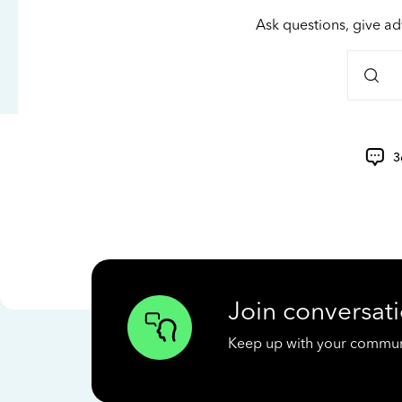
Ask questions, give ad
3
Join conversati
Keep up with your communit