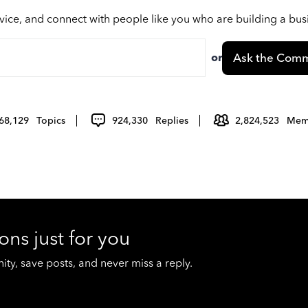
vice, and connect with people like you who are building a bu
or
Ask the Comm
68,129
Topics
924,330
Replies
2,824,523
Mem
ons just for you
y, save posts, and never miss a reply.