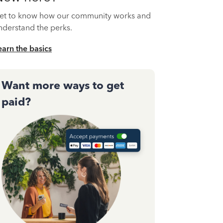
et to know how our community works and
nderstand the perks.
earn the basics
Want more ways to get
paid?