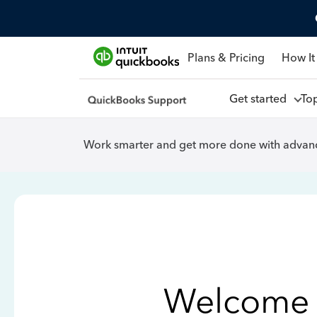
Plans & Pricing
How It
Get started
To
Work smarter and get more done with advanc
Welcome 