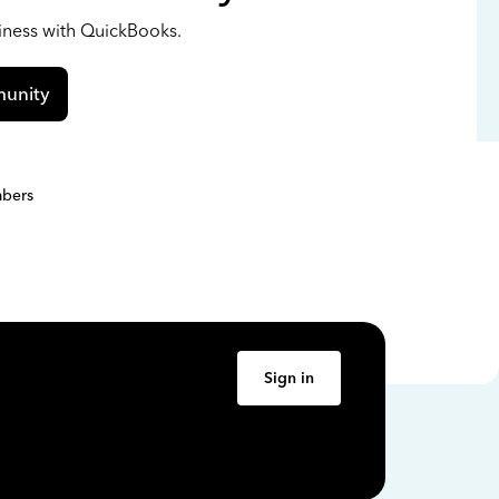
siness with QuickBooks.
unity
bers
Sign in