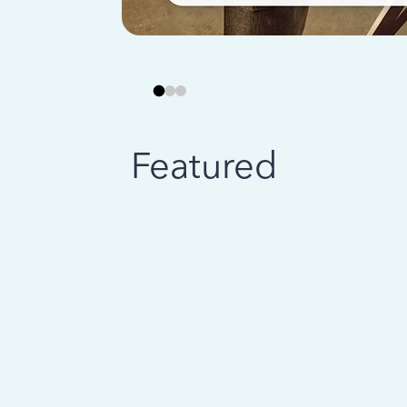
Featured