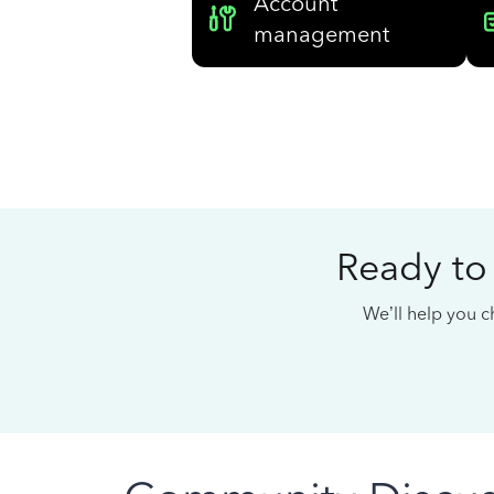
Account
management
Ready to
We’ll help you ch