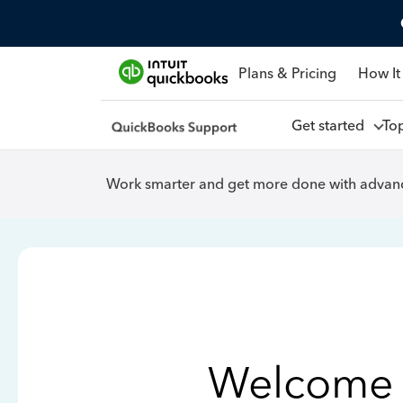
Plans & Pricing
How It
Get started
To
Work smarter and get more done with advanc
Welcome 