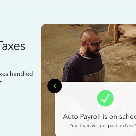
Taxes
axes handled
*