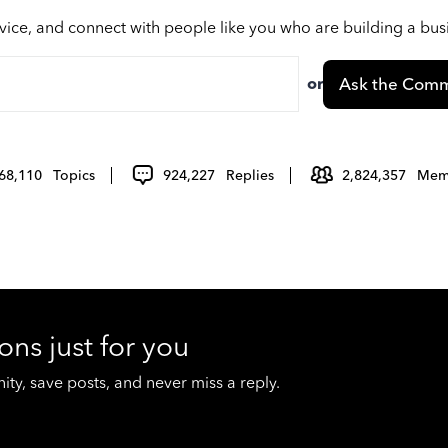
vice, and connect with people like you who are building a bu
or
Ask the Comm
68,110
Topics
924,227
Replies
2,824,357
Mem
ons just for you
y, save posts, and never miss a reply.