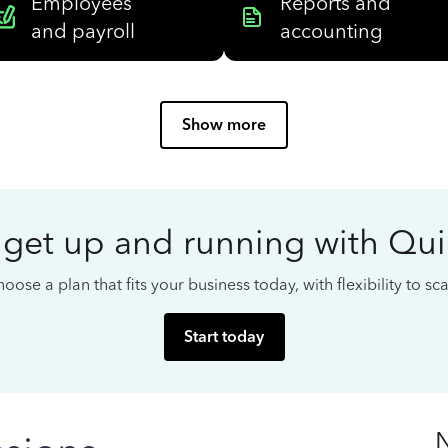
Employees
Reports and
and payroll
accounting
Show more
 get up and running with Qu
oose a plan that fits your business today, with flexibility to s
Start today