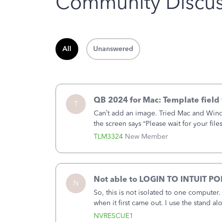
Community Discus
All
Unanswered
QB 2024 for Mac: Template field 
T
Can’t add an image. Tried Mac and Wind
the screen says “Please wait for your file
browser.Anyway, when editing a template
TLM3324
New Member
Not able to LOGIN TO INTUIT PO
N
So, this is not isolated to one computer
when it first came out. I use the stand 
laptop or a desktop and I am one user. I
NVRESCUE1