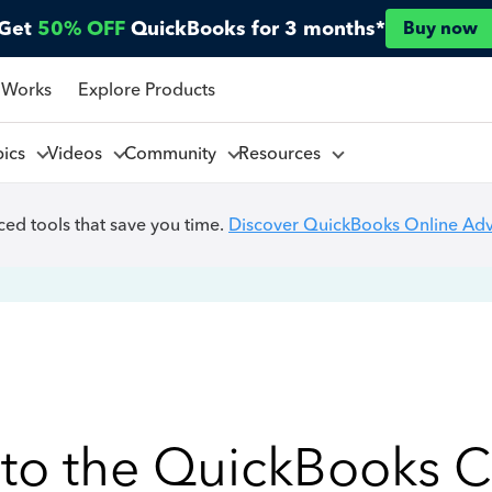
Get
50% OFF
QuickBooks for 3 months*
Buy now
 Works
Explore Products
pics
Videos
Community
Resources
ed tools that save you time.
Discover QuickBooks Online Ad
to the QuickBooks 