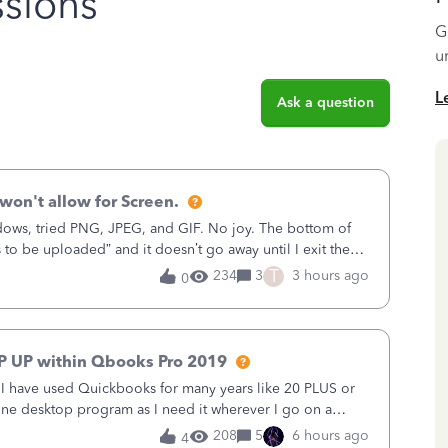
sions
G
u
L
Ask a question
won't allow for Screen.
ows, tried PNG, JPEG, and GIF. No joy. The bottom of
s to be uploaded” and it doesn’t go away until I exit the
, in the Sales Recei
T
234
3
3 hours ago
0
P UP within Qbooks Pro 2019
. I have used Quickbooks for many years like 20 PLUS or
alone desktop program as I need it wherever I go on a
 do not need all the
208
5
6 hours ago
4