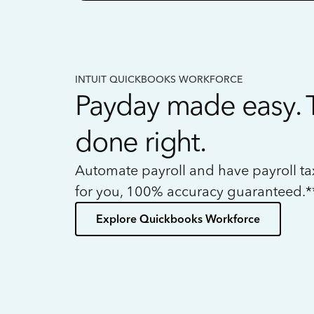
INTUIT QUICKBOOKS WORKFORCE
Payday made easy. 
done right.
Automate payroll and have payroll t
for you, 100% accuracy guaranteed.*
Explore Quickbooks Workforce