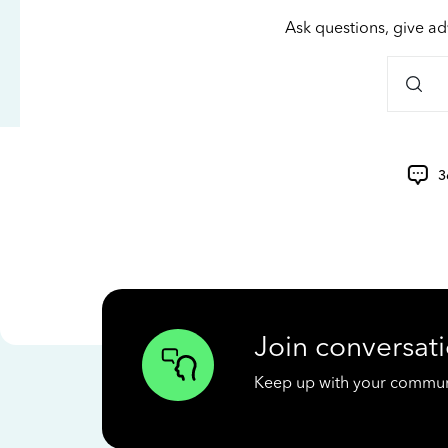
Ask questions, give ad
3
Join conversati
Keep up with your communit