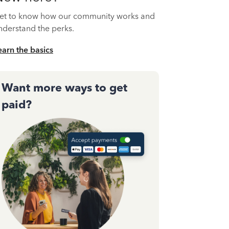
et to know how our community works and
nderstand the perks.
earn the basics
Want more ways to get
paid?