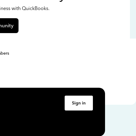
siness with QuickBooks.
unity
bers
Sign in