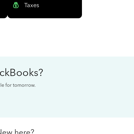
Taxes
ickBooks?
cale for tomorrow.
New here?