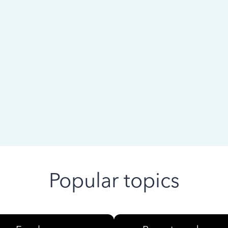
 ago
Popular topics