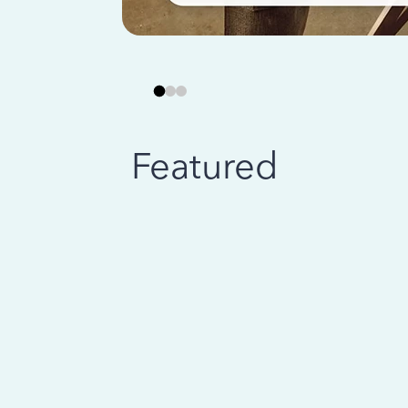
Featured