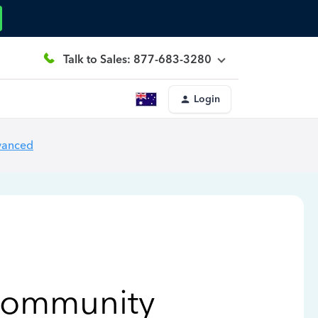
Talk to Sales: 877-683-3280
Login
vanced
Community