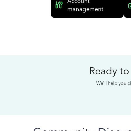
Account
management
Ready to
We’ll help you ch