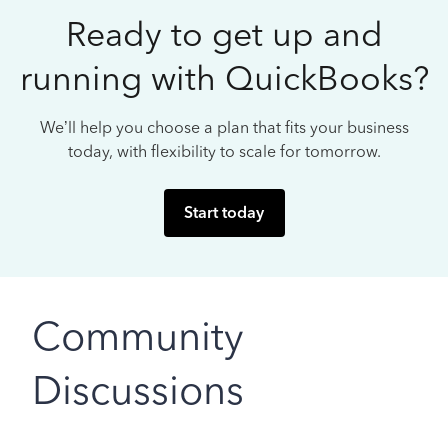
Ready to get up and
running with QuickBooks?
We’ll help you choose a plan that fits your business
today, with flexibility to scale for tomorrow.
Start today
Community
Discussions