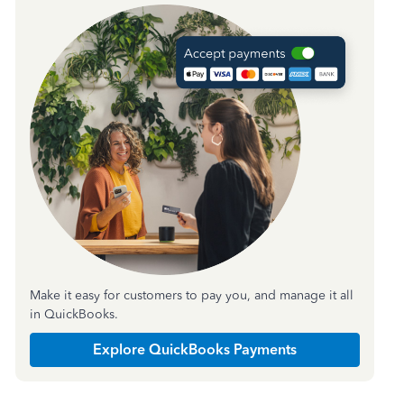
Make it easy for customers to pay you, and manage it all
in QuickBooks.
Explore QuickBooks Payments