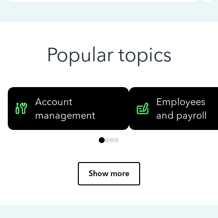
Popular topics
Account
Employees
management
and payroll
Show more