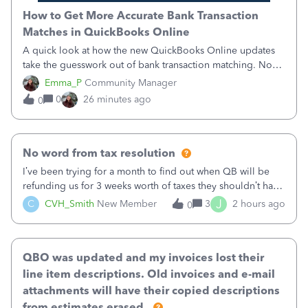
How to Get More Accurate Bank Transaction
Matches in QuickBooks Online
A quick look at how the new QuickBooks Online updates
take the guesswork out of bank transaction matching. Now,
QuickBooks ranks match suggestions by confidence,
Emma_P
Community Manager
provides a loading indicator while it searches for matches,
0
26 minutes ago
0
and provides a wider search
No word from tax resolution
I’ve been trying for a month to find out when QB will be
refunding us for 3 weeks worth of taxes they shouldn’t have
taken out back in June.I called on June 30 and was told
J
C
CVH_Smith
New Member
3
2 hours ago
0
that, yes, it was QBs error, and that the money and all fees
incurred would b
QBO was updated and my invoices lost their
line item descriptions. Old invoices and e-mail
attachments will have their copied descriptions
from estimates erased.