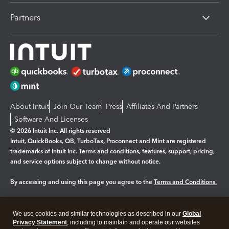
Partners
About Intuit
Join Our Team
Press
Affiliates And Partners
Software And Licenses
© 2026 Intuit Inc. All rights reserved
Intuit, QuickBooks, QB, TurboTax, Proconnect and Mint are registered
trademarks of Intuit Inc. Terms and conditions, features, support, pricing,
and service options subject to change without notice.
By accessing and using this page you agree to the
Terms and Conditions.
Manage cookies
About cookies
|
We use cookies and similar technologies as described in our
Global
Legal
Privacy
Security
Privacy Statement
, including to maintain and operate our websites