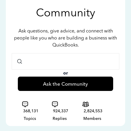
Community
Ask questions, give advice, and connect with
people like you who are building a business with
QuickBooks.
or
Ask the Community
368,131
924,337
2,824,553
Topics
Replies
Members