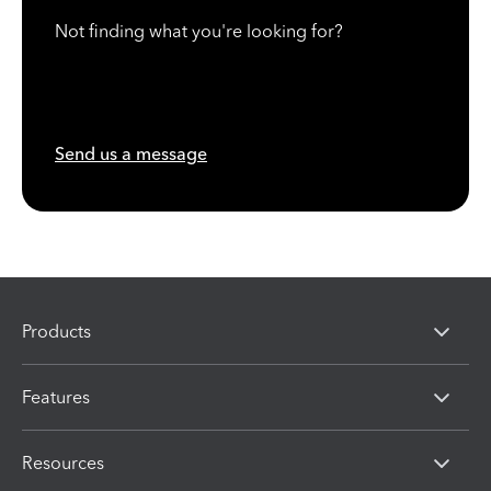
Not finding what you're looking for?
Send us a message
Products
Features
Resources