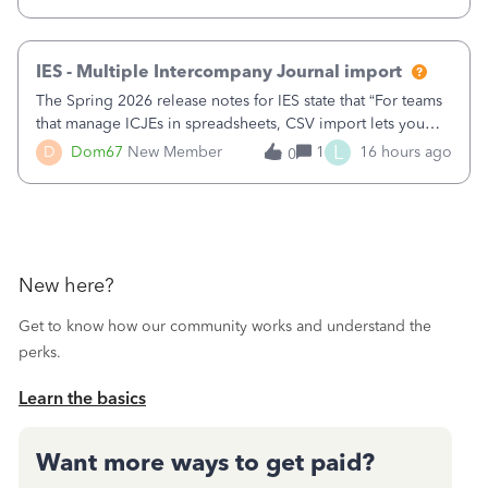
receipts" for about 12 hrs. I closed it the next morning and
then it worked fine.
IES - Multiple Intercompany Journal import
The Spring 2026 release notes for IES state that “For teams
that manage ICJEs in spreadsheets, CSV import lets you
upload and draft multiple ICJEs at once, converting an
L
D
Dom67
New Member
1
16 hours ago
0
existing workflow into a structured process without
requiring teams to change ho
New here?
Get to know how our community works and understand the
perks.
Learn the basics
Want more ways to get paid?