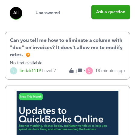
Ask a question
All
Unanswered
Can you tell me how to eliminate a column with
"due" on invoices? It does't allow me to modify
rates.
No text available
S
L
lindak1119
Level 7
7
18 minutes ago
1