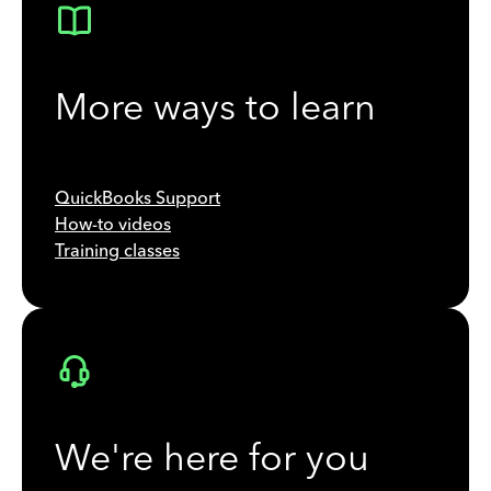
More ways to learn
QuickBooks Support
How-to videos
Training classes
We're here for you