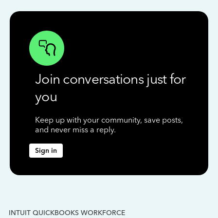
Join conversations just for
you
Keep up with your community, save posts,
and never miss a reply.
Sign in
INTUIT QUICKBOOKS WORKFORCE
IN