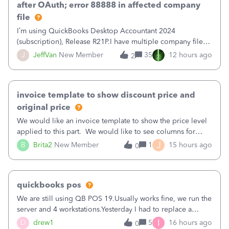
after OAuth; error 88888 in affected company
file
I’m using QuickBooks Desktop Accountant 2024
(subscription), Release R21P.I have multiple company files
that use Bank Feeds with Bank of America. QB has
J
JeffVan
New Member
35
12 hours ago
2
prompted me to change my OLB connection from Bank of
America - New to Bank of America QBDT. Here
invoice template to show discount price and
original price
We would like an invoice template to show the price level
applied to this part. We would like to see columns for
original/standard price, discounted price, and price level
J
B
Brita2
New Member
1
15 hours ago
0
being used, per line item.
quickbooks pos
We are still using QB POS 19.Usually works fine, we run the
server and 4 workstations.Yesterday I had to replace a
workstation. Downloaded POS, it got stuck on "reading
I
D
drew1
5
16 hours ago
0