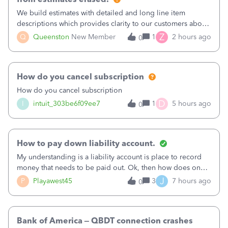
We build estimates with detailed and long line item
descriptions which provides clarity to our customers about
what specific work will be done. For example we will add a
Z
Q
Queenston
New Member
1
2 hours ago
0
line on the estimate with a full paragraph describing
services, but put the rate
How do you cancel subscription
How do you cancel subscription
D
I
intuit_303be6f09ee7
1
5 hours ago
0
How to pay down liability account.
My understanding is a liability account is place to record
money that needs to be paid out. Ok, then how does one
reduce that liability?&nbsp;If I look at Expense, then I can
J
P
Playawest45
3
7 hours ago
0
pay the equivalent of the amount of the liability but that
does not reduce
Bank of America – QBDT connection crashes