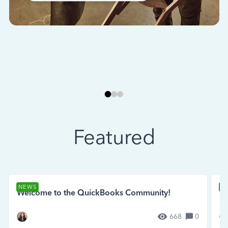
Featured
NEWS
N
Welcome to the QuickBooks Community!
Se
668
0