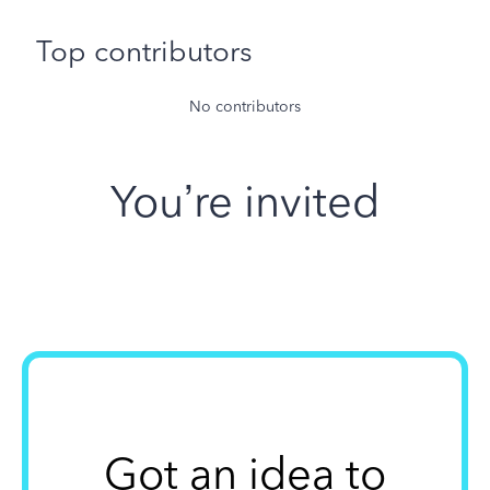
Top contributors
No contributors
You’re invited
Got an idea to