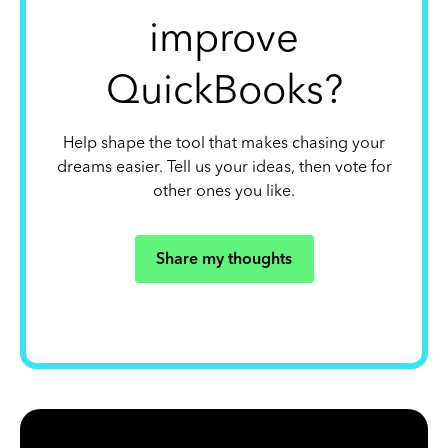
improve
QuickBooks?
Help shape the tool that makes chasing your
dreams easier. Tell us your ideas, then vote for
other ones you like.
Share my thoughts