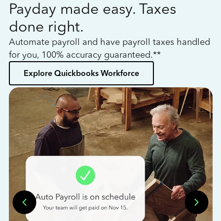
Payday made easy. Taxes
W
done right.
h
Automate payroll and have payroll taxes handled
L
for you, 100% accuracy guaranteed.**
bo
Explore Quickbooks Workforce