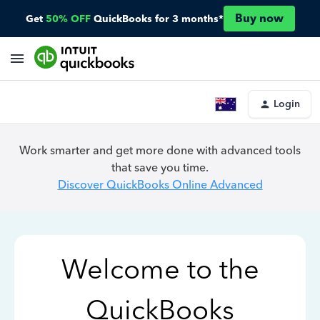
Buy now
Get
50% OFF
QuickBooks for 3 months*
Login
Work smarter and get more done with advanced tools
that save you time.
Discover QuickBooks Online Advanced
Welcome to the
QuickBooks