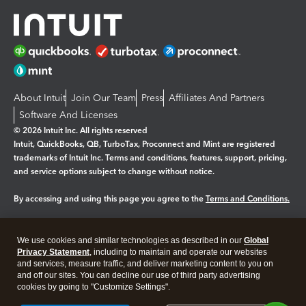
About Intuit
Join Our Team
Press
Affiliates And Partners
Software And Licenses
© 2026 Intuit Inc. All rights reserved
Intuit, QuickBooks, QB, TurboTax, Proconnect and Mint are registered
trademarks of Intuit Inc. Terms and conditions, features, support, pricing,
and service options subject to change without notice.
By accessing and using this page you agree to the
Terms and Conditions.
Manage cookies
About cookies
|
We use cookies and similar technologies as described in our
Global
Legal
Privacy Statement
Privacy
, including to maintain and operate our websites
Security
and services, measure traffic, and deliver marketing content to you on
and off our sites. You can decline our use of third party advertising
cookies by going to "Customize Settings".