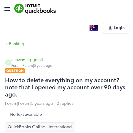
Login
Banking
altawan-ag-gmail
A
Forum|Forum|5 years ago
QUESTION
How to delete everything on my account?
note that i opened my account over 90 days
ago.
Forum|Forum|5 years ago
2 replies
No text available
QuickBooks Online - International