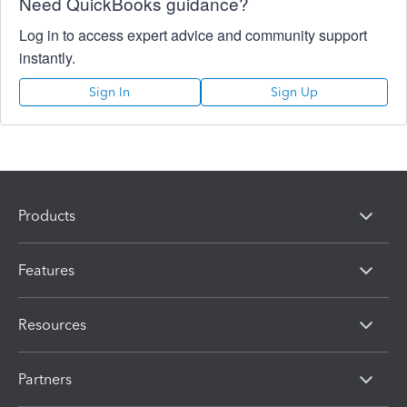
Need QuickBooks guidance?
Log in to access expert advice and community support
instantly.
Sign In
Sign Up
Products
Features
Resources
Partners