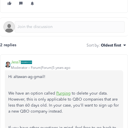
2 replies
Sort by
:
Oldest first
JessT
Moderator
Forum|Forum|5 years ago
Hi altawan-ag-gmail!
We have an option called
Purging
to delete your data.
However, this is only applicable to QBO companies that are
less than 60 days old. In your case, you'll want to sign up for
a new QBO company instead.
If you have other questions in mind, feel free to go back to