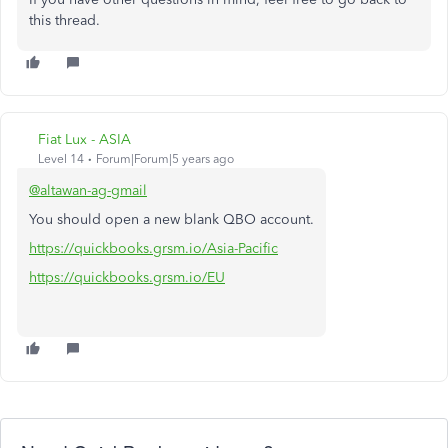
this thread.
Fiat Lux - ASIA
Level 14
Forum|Forum|5 years ago
@altawan-ag-gmail
You should open a new blank QBO account.
https://quickbooks.grsm.io/Asia-Pacific
https://quickbooks.grsm.io/EU