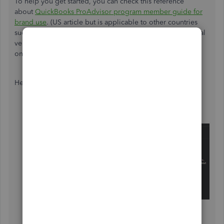
To help you get started, you can check this reference
about
QuickBooks ProAdvisor program member guide for
brand use
. (US article but is applicable to other countries
such as India). There are selected countries for international
versions that can take the ProAdvisor training and India is
one of them.
Here's how:
Go to this link:
https://quickbooks.intuit.com/
.
Scroll down and at the bottom of the page, choose
your country from the
Select a Country
drop-down.
Hover your mouse on the
Accountants &
Bookkeepers
tab at the top mid of the page.