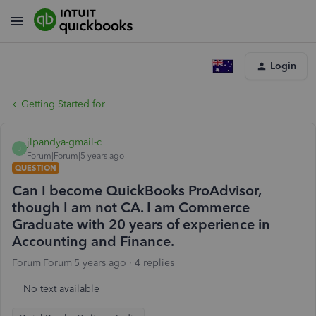
Login
Getting Started for
jlpandya-gmail-c
J
Forum|Forum|5 years ago
QUESTION
Can I become QuickBooks ProAdvisor,
though I am not CA. I am Commerce
Graduate with 20 years of experience in
Accounting and Finance.
Forum|Forum|5 years ago
4 replies
No text available