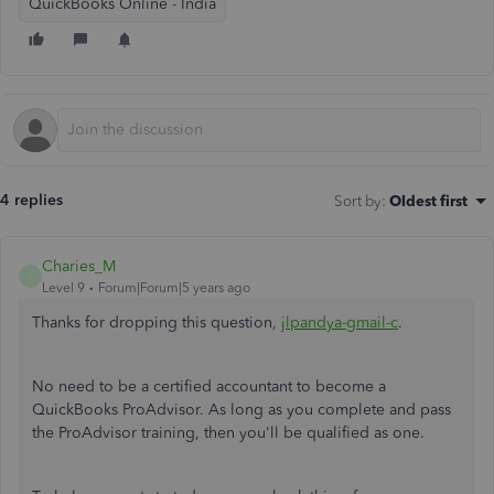
QuickBooks Online - India
4 replies
Sort by
:
Oldest first
Charies_M
C
Level 9
Forum|Forum|5 years ago
Thanks for dropping this question,
jlpandya-gmail-c
.
No need to be a certified accountant to become a
QuickBooks ProAdvisor. As long as you complete and pass
the ProAdvisor training, then you'll be qualified as one.