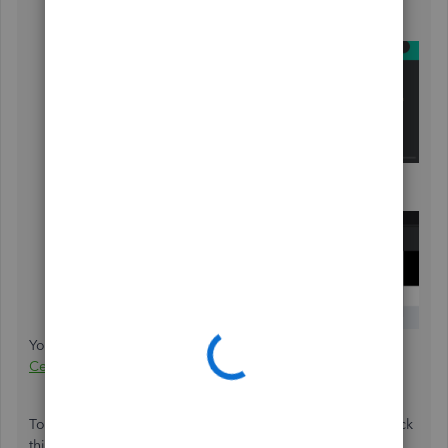
You'll see
ProAdvisor Portal
or
Training
from the
drop-down.
Under
Accountants
, choose
Training
& Certification
.
You can also click on this link to get there:
Training
Certification
.
To learn more about ProAdvisor certification, you can check
this out (Articles are made for the US version but can be