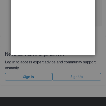
other concerns. I’ll pop right back in to answer
them for you. Wishing your business continued
success.
Need QuickBooks guidance?
Log in to access expert advice and community support
instantly.
Sign In
Sign Up