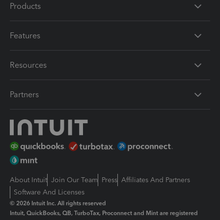
Products
Features
Resources
Partners
About Intuit
Join Our Team
Press
Affiliates And Partners
Software And Licenses
© 2026 Intuit Inc. All rights reserved
Intuit, QuickBooks, QB, TurboTax, Proconnect and Mint are registered