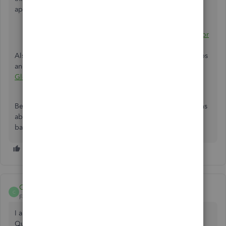
applied to other countries):
Learn about ProAdvisor benefits, tiers, and points
Learn about ProAdvisor profile and Find-a-ProAdvisor
guidelines
Also, feel free to visit this link where you can gain more tips
and articles for future use:
Welcome India customers to
Global Community
.
Be sure to reply to this post f you have additional questions
about the process of becoming a ProAdvisor and I'll get
back to you. You have a good one.
CA GOPAL RATHI
C
Forum|Forum|5 years ago
I am chartered accountants and some clients are using the
Quick book. I want to learn.