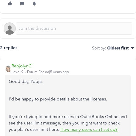
2 replies
Sort by
:
Oldest first
RenjolynC
Level 9
Forum|Forum|5 years ago
Good day, Pooja.
I'd be happy to provide details about the licenses.
If you're trying to add more users in QuickBooks Online and
see the user limit message, then you might want to check
you plan's user limit here:
How many users can I set up?