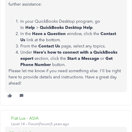
further assistance:
In your QuickBooks Desktop program, go
to
Help
>
QuickBooks Desktop Help
.
In the
Have a Question
window, click the
Contact
Us
link at the bottom.
From the
Contact Us
page, select any topics.
Under
Here's how to connect with a QuickBooks
expert
section, click the
Start a Message
or
Get
Phone Number
button.
Please let me know if you need something else. I'll be right
here to provide details and instructions. Have a great day
ahead!
Fiat Lux - ASIA
Level 14
Forum|Forum|5 years ago