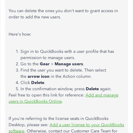
You can delete the ones you don't want to grant access in
order to add the new users.
Here's how:
Sign in to QuickBooks with a user profile that has
permission to manage users.
Go to the
Gear
>
Manage users
.
Find the user you want to delete. Then select
the
arrow icon
in the Action column.
Click
Delete
.
In the confirmation window, press
Delete
again.
Feel free to open this link for reference:
Add and manage
users in QuickBooks Online
.
If you're referring to the license seats in QuickBooks
Desktop, please see:
Add a user license to your QuickBooks
software
. Otherwise, contact our Customer Care Team for