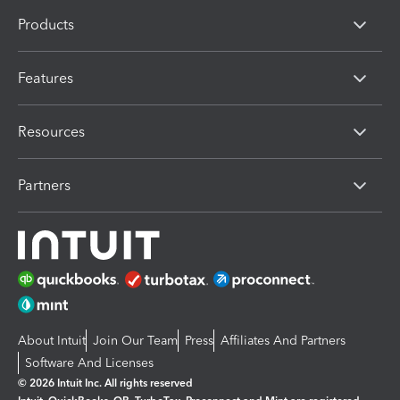
Products
Features
Resources
Partners
About Intuit
Join Our Team
Press
Affiliates And Partners
Software And Licenses
© 2026 Intuit Inc. All rights reserved