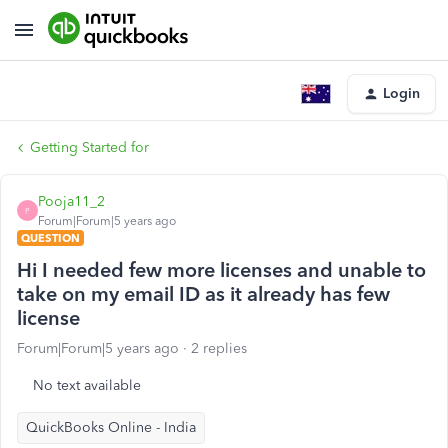
Login
Getting Started for
Pooja11_2
P
Forum|Forum|5 years ago
QUESTION
Hi I needed few more licenses and unable to
take on my email ID as it already has few
license
Forum|Forum|5 years ago
2 replies
No text available
QuickBooks Online - India