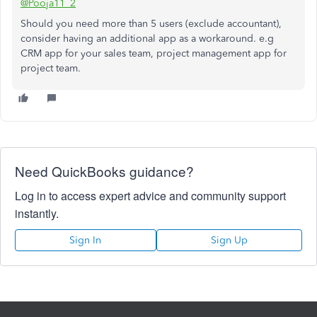
@Pooja11_2
Should you need more than 5 users (exclude accountant),
consider having an additional app as a workaround. e.g
CRM app for your sales team, project management app for
project team.
Need QuickBooks guidance?
Log in to access expert advice and community support
instantly.
Sign In
Sign Up