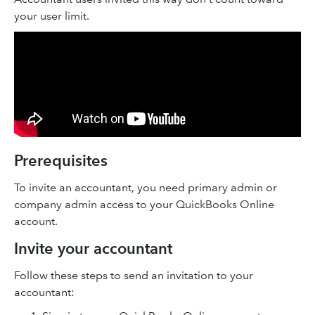
your user limit.
Prerequisites
To invite an accountant, you need primary admin or
company admin access to your QuickBooks Online
account.
Invite your accountant
Follow these steps to send an invitation to your
accountant: