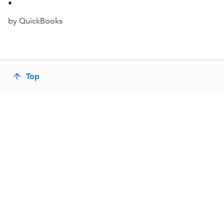
•
by QuickBooks
Top