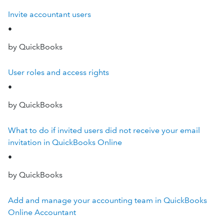
Invite accountant users
•
by QuickBooks
User roles and access rights
•
by QuickBooks
What to do if invited users did not receive your email
invitation in QuickBooks Online
•
by QuickBooks
Add and manage your accounting team in QuickBooks
Online Accountant