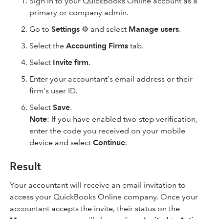
Sign in to your QuickBooks Online account as a
primary or company admin.
Go to
Settings
⚙ and select
Manage users
.
Select the
Accounting Firms
tab.
Select
Invite firm
.
Enter your accountant's email address or their
firm's user ID.
Select
Save
.
Note
: If you have enabled two-step verification,
enter the code you received on your mobile
device and select
Continue
.
Result
Your accountant will receive an email invitation to
access your QuickBooks Online company. Once your
accountant accepts the invite, their status on the