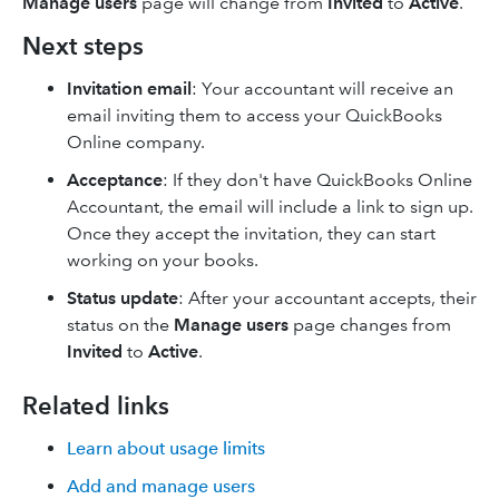
Manage users
page will change from
Invited
to
Active
.
Next steps
Invitation email
: Your accountant will receive an
email inviting them to access your QuickBooks
Online company.
Acceptance
: If they don't have QuickBooks Online
Accountant, the email will include a link to sign up.
Once they accept the invitation, they can start
working on your books.
Status update
: After your accountant accepts, their
status on the
Manage users
page changes from
Invited
to
Active
.
Related links
Learn about usage limits
Add and manage users