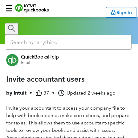
Sign In
QuickBooksHelp
Intuit
Invite accountant users
by
Intuit
•
37
•
Updated
2 weeks ago
Invite your accountant to access your company file to
help with bookkeeping, make corrections, and prepare
for taxes. This allows them to use accountant-specific
tools to review your books and assist with issues.
Accountant users invited this way don't count toward