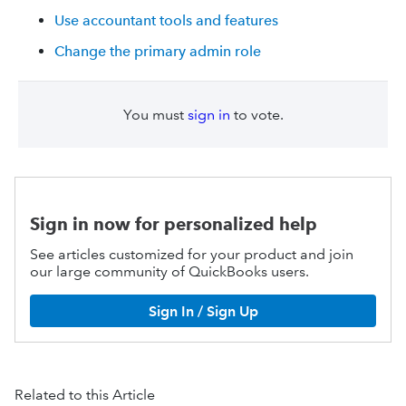
Use accountant tools and features
Change the primary admin role
You must
sign in
to vote.
Sign in now for personalized help
See articles customized for your product and join
our large community of QuickBooks users.
Sign In / Sign Up
Related to this Article