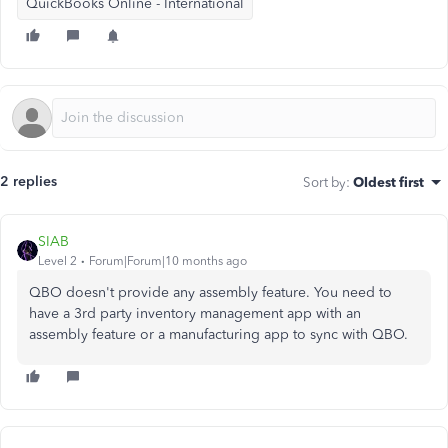
QuickBooks Online - International
2 replies
Sort by
:
Oldest first
SIAB
Level 2
Forum|Forum|10 months ago
QBO doesn't provide any assembly feature. You need to
have a 3rd party inventory management app with an
assembly feature or a manufacturing app to sync with QBO.