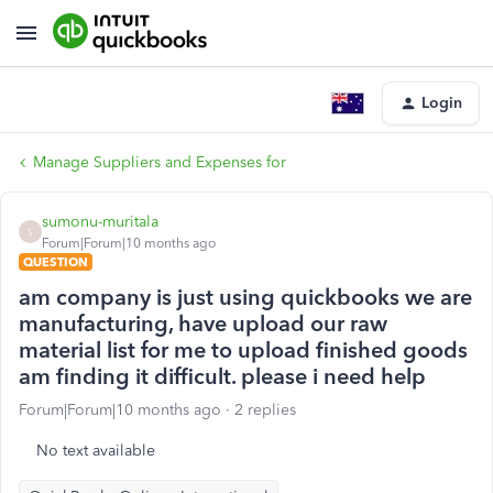
Login
Manage Suppliers and Expenses for
sumonu-muritala
S
Forum|Forum|10 months ago
QUESTION
am company is just using quickbooks we are
manufacturing, have upload our raw
material list for me to upload finished goods
am finding it difficult. please i need help
Forum|Forum|10 months ago
2 replies
No text available