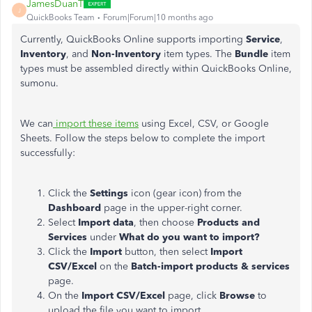
JamesDuanT
J
QuickBooks Team
Forum|Forum|10 months ago
Currently, QuickBooks Online supports importing
Service
,
Inventory
, and
Non-Inventory
item types. The
Bundle
item
types must be assembled directly within QuickBooks Online,
sumonu.
We can
import these items
using Excel, CSV, or Google
Sheets. Follow the steps below to complete the import
successfully:
Click the
Settings
icon (gear icon) from the
Dashboard
page in the upper-right corner.
Select
Import data
, then choose
Products and
Services
under
What do you want to import?
Click the
Import
button, then select
Import
CSV/Excel
on the
Batch-import products & services
page.
On the
Import CSV/Excel
page, click
Browse
to
upload the file you want to import.