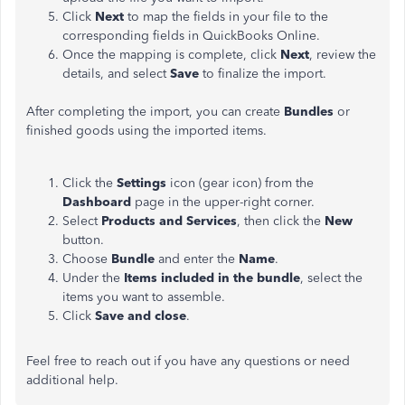
Click
Next
to map the fields in your file to the
corresponding fields in QuickBooks Online.
Once the mapping is complete, click
Next
, review the
details, and select
Save
to finalize the import.
After completing the import, you can create
Bundles
or
finished goods using the imported items.
Click the
Settings
icon (gear icon) from the
Dashboard
page in the upper-right corner.
Select
Products
and Services
, then click the
New
button.
Choose
Bundle
and enter the
Name
.
Under the
Items included in the bundle
, select the
items you want to assemble.
Click
Save
and
close
.
Feel free to reach out if you have any questions or need
additional help.