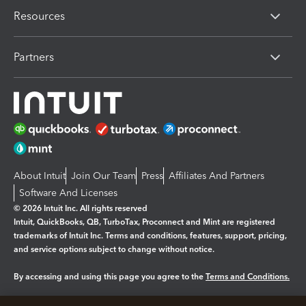
Resources
Partners
About Intuit
Join Our Team
Press
Affiliates And Partners
Software And Licenses
© 2026 Intuit Inc. All rights reserved
Intuit, QuickBooks, QB, TurboTax, Proconnect and Mint are registered
trademarks of Intuit Inc. Terms and conditions, features, support, pricing,
and service options subject to change without notice.
By accessing and using this page you agree to the
Terms and Conditions.
Manage cookies
About cookies
|