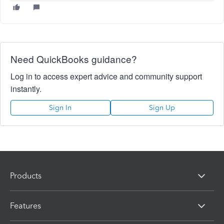
Need QuickBooks guidance?
Log in to access expert advice and community support
instantly.
Sign In
Sign Up
Products
Features