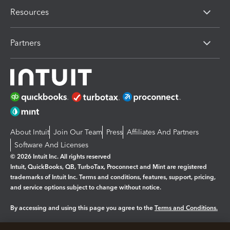
Resources
Partners
About Intuit
Join Our Team
Press
Affiliates And Partners
Software And Licenses
© 2026 Intuit Inc. All rights reserved
Intuit, QuickBooks, QB, TurboTax, Proconnect and Mint are registered
trademarks of Intuit Inc. Terms and conditions, features, support, pricing,
and service options subject to change without notice.
By accessing and using this page you agree to the
Terms and Conditions.
Manage cookies
About cookies
|