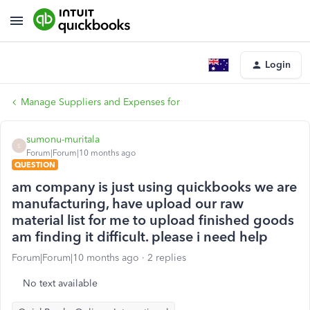
Login
Manage Suppliers and Expenses for
sumonu-muritala
S
Forum|Forum|10 months ago
QUESTION
am company is just using quickbooks we are
manufacturing, have upload our raw
material list for me to upload finished goods
am finding it difficult. please i need help
Forum|Forum|10 months ago
2 replies
No text available