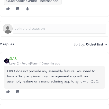
QuickBooks Online - International
2 replies
Sort by
:
Oldest first
SIAB
Level 2
Forum|Forum|10 months ago
QBO doesn't provide any assembly feature. You need to
have a 3rd party inventory management app with an
assembly feature or a manufacturing app to sync with QBO.