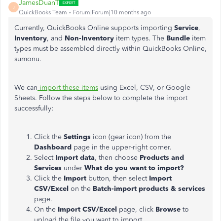
JamesDuanT
J
QuickBooks Team
Forum|Forum|10 months ago
Currently, QuickBooks Online supports importing
Service
,
Inventory
, and
Non-Inventory
item types. The
Bundle
item
types must be assembled directly within QuickBooks Online,
sumonu.
We can
import these items
using Excel, CSV, or Google
Sheets. Follow the steps below to complete the import
successfully:
Click the
Settings
icon (gear icon) from the
Dashboard
page in the upper-right corner.
Select
Import data
, then choose
Products and
Services
under
What do you want to import?
Click the
Import
button, then select
Import
CSV/Excel
on the
Batch-import products & services
page.
On the
Import CSV/Excel
page, click
Browse
to
upload the file you want to import.