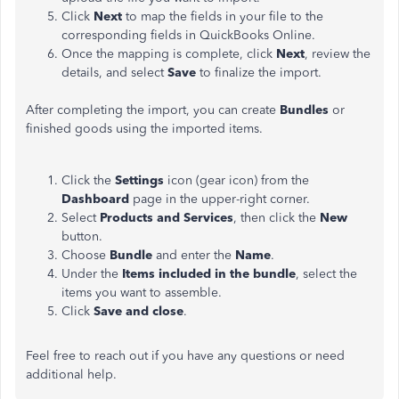
Click
Next
to map the fields in your file to the
corresponding fields in QuickBooks Online.
Once the mapping is complete, click
Next
, review the
details, and select
Save
to finalize the import.
After completing the import, you can create
Bundles
or
finished goods using the imported items.
Click the
Settings
icon (gear icon) from the
Dashboard
page in the upper-right corner.
Select
Products
and Services
, then click the
New
button.
Choose
Bundle
and enter the
Name
.
Under the
Items included in the bundle
, select the
items you want to assemble.
Click
Save
and
close
.
Feel free to reach out if you have any questions or need
additional help.