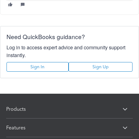
Need QuickBooks guidance?
Log in to access expert advice and community support
instantly.
Sign In
Sign Up
Products
Features