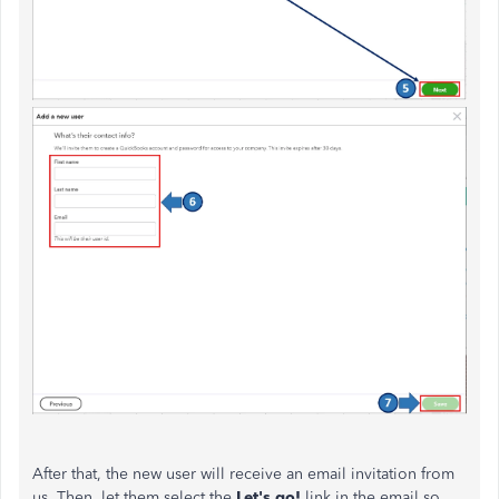
After that, the new user will receive an email invitation from
us. Then, let them select the
Let's go!
link in the email so