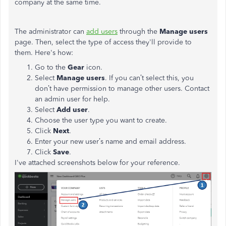
company at the same time.
The administrator can
add users
through the
Manage users
page. Then, select the type of access they'll provide to
them. Here's how:
Go to the
Gear
icon.
Select
Manage users
. If you can’t select this, you
don’t have permission to manage other users. Contact
an admin user for help.
Select
Add user
.
Choose the user type you want to create.
Click
Next
.
Enter your new user’s name and email address.
Click
Save
.
I've attached screenshots below for your reference.