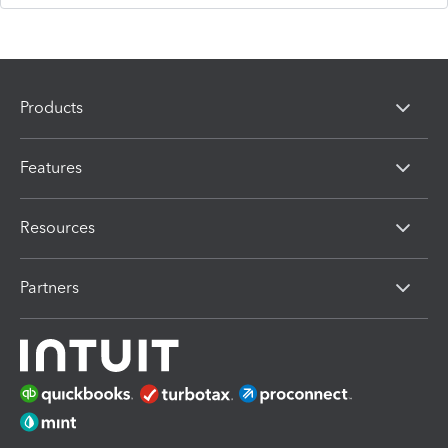
Products
Features
Resources
Partners