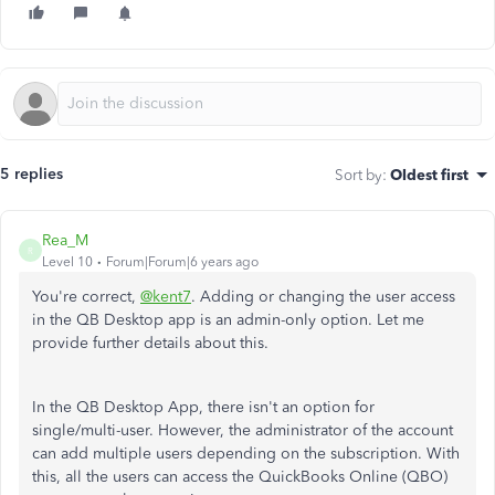
5 replies
Sort by
:
Oldest first
Rea_M
R
Level 10
Forum|Forum|6 years ago
You're correct,
@kent7
. Adding or changing the user access
in the QB Desktop app is an admin-only option. Let me
provide further details about this.
In the QB Desktop App, there isn't an option for
single/multi-user. However, the administrator of the account
can add multiple users depending on the subscription. With
this, all the users can access the QuickBooks Online (QBO)