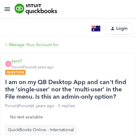
Login
Manage Your Account for
kent7
K
Forum|Forum|6 years ago
QUESTION
I am on my QB Desktop App and can't find
the 'single-user' nor the 'multi-user' in the
File menu. Is this an admin-only option?
Forum|Forum|6 years ago
5 replies
No text available
QuickBooks Online - International