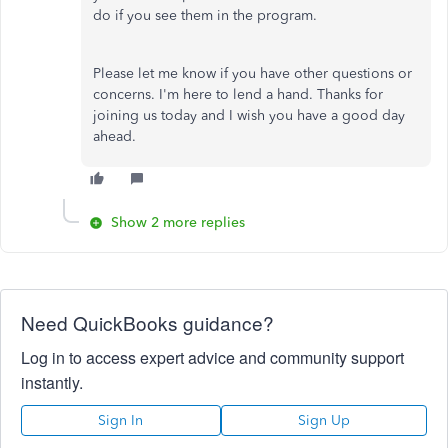
do if you see them in the program.
Please let me know if you have other questions or
concerns. I'm here to lend a hand. Thanks for
joining us today and I wish you have a good day
ahead.
Show 2 more replies
Need QuickBooks guidance?
Log in to access expert advice and community support
instantly.
Sign In
Sign Up