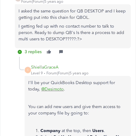
Forum|Forum|5 years ago
I asked the same question for QB DESKTOP and I keep
getting put into this chain for QBOL.
I getting fed up with no contact number to talk to
person. Ready to dump QB's Is there a process to add
multi users to DESKTOP?????:?>
3 replies
ShiellaGraceA
S
Level 9
Forum|Forum|5 years ago
I'll be your QuickBooks Desktop support for
today,
@Desimoto
.
You can add new users and give them access to
your company file by going to:
Company
at the top, then
Users
.