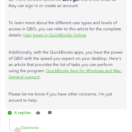
they can sign in or create an account.
To learn more about the different user types and levels of
access in QBO, you can refer to this article for the complete
details:
User types in QuickBooks Online
.
Additionally, with the QuickBooks apps, you have the power
of QBO with the speed you expect on your desktop. Here's
an article that provides the list of tasks you can perform
using the program:
QuickBooks App for Windows and Mac:
General support
.
Please let me know if you have other concerns. I'm just
around to help.
4 replies
Desimoto
D