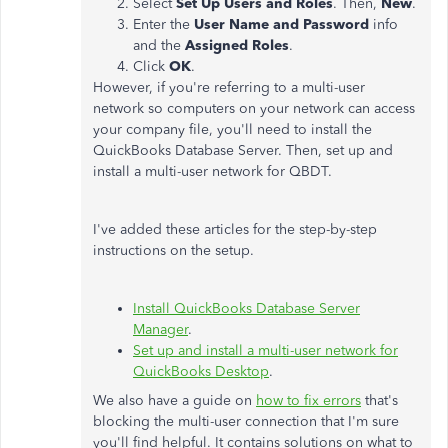
Select
Set Up Users and Roles
. Then,
New
.
Enter the
User Name and Password
info
and the
Assigned Roles
.
Click
OK
.
However, if you're referring to a multi-user
network so computers on your network can access
your company file, you'll need to install the
QuickBooks Database Server. Then, set up and
install a multi-user network for QBDT.
I've added these articles for the step-by-step
instructions on the setup.
Install QuickBooks Database Server
Manager
.
Set up and install a multi-user network for
QuickBooks Desktop
.
We also have a guide on
how to fix errors
that's
blocking the multi-user connection that I'm sure
you'll find helpful. It contains solutions on what to