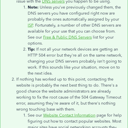
issue with the
DNS servers
you happen to be using.
Note:
Unless you've previously changed them, the
DNS servers you have configured right now are
probably the ones automatically assigned by your
ISP
. Fortunately, a number of other DNS servers are
available for your use that you can choose from.
See our
Free & Public DNS Servers
list for your
options.
Tip:
If not all your network devices are getting an
HTTP 504 error but they're all on the same network,
changing your DNS servers probably isn't going to
work. If this sounds like your situation, move on to
the next idea.
If nothing has worked up to this point, contacting the
website is probably the next best thing to do. There's a
good chance the website administrators are already
working to fix the root cause of the 504 Gateway Timeout
error, assuming they're aware of it, but there's nothing
wrong touching base with them.
See our
Website Contact Information
page for help
figuring out how to contact popular websites. Most
major sites have social networking accounts they