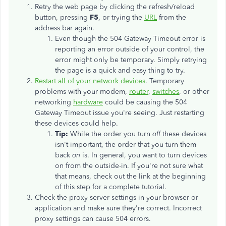
Retry the web page by clicking the refresh/reload
button, pressing
F5
, or trying the
URL
from the
address bar again.
Even though the 504 Gateway Timeout error is
reporting an error outside of your control, the
error might only be temporary. Simply retrying
the page is a quick and easy thing to try.
Restart all of your network devices
. Temporary
problems with your modem,
router
,
switches
, or other
networking
hardware
could be causing the 504
Gateway Timeout issue you're seeing. Just restarting
these devices could help.
Tip:
While the order you turn
off
these devices
isn't important, the order that you turn them
back
on
is. In general, you want to turn devices
on from the outside-in. If you're not sure what
that means, check out the link at the beginning
of this step for a complete tutorial.
Check the proxy server settings in your browser or
application and make sure they're correct. Incorrect
proxy settings can cause 504 errors.