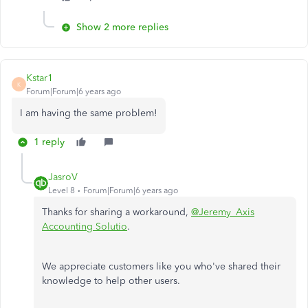
Show 2 more replies
Kstar1
K
Forum|Forum|6 years ago
I am having the same problem!
1 reply
JasroV
Level 8
Forum|Forum|6 years ago
Thanks for sharing a workaround,
@Jeremy_Axis
Accounting Solutio
.
We appreciate customers like you who've shared their
knowledge to help other users.