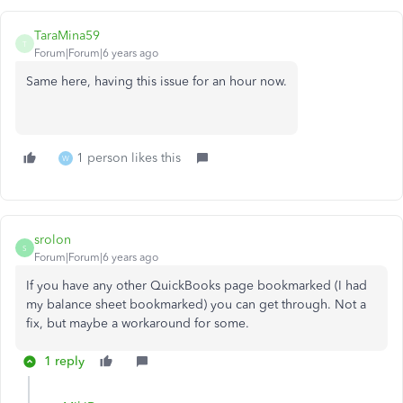
TaraMina59
T
Forum|Forum|6 years ago
Same here, having this issue for an hour now.
1 person likes this
W
srolon
S
Forum|Forum|6 years ago
If you have any other QuickBooks page bookmarked (I had
my balance sheet bookmarked) you can get through. Not a
fix, but maybe a workaround for some.
1 reply