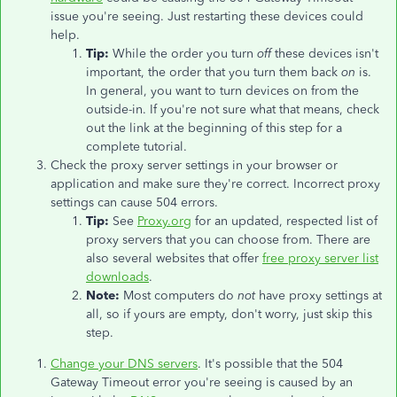
issue you're seeing. Just restarting these devices could
help.
Tip:
While the order you turn
off
these devices isn't
important, the order that you turn them back
on
is.
In general, you want to turn devices on from the
outside-in. If you're not sure what that means, check
out the link at the beginning of this step for a
complete tutorial.
Check the proxy server settings in your browser or
application and make sure they're correct. Incorrect proxy
settings can cause 504 errors.
Tip:
See
Proxy.org
for an updated, respected list of
proxy servers that you can choose from. There are
also several websites that offer
free proxy server list
downloads
.
Note:
Most computers do
not
have proxy settings at
all, so if yours are empty, don't worry, just skip this
step.
Change your DNS servers
. It's possible that the 504
Gateway Timeout error you're seeing is caused by an