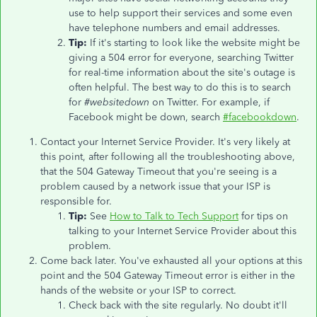
use to help support their services and some even
have telephone numbers and email addresses.
Tip:
If it's starting to look like the website might be
giving a 504 error for everyone, searching Twitter
for real-time information about the site's outage is
often helpful. The best way to do this is to search
for
#websitedown
on Twitter. For example, if
Facebook might be down, search
#facebookdown
.
Contact your Internet Service Provider. It's very likely at
this point, after following all the troubleshooting above,
that the 504 Gateway Timeout that you're seeing is a
problem caused by a network issue that your ISP is
responsible for.
Tip:
See
How to Talk to Tech Support
for tips on
talking to your Internet Service Provider about this
problem.
Come back later. You've exhausted all your options at this
point and the 504 Gateway Timeout error is either in the
hands of the website or your ISP to correct.
Check back with the site regularly. No doubt it'll