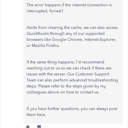
The error happens if the internet connection is
interrupted, forrest1.
Aside from clearing the cache, we can also access
QuickBooks through any of our supported
browsers like Google Chrome, Internet Explorer,
or Mozilla Firefox.
If the same thing happens, I'd recommend
reaching out to us so we can check if there are
issues with the server. Our Customer Support
Team can also perform advanced troubleshooting
steps. Please refer to the steps given by my
colleagues above on how to contact us.
If you have further questions, you can always post
them here.