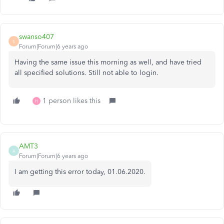
swanso407
S
Forum|Forum|6 years ago
Having the same issue this morning as well, and have tried
all specified solutions. Still not able to login.
1 person likes this
H
AMT3
A
Forum|Forum|6 years ago
I am getting this error today, 01.06.2020.