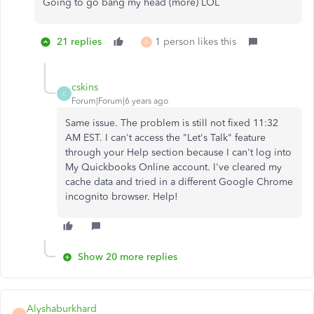
Going to go bang my head (more) LOL
21 replies
1 person likes this
A
cskins
C
Forum|Forum|6 years ago
Same issue. The problem is still not fixed 11:32
AM EST. I can't access the "Let's Talk" feature
through your Help section because I can't log into
My Quickbooks Online account. I've cleared my
cache data and tried in a different Google Chrome
incognito browser. Help!
Show 20 more replies
Alyshaburkhard