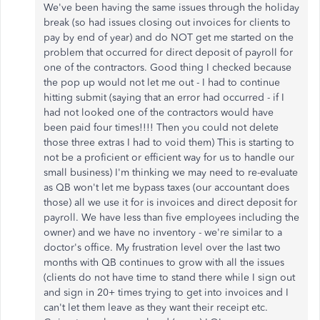
We've been having the same issues through the holiday
break (so had issues closing out invoices for clients to
pay by end of year) and do NOT get me started on the
problem that occurred for direct deposit of payroll for
one of the contractors. Good thing I checked because
the pop up would not let me out - I had to continue
hitting submit (saying that an error had occurred - if I
had not looked one of the contractors would have
been paid four times!!!! Then you could not delete
those three extras I had to void them) This is starting to
not be a proficient or efficient way for us to handle our
small business) I'm thinking we may need to re-evaluate
as QB won't let me bypass taxes (our accountant does
those) all we use it for is invoices and direct deposit for
payroll. We have less than five employees including the
owner) and we have no inventory - we're similar to a
doctor's office. My frustration level over the last two
months with QB continues to grow with all the issues
(clients do not have time to stand there while I sign out
and sign in 20+ times trying to get into invoices and I
can't let them leave as they want their receipt etc.