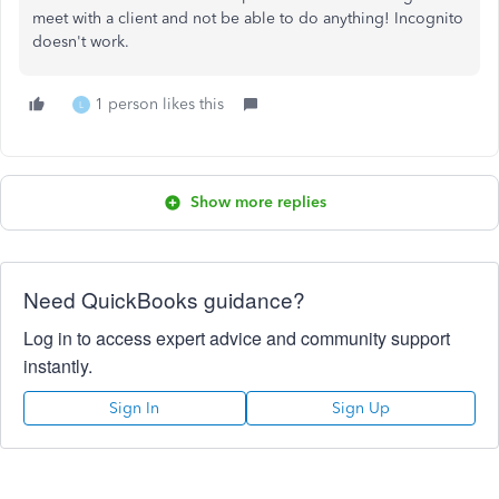
meet with a client and not be able to do anything! Incognito
doesn't work.
1 person likes this
L
Show more replies
Need QuickBooks guidance?
Log in to access expert advice and community support
instantly.
Sign In
Sign Up