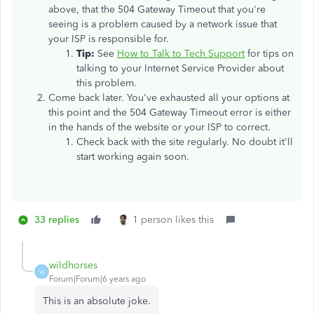
above, that the 504 Gateway Timeout that you're
seeing is a problem caused by a network issue that
your ISP is responsible for.
Tip:
See
How to Talk to Tech Support
for tips on
talking to your Internet Service Provider about
this problem.
Come back later. You've exhausted all your options at
this point and the 504 Gateway Timeout error is either
in the hands of the website or your ISP to correct.
Check back with the site regularly. No doubt it'll
start working again soon.
33 replies
1 person likes this
wildhorses
W
Forum|Forum|6 years ago
This is an absolute joke.