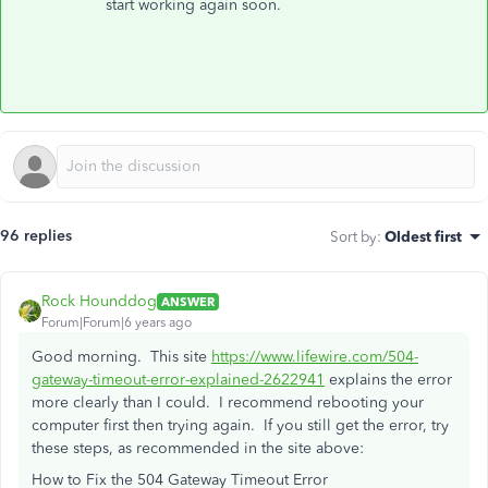
start working again soon.
96 replies
Sort by
:
Oldest first
Rock Hounddog
ANSWER
Forum|Forum|6 years ago
Good morning. This site
https://www.lifewire.com/504-
gateway-timeout-error-explained-2622941
explains the error
more clearly than I could. I recommend rebooting your
computer first then trying again. If you still get the error, try
these steps, as recommended in the site above:
How to Fix the 504 Gateway Timeout Error