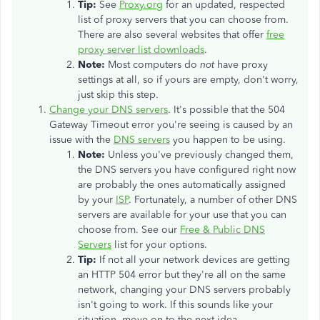
Tip:
See
Proxy.org
for an updated, respected
list of proxy servers that you can choose from.
There are also several websites that offer
free
proxy server list downloads
.
Note:
Most computers do
not
have proxy
settings at all, so if yours are empty, don't worry,
just skip this step.
Change your DNS servers
. It's possible that the 504
Gateway Timeout error you're seeing is caused by an
issue with the
DNS servers
you happen to be using.
Note:
Unless you've previously changed them,
the DNS servers you have configured right now
are probably the ones automatically assigned
by your
ISP
. Fortunately, a number of other DNS
servers are available for your use that you can
choose from. See our
Free & Public DNS
Servers
list for your options.
Tip:
If not all your network devices are getting
an HTTP 504 error but they're all on the same
network, changing your DNS servers probably
isn't going to work. If this sounds like your
situation, move on to the next idea.