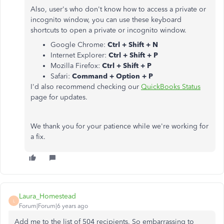
Also, user's who don't know how to access a private or
incognito window, you can use these keyboard
shortcuts to open a private or incognito window.
Google Chrome:
Ctrl + Shift + N
Internet Explorer:
Ctrl + Shift + P
Mozilla Firefox:
Ctrl + Shift + P
Safari:
Command + Option + P
I'd also recommend checking our
QuickBooks Status
page for updates.
We thank you for your patience while we're working for
a fix.
Laura_Homestead
L
Forum|Forum|6 years ago
Add me to the list of 504 recipients. So embarrassing to