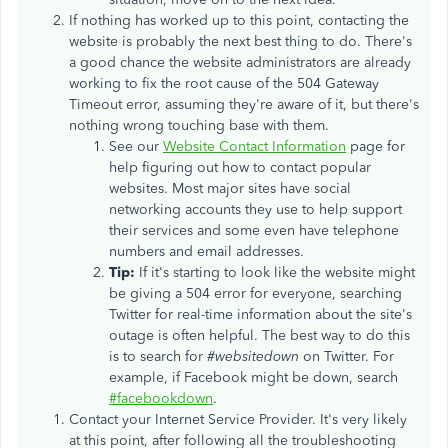
If nothing has worked up to this point, contacting the
website is probably the next best thing to do. There's
a good chance the website administrators are already
working to fix the root cause of the 504 Gateway
Timeout error, assuming they're aware of it, but there's
nothing wrong touching base with them.
See our
Website Contact Information
page for
help figuring out how to contact popular
websites. Most major sites have social
networking accounts they use to help support
their services and some even have telephone
numbers and email addresses.
Tip:
If it's starting to look like the website might
be giving a 504 error for everyone, searching
Twitter for real-time information about the site's
outage is often helpful. The best way to do this
is to search for
#websitedown
on Twitter. For
example, if Facebook might be down, search
#facebookdown
.
Contact your Internet Service Provider. It's very likely
at this point, after following all the troubleshooting