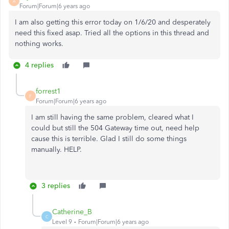
A
Forum|Forum|6 years ago
I am also getting this error today on 1/6/20 and desperately
need this fixed asap. Tried all the options in this thread and
nothing works.
4 replies
forrest1
F
Forum|Forum|6 years ago
I am still having the same problem, cleared what I
could but still the 504 Gateway time out, need help
cause this is terrible. Glad I still do some things
manually. HELP.
3 replies
Catherine_B
C
Level 9
Forum|Forum|6 years ago