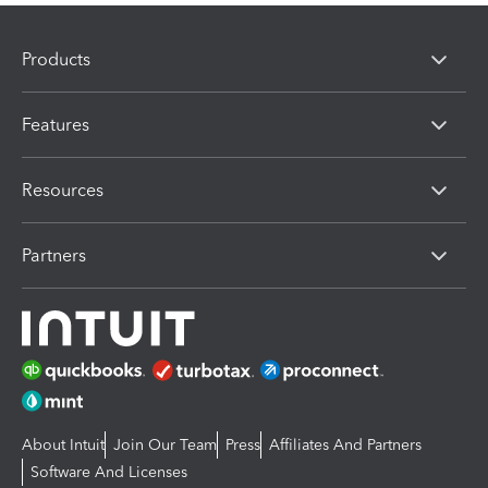
Products
Features
Resources
Partners
About Intuit
Join Our Team
Press
Affiliates And Partners
Software And Licenses