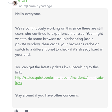
MikiD
Forum|Forum|6 years ago
Hello everyone.
We’re continuously working on this since there are still
users who continue to experience the issue. You might
want to do some browser troubleshooting (use a
private window, clear cache your browser’s cache or
switch to a different one) to check if it’s already fixed in
your end.
You can get the latest updates by subscribing to this
link:
http://status.quickbooks.intuit.com/incidents/mmnlvxbn
kyck
Stay around if you have other concerns.