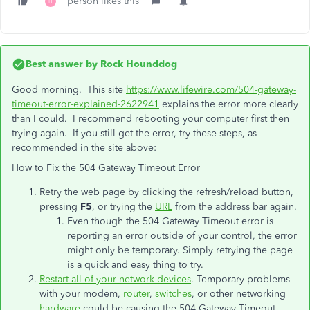
1 person likes this
H
Best answer by
Rock Hounddog
Good morning. This site
https://www.lifewire.com/504-gateway-
timeout-error-explained-2622941
explains the error more clearly
than I could. I recommend rebooting your computer first then
trying again. If you still get the error, try these steps, as
recommended in the site above:
How to Fix the 504 Gateway Timeout Error
Retry the web page by clicking the refresh/reload button,
pressing
F5
, or trying the
URL
from the address bar again.
Even though the 504 Gateway Timeout error is
reporting an error outside of your control, the error
might only be temporary. Simply retrying the page
is a quick and easy thing to try.
Restart all of your network devices
. Temporary problems
with your modem,
router
,
switches
, or other networking
hardware
could be causing the 504 Gateway Timeout