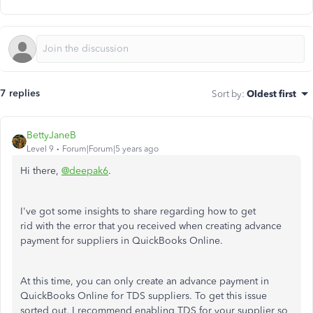
7 replies
Sort by
:
Oldest first
BettyJaneB
Level 9
Forum|Forum|5 years ago
Hi there,
@deepak6
.
I've got some insights to share regarding how to get
rid with the error that you received when creating advance
payment for suppliers in QuickBooks Online.
At this time, you can only create an advance payment in
QuickBooks Online for TDS suppliers. To get this issue
sorted out, I recommend enabling TDS for your supplier so