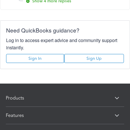
Show 4 more replies
Need QuickBooks guidance?
Log in to access expert advice and community support
instantly.
Sign In
Sign Up
Products
Features