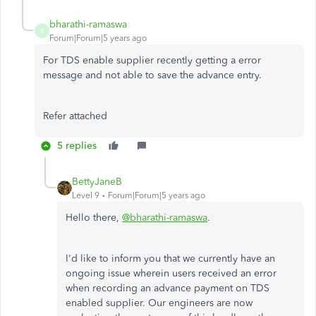
bharathi-ramaswa
B
Forum|Forum|5 years ago
For TDS enable supplier recently getting a error
message and not able to save the advance entry.
Refer attached
5 replies
BettyJaneB
Level 9
Forum|Forum|5 years ago
Hello there,
@bharathi-ramaswa
.
I'd like to inform you that we currently have an
ongoing issue wherein users received an error
when recording an advance payment on TDS
enabled supplier. Our engineers are now