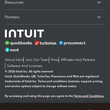
Resources
Partners
About Intuit
Join Our Team
Press
Affiliates And Partners
Software And Licenses
© 2026 Intuit Inc. All rights reserved
Intuit, QuickBooks, QB, TurboTax, Proconnect and Mint are registered
trademarks of Intuit Inc. Terms and conditions, features, support, pricing,
and service options subject to change without notice.
By accessing and using this page you agree to the
Terms and Conditions.
Manage cookies
About cookies
|