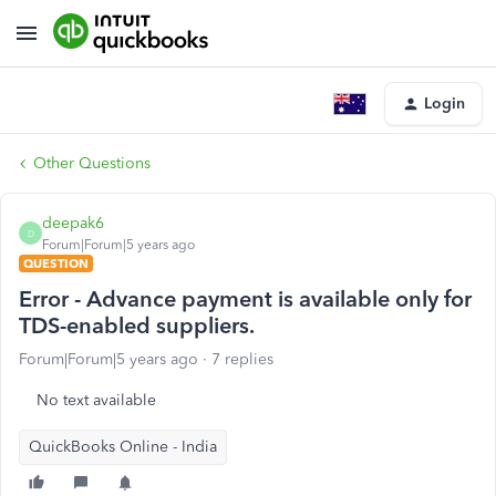
Login
Other Questions
deepak6
D
Forum|Forum|5 years ago
QUESTION
Error - Advance payment is available only for
TDS-enabled suppliers.
Forum|Forum|5 years ago
7 replies
No text available
QuickBooks Online - India