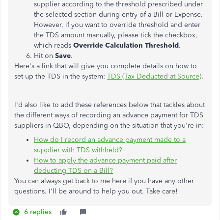
supplier according to the threshold prescribed under
the selected section during entry of a Bill or Expense.
However, if you want to override threshold and enter
the TDS amount manually, please tick the checkbox,
which reads
Override Calculation Threshold
.
Hit on
Save
.
Here's a link that will give you complete details on how to
set up the TDS in the system:
TDS (Tax Deducted at Source)
.
I'd also like to add these references below that tackles about
the different ways of recording an advance payment for TDS
suppliers in QBO, depending on the situation that you're in:
How do I record an advance payment made to a
supplier with TDS withheld?
How to apply the advance payment paid after
deducting TDS on a Bill?
You can always get back to me here if you have any other
questions. I'll be around to help you out. Take care!
6 replies