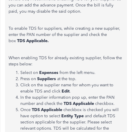
you can add the advance payment. Once the bill is fully
paid, you may disable the said option.
To enable TDS for suppliers, while creating a new supplier,
enter the PAN number of the supplier and check the
box
TDS Applicable.
When enabling TDS for already existing supplier, follow the
steps below:
Select on
Expenses
from the left menu.
Press on
Suppliers
at the top.
​Click on the supplier name for whom you want to
enable TDS and click
Edit
.
In the supplier information pop up, enter the PAN
number and check the
TDS Applicable
checkbox.
Once
TDS Applicable
checkbox is checked you will
have option to select
Entity Type
and default TDS
section applicable for the supplier. Please select
relevant options. TDS will be calculated for the