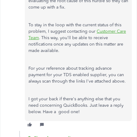
evaluating the root cause of this hurdle so they can
come up with a fix.
To stay in the loop with the current status of this
problem, I suggest contacting our
Customer Care
Team
. This way, you'll be able to receive
notifications once any updates on this matter are
made available.
For your reference about tracking advance
payment for your TDS enabled supplier, you can
always scan through the links I've attached above.
I got your back if there's anything else that you
need concerning QuickBooks. Just leave a reply
below. Have a good one!